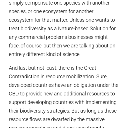
simply compensate one species with another
species, or one ecosystem for another
ecosystem for that matter. Unless one wants to
treat biodiversity as a Nature-based Solution for
any commercial problems businesses might
face, of course, but then we are talking about an
entirely different kind of science.
And last but not least, there is the Great
Contradiction in resource mobilization. Sure,
developed countries have an obligation under the
CBD to provide new and additional resources to
support developing countries with implementing
their biodiversity strategies. But as long as these
resource flows are dwarfed by the massive
perverse incentives and direct investments