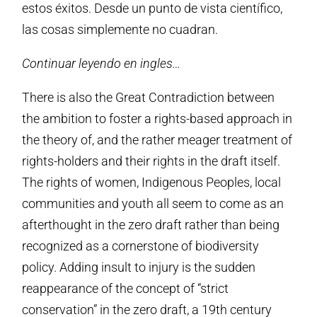
estos éxitos. Desde un punto de vista científico,
las cosas simplemente no cuadran.
Continuar leyendo en ingles…
There is also the Great Contradiction between
the ambition to foster a rights-based approach in
the theory of, and the rather meager treatment of
rights-holders and their rights in the draft itself.
The rights of women, Indigenous Peoples, local
communities and youth all seem to come as an
afterthought in the zero draft rather than being
recognized as a cornerstone of biodiversity
policy. Adding insult to injury is the sudden
reappearance of the concept of “strict
conservation” in the zero draft, a 19th century