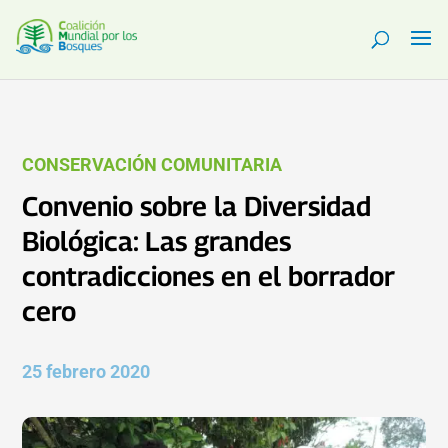
CONSERVACIÓN COMUNITARIA
Convenio sobre la Diversidad
Biológica: Las grandes
contradicciones en el borrador
cero
25 febrero 2020