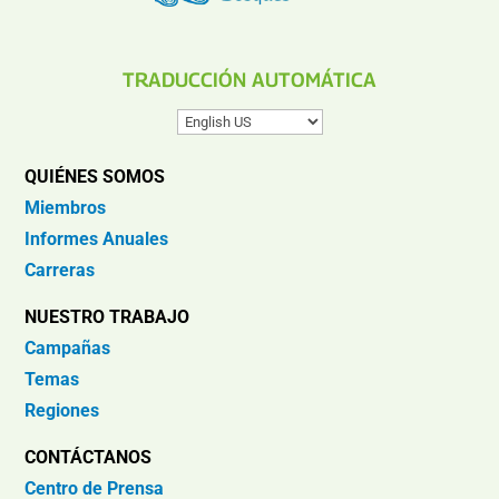
TRADUCCIÓN AUTOMÁTICA
QUIÉNES SOMOS
Miembros
Informes Anuales
Carreras
NUESTRO TRABAJO
Campañas
Temas
Regiones
CONTÁCTANOS
Centro de Prensa