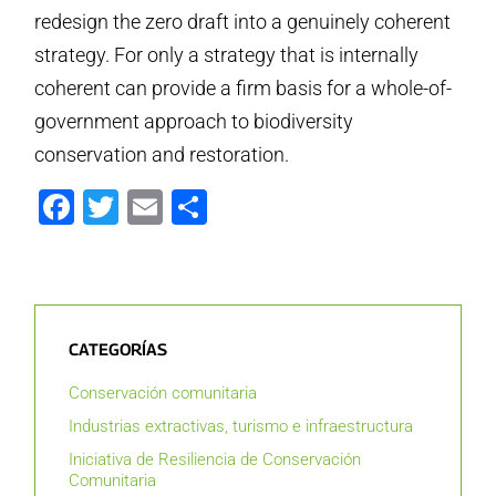
redesign the zero draft into a genuinely coherent
strategy. For only a strategy that is internally
coherent can provide a firm basis for a whole-of-
government approach to biodiversity
conservation and restoration.
Facebook
Twitter
Email
Compartir
CATEGORÍAS
Conservación comunitaria
Industrias extractivas, turismo e infraestructura
Iniciativa de Resiliencia de Conservación
Comunitaria