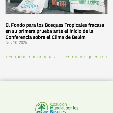
El Fondo para los Bosques Tropicales fracasa
en su primera prueba ante el inicio de la
Conferencia sobre el Clima de Belém
Nov 10, 2025
« Entradas más antiguas
Entradas siguientes »