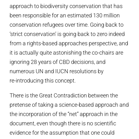
approach to biodiversity conservation that has
been responsible for an estimated 130 million
conservation refugees over time. Going back to
‘strict conservation’ is going back to zero indeed
from a rights-based approaches perspective, and
it is actually quite astonishing the co-chairs are
ignoring 28 years of CBD decisions, and
numerous UN and IUCN resolutions by
re-introducing this concept.
There is the Great Contradiction between the
pretense of taking a science-based approach and
the incorporation of the “net” approach in the
document, even though there is no scientific
evidence for the assumption that one could