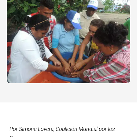
Por Simone Lovera, Coalición Mundial por los