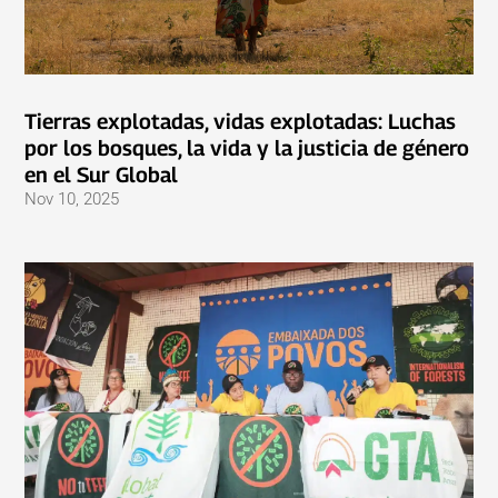
Tierras explotadas, vidas explotadas: Luchas
por los bosques, la vida y la justicia de género
en el Sur Global
Nov 10, 2025