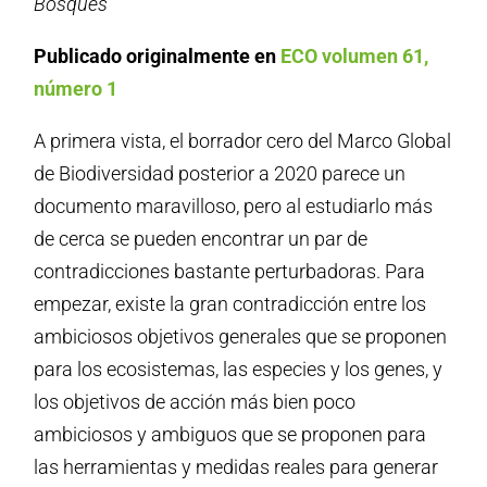
Bosques
Publicado originalmente en
ECO volumen 61,
número 1
A primera vista, el borrador cero del Marco Global
de Biodiversidad posterior a 2020 parece un
documento maravilloso, pero al estudiarlo más
de cerca se pueden encontrar un par de
contradicciones bastante perturbadoras. Para
empezar, existe la gran contradicción entre los
ambiciosos objetivos generales que se proponen
para los ecosistemas, las especies y los genes, y
los objetivos de acción más bien poco
ambiciosos y ambiguos que se proponen para
las herramientas y medidas reales para generar