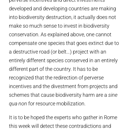
developed and developing countries are making
into biodiversity destruction, it actually does not
make so much sense to invest in biodiversity
conservation. As explained above, one cannot
compensate one species that goes extinct due to
a destructive road (or belt…) project with an
entirely different species conserved in an entirely
different part of the country. It has to be
recognized that the redirection of perverse
incentives and the divestment from projects and
schemes that cause biodiversity harm are a
sine
qua non
for resource mobilization.
It is to be hoped the experts who gather in Rome
this week will detect these contradictions and