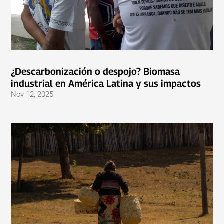
¿Descarbonización o despojo? Biomasa
industrial en América Latina y sus impactos
Nov 12, 2025