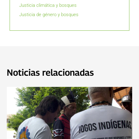
Justicia climática y bosques
Justicia de género y bosques
Noticias relacionadas