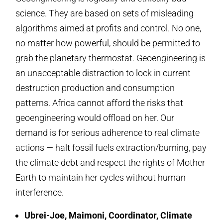
science. They are based on sets of misleading
algorithms aimed at profits and control. No one,
no matter how powerful, should be permitted to
grab the planetary thermostat. Geoengineering is
an unacceptable distraction to lock in current
destruction production and consumption
patterns. Africa cannot afford the risks that
geoengineering would offload on her. Our
demand is for serious adherence to real climate
actions — halt fossil fuels extraction/burning, pay
the climate debt and respect the rights of Mother
Earth to maintain her cycles without human
interference.
Ubrei-Joe, Maimoni, Coordinator, Climate