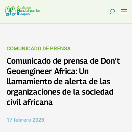
COMUNICADO DE PRENSA
Comunicado de prensa de Don’t
Geoengineer Africa: Un
llamamiento de alerta de las
organizaciones de la sociedad
civil africana
17 febrero 2023