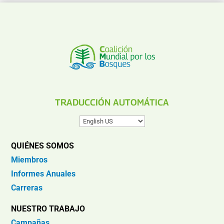
TRADUCCIÓN AUTOMÁTICA
QUIÉNES SOMOS
Miembros
Informes Anuales
Carreras
NUESTRO TRABAJO
Campañas