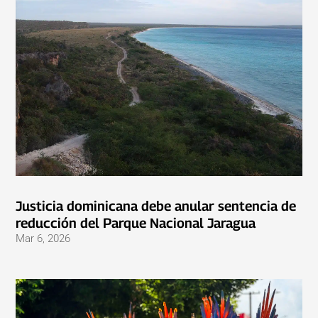
Justicia dominicana debe anular sentencia de
reducción del Parque Nacional Jaragua
Mar 6, 2026