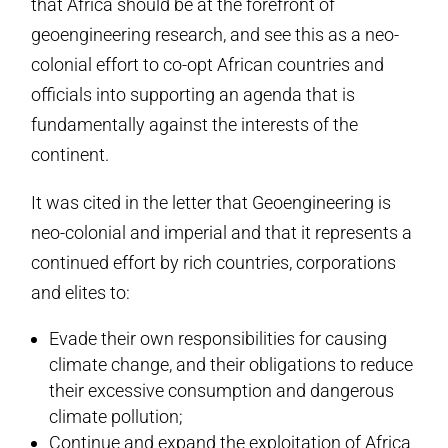
that Africa should be at the forefront of
geoengineering research, and see this as a neo-
colonial effort to co-opt African countries and
officials into supporting an agenda that is
fundamentally against the interests of the
continent.
It was cited in the letter that Geoengineering is
neo-colonial and imperial and that it represents a
continued effort by rich countries, corporations
and elites to:
Evade their own responsibilities for causing
climate change, and their obligations to reduce
their excessive consumption and dangerous
climate pollution;
Continue and expand the exploitation of Africa