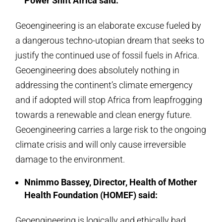
Power Shift Africa said:
Geoengineering is an elaborate excuse fueled by
a dangerous techno-utopian dream that seeks to
justify the continued use of fossil fuels in Africa.
Geoengineering does absolutely nothing in
addressing the continent’s climate emergency
and if adopted will stop Africa from leapfrogging
towards a renewable and clean energy future.
Geoengineering carries a large risk to the ongoing
climate crisis and will only cause irreversible
damage to the environment.
Nnimmo Bassey, Director, Health of Mother
Health Foundation (HOMEF) said:
Geoengineering is logically and ethically bad