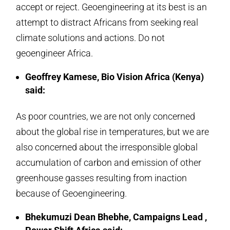
accept or reject. Geoengineering at its best is an
attempt to distract Africans from seeking real
climate solutions and actions. Do not
geoengineer Africa.
Geoffrey Kamese, Bio Vision Africa (Kenya)
said:
As poor countries, we are not only concerned
about the global rise in temperatures, but we are
also concerned about the irresponsible global
accumulation of carbon and emission of other
greenhouse gasses resulting from inaction
because of Geoengineering.
Bhekumuzi Dean Bhebhe, Campaigns Lead ,