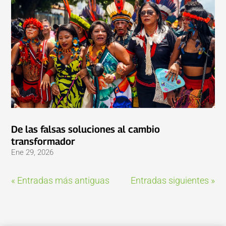
De las falsas soluciones al cambio
transformador
Ene 29, 2026
« Entradas más antiguas
Entradas siguientes »