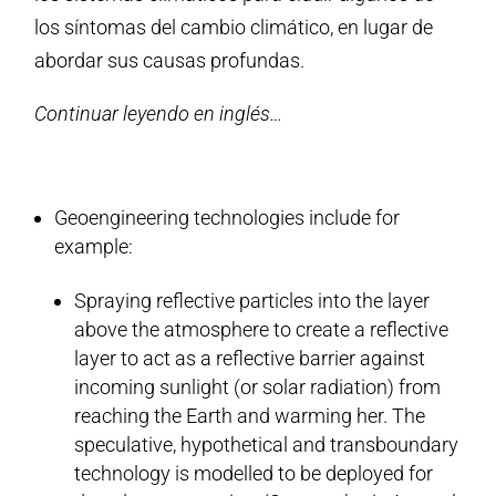
los síntomas del cambio climático, en lugar de
abordar sus causas profundas.
Continuar leyendo en inglés…
Geoengineering technologies include for
example:
Spraying reflective particles into the layer
above the atmosphere to create a reflective
layer to act as a reflective barrier against
incoming sunlight (or solar radiation) from
reaching the Earth and warming her. The
speculative, hypothetical and transboundary
technology is modelled to be deployed for