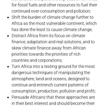
for fossil fuels and other resources to fuel their
continued over-consumption and pollution;
Shift the burden of climate change further to
Africa as the most vulnerable continent, which
has done the least to cause climate change;
Distract Africa from its focus on climate
finance, adaptation and real solutions, and to
skew climate finance away from African
priorities towards the priorities of rich
countries and corporations;
Turn Africa into a testing ground for the most
dangerous techniques of manipulating the
atmosphere, land and oceans, designed to
continue and entrench current patterns of
consumption, production, pollution and profit;
Persuade Africans that these approaches are
in their best interest and should become their