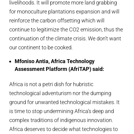
livelihoods. It will promote more land grabbing
for monoculture plantations expansion and will
reinforce the carbon offsetting which will
continue to legitimize the CO2 emission, thus the
continuation of the climate crisis. We don’t want
our continent to be cooked.
Mfoniso Antia, Africa Technology
Assessment Platform (AfriTAP) said:
Africa is not a petri dish for hubristic
technological adventurism nor the dumping
ground for unwanted technological mistakes. It
is time to stop undermining Africa’s deep and
complex traditions of indigenous innovation.
Africa deserves to decide what technologies to