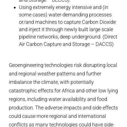
Using extremely energy intensive and (in
some cases) water-demanding processes
or/and machines to capture Carbon Dioxide
and inject it through newly built large scale
pipeline networks, deep underground. (Direct
Air Carbon Capture and Storage – DACCS)
Geoengineering technologies risk disrupting local
and regional weather patterns and further
imbalance the climate, with potentially
catastrophic effects for Africa and other low lying
regions, including water availability and food
production. The adverse impacts and side effects
could cause more regional and international
conflicts as many technologies could have side-