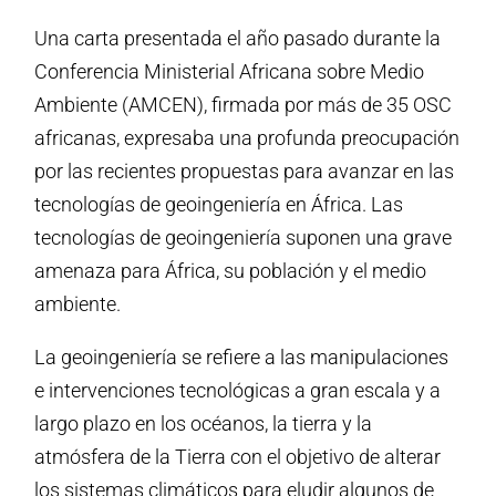
Una carta presentada el año pasado durante la
Conferencia Ministerial Africana sobre Medio
Ambiente (AMCEN), firmada por más de 35 OSC
africanas, expresaba una profunda preocupación
por las recientes propuestas para avanzar en las
tecnologías de geoingeniería en África. Las
tecnologías de geoingeniería suponen una grave
amenaza para África, su población y el medio
ambiente.
La geoingeniería se refiere a las manipulaciones
e intervenciones tecnológicas a gran escala y a
largo plazo en los océanos, la tierra y la
atmósfera de la Tierra con el objetivo de alterar
los sistemas climáticos para eludir algunos de