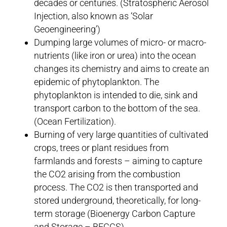
decades or centuries. (Stratospheric Aerosol
Injection, also known as ‘Solar
Geoengineering’)
Dumping large volumes of micro- or macro-
nutrients (like iron or urea) into the ocean
changes its chemistry and aims to create an
epidemic of phytoplankton. The
phytoplankton is intended to die, sink and
transport carbon to the bottom of the sea.
(Ocean Fertilization).
Burning of very large quantities of cultivated
crops, trees or plant residues from
farmlands and forests – aiming to capture
the CO2 arising from the combustion
process. The CO2 is then transported and
stored underground, theoretically, for long-
term storage (Bioenergy Carbon Capture
and Storage – BECCS).