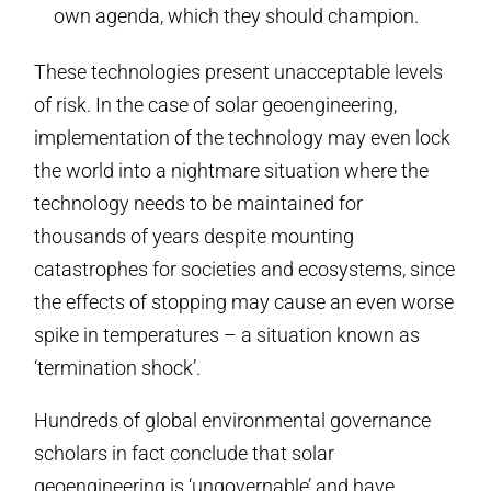
own agenda, which they should champion.
These technologies present unacceptable levels
of risk. In the case of solar geoengineering,
implementation of the technology may even lock
the world into a nightmare situation where the
technology needs to be maintained for
thousands of years despite mounting
catastrophes for societies and ecosystems, since
the effects of stopping may cause an even worse
spike in temperatures – a situation known as
‘termination shock’.
Hundreds of global environmental governance
scholars in fact conclude that solar
geoengineering is ‘ungovernable’ and have