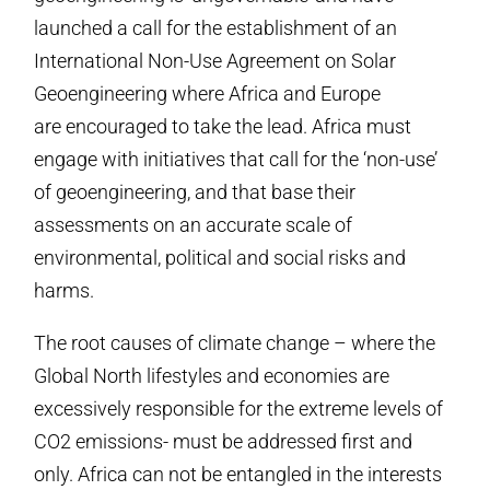
launched a call for the establishment of an
International Non-Use Agreement on Solar
Geoengineering where Africa and Europe
are encouraged to take the lead. Africa must
engage with initiatives that call for the ‘non-use’
of geoengineering, and that base their
assessments on an accurate scale of
environmental, political and social risks and
harms.
The root causes of climate change – where the
Global North lifestyles and economies are
excessively responsible for the extreme levels of
CO2 emissions- must be addressed first and
only. Africa can not be entangled in the interests