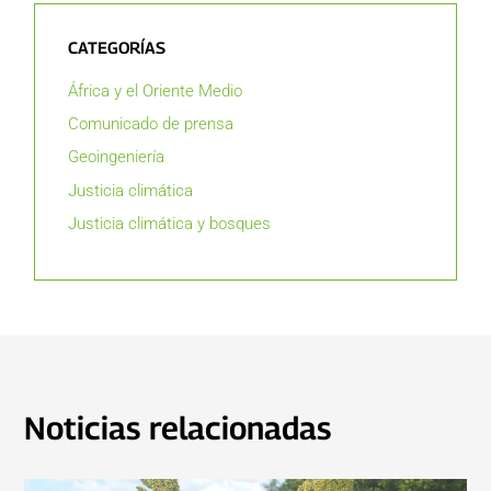
CATEGORÍAS
África y el Oriente Medio
Comunicado de prensa
Geoingeniería
Justicia climática
Justicia climática y bosques
Noticias relacionadas