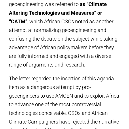
geoengineering was referred to
as “Climate
Altering Technologies and Measures” or
“CATM”
, which African CSOs noted as another
attempt at normalizing geoengineering and
confusing the debate on the subject while taking
advantage of African policymakers before they
are fully informed and engaged with a diverse
range of arguments and research.
The letter regarded the insertion of this agenda
item as a dangerous attempt by pro-
geoengineers to use AMCEN and to exploit Africa
to advance one of the most controversial
technologies conceivable. CSOs and African
Climate Campaigners have rejected the narrative