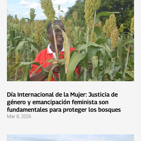
Día Internacional de la Mujer: Justicia de
género y emancipación feminista son
fundamentales para proteger los bosques
Mar 8, 2026