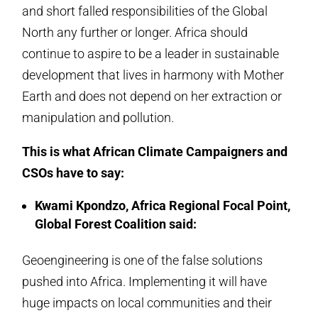
and short falled responsibilities of the Global
North any further or longer. Africa should
continue to aspire to be a leader in sustainable
development that lives in harmony with Mother
Earth and does not depend on her extraction or
manipulation and pollution.
This is what African Climate Campaigners and
CSOs have to say:
Kwami Kpondzo, Africa Regional Focal Point,
Global Forest Coalition said:
Geoengineering is one of the false solutions
pushed into Africa. Implementing it will have
huge impacts on local communities and their