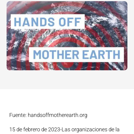
Fuente: handsoffmotherearth.org
15 de febrero de 2023-Las organizaciones de la