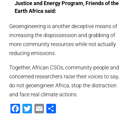
Justice and Energy Program, Friends of the
Earth Africa said:
Geoengineering is another deceptive means of
increasing the dispossession and grabbing of
more community resources while not actually
reducing emissions.
Together, African CSOs, community people and
concerned researchers raise their voices to say,
do not geoengineer Africa, stop the distraction
and face real climate actions.
Facebook
Twitter
Email
Compartir