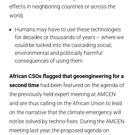
effects in neighboring countries or across the
world.
Humans may have to use these technologies
for decades or thousands of years – where we
could be locked into the cascading social,
environmental and politically harmful
consequences of using them.
African CSOs flagged that geoengineering for a
second time
had been featured on the agenda of
the previously held expert meeting at AMCEN
and are thus calling on the African Union to lead
on the narrative that the climate emergency will
not be solved by techno-fixes. During the AMCEN
meeting last year, the proposed agenda on