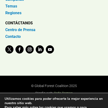
Temas
Regiones
CONTÁCTANOS
Centro de Prensa
Contacto
© Global Forest Coalition 2025
Diseño web:
Rafa Ramos
Utilizamos cookies para poder ofrecerte la mejor experiencia en
nuestro sitio web.
Para saber más sobre las cookies que usamos o para