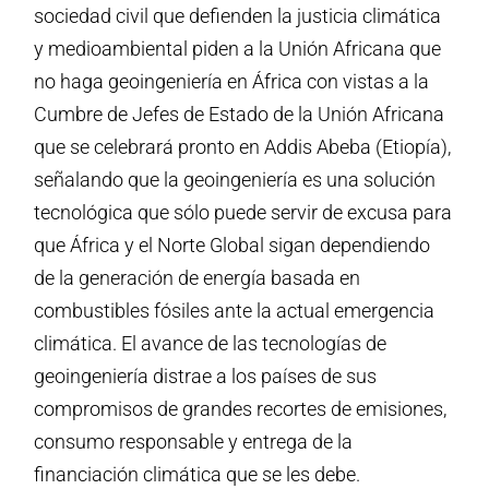
sociedad civil que defienden la justicia climática
y medioambiental piden a la Unión Africana que
no haga geoingeniería en África con vistas a la
Cumbre de Jefes de Estado de la Unión Africana
que se celebrará pronto en Addis Abeba (Etiopía),
señalando que la geoingeniería es una solución
tecnológica que sólo puede servir de excusa para
que África y el Norte Global sigan dependiendo
de la generación de energía basada en
combustibles fósiles ante la actual emergencia
climática. El avance de las tecnologías de
geoingeniería distrae a los países de sus
compromisos de grandes recortes de emisiones,
consumo responsable y entrega de la
financiación climática que se les debe.