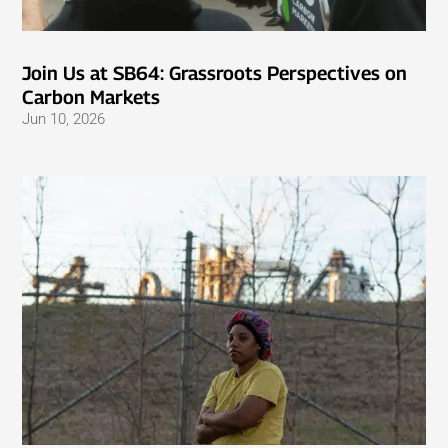
Join Us at SB64: Grassroots Perspectives on
Carbon Markets
Jun 10, 2026