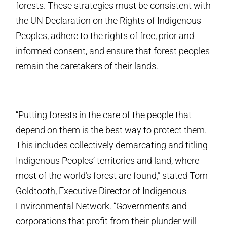
forests. These strategies must be consistent with
the UN Declaration on the Rights of Indigenous
Peoples, adhere to the rights of free, prior and
informed consent, and ensure that forest peoples
remain the caretakers of their lands.
“Putting forests in the care of the people that
depend on them is the best way to protect them.
This includes collectively demarcating and titling
Indigenous Peoples’ territories and land, where
most of the world’s forest are found,” stated Tom
Goldtooth, Executive Director of Indigenous
Environmental Network. “Governments and
corporations that profit from their plunder will