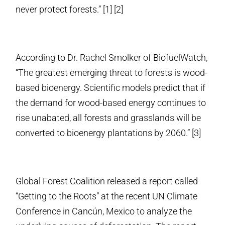
never protect forests.” [1] [2]
According to Dr. Rachel Smolker of BiofuelWatch,
“The greatest emerging threat to forests is wood-
based bioenergy. Scientific models predict that if
the demand for wood-based energy continues to
rise unabated, all forests and grasslands will be
converted to bioenergy plantations by 2060.” [3]
Global Forest Coalition released a report called
“Getting to the Roots” at the recent UN Climate
Conference in Cancún, Mexico to analyze the