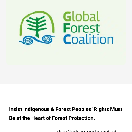
Insist Indigenous & Forest Peoples’ Rights Must
Be at the Heart of Forest Protection.