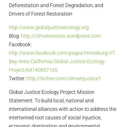
Deforestation and Forest Degradation, and
Drivers of Forest Restoration
http://www.globaljusticeecology.org
Blog:
http://climatevoices.wordpress.com
Facebook:
http://www.facebook.com/pages/Hinesburg-VT-
Bay-Area-California/Global-Justice-Ecology-
Project/64140857165
Twitter:
http://twitter.com/climatejustice1
Global Justice Ecology Project Mission
Statement: To build local, national and
international alliances with action to address the
intertwined root causes of social injustice,
economic domination and environmental