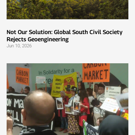
Not Our Solution: Global South Civil Society
Rejects Geoengineering
Jun 10, 2026