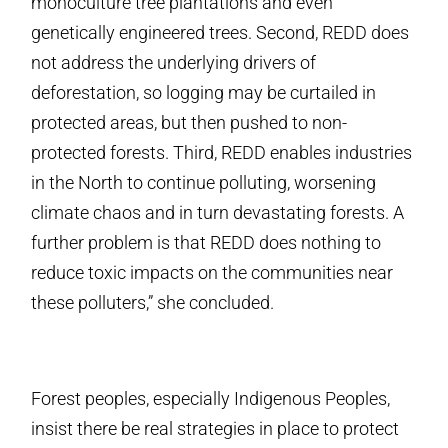
monoculture tree plantations and even
genetically engineered trees. Second, REDD does
not address the underlying drivers of
deforestation, so logging may be curtailed in
protected areas, but then pushed to non-
protected forests. Third, REDD enables industries
in the North to continue polluting, worsening
climate chaos and in turn devastating forests. A
further problem is that REDD does nothing to
reduce toxic impacts on the communities near
these polluters,” she concluded.
Forest peoples, especially Indigenous Peoples,
insist there be real strategies in place to protect