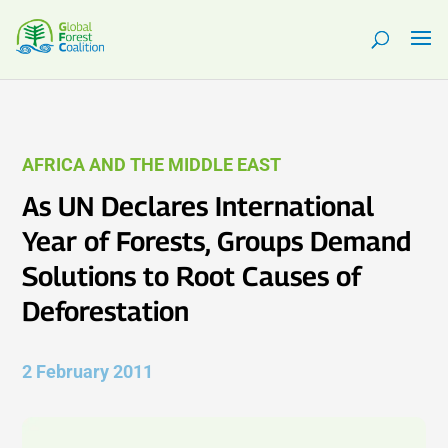
AFRICA AND THE MIDDLE EAST
As UN Declares International
Year of Forests, Groups Demand
Solutions to Root Causes of
Deforestation
2 February 2011