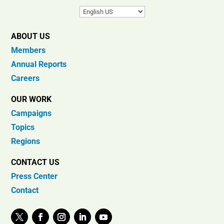
ABOUT US
Members
Annual Reports
Careers
OUR WORK
Campaigns
Topics
Regions
CONTACT US
Press Center
Contact