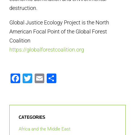
destruction.
Global Justice Ecology Project is the North
American Focal Point of the Global Forest
Coalition
https://globalforestcoalition.org
Facebook
Twitter
Email
Share
CATEGORIES
Africa and the Middle East