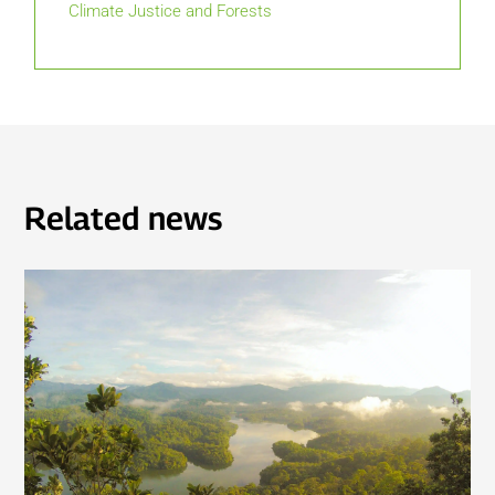
Climate Justice and Forests
Related news