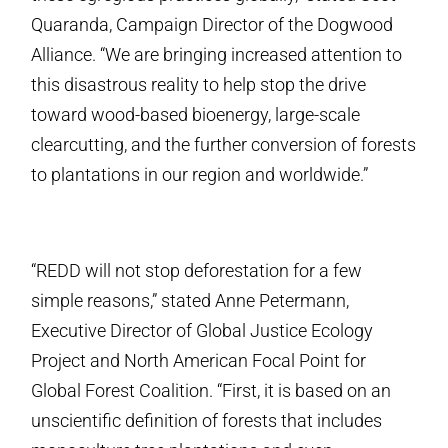
Quaranda, Campaign Director of the Dogwood
Alliance. “We are bringing increased attention to
this disastrous reality to help stop the drive
toward wood-based bioenergy, large-scale
clearcutting, and the further conversion of forests
to plantations in our region and worldwide.”
“REDD will not stop deforestation for a few
simple reasons,” stated Anne Petermann,
Executive Director of Global Justice Ecology
Project and North American Focal Point for
Global Forest Coalition. “First, it is based on an
unscientific definition of forests that includes