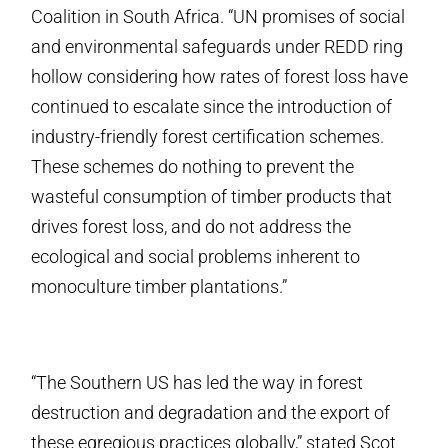
Coalition in South Africa. “UN promises of social
and environmental safeguards under REDD ring
hollow considering how rates of forest loss have
continued to escalate since the introduction of
industry-friendly forest certification schemes.
These schemes do nothing to prevent the
wasteful consumption of timber products that
drives forest loss, and do not address the
ecological and social problems inherent to
monoculture timber plantations.”
“The Southern US has led the way in forest
destruction and degradation and the export of
these egregious practices globally,” stated Scot