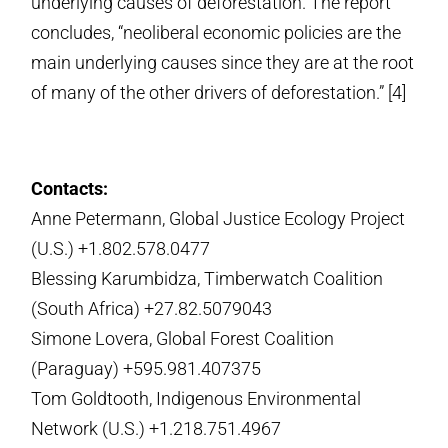
underlying causes of deforestation. The report
concludes, “neoliberal economic policies are the
main underlying causes since they are at the root
of many of the other drivers of deforestation.” [4]
Contacts:
Anne Petermann, Global Justice Ecology Project
(U.S.) +1.802.578.0477
Blessing Karumbidza, Timberwatch Coalition
(South Africa) +27.82.5079043
Simone Lovera, Global Forest Coalition
(Paraguay) +595.981.407375
Tom Goldtooth, Indigenous Environmental
Network (U.S.) +1.218.751.4967