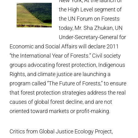
New York, At the launch of
the High Level segment of
the UN Forum on Forests
today, Mr. Sha Zhukan, UN
Under-Secretary-General for
Economic and Social Affairs will declare 2011
“the International Year of Forests.” Civil society
groups advocating forest protection, Indigenous
Rights, and climate justice are launching a
program called “The Future of Forests,” to ensure
that forest protection strategies address the real
causes of global forest decline, and are not
oriented toward markets or profit-making.
Critics from Global Justice Ecology Project,