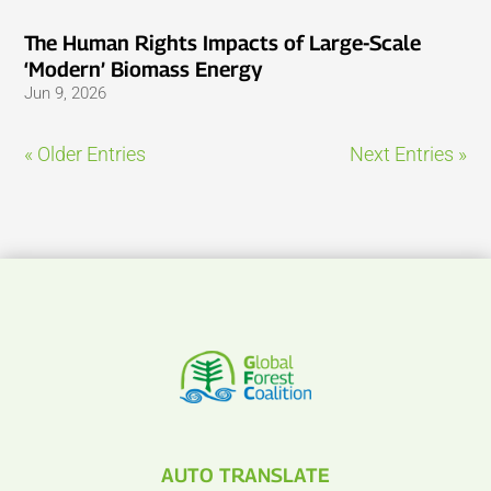
The Human Rights Impacts of Large-Scale
‘Modern’ Biomass Energy
Jun 9, 2026
« Older Entries
Next Entries »
AUTO TRANSLATE