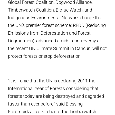
Global Forest Coalition, Dogwood Alliance,
Timberwatch Coalition, BiofuelWatch, and
Indigenous Environmental Network charge that
the UN’s premier forest scheme: REDD (Reducing
Emissions from Deforestation and Forest
Degradation), advanced amidst controversy at
the recent UN Climate Summit in Cancún, will not
protect forests or stop deforestation.
“It is ironic that the UN is declaring 2011 the
International Year of Forests considering that
forests today are being destroyed and degraded
faster than ever before,” said Blessing
Karumbidza, researcher at the Timberwatch