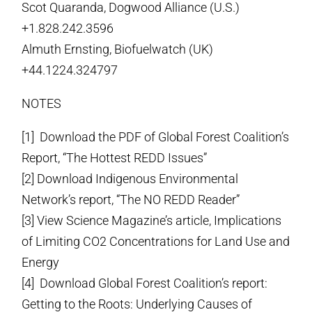
Scot Quaranda, Dogwood Alliance (U.S.)
+1.828.242.3596
Almuth Ernsting, Biofuelwatch (UK)
+44.1224.324797
NOTES
[1] Download the PDF of Global Forest Coalition’s
Report, “The Hottest REDD Issues”
[2] Download Indigenous Environmental
Network’s report, “The NO REDD Reader”
[3] View Science Magazine’s article, Implications
of Limiting CO2 Concentrations for Land Use and
Energy
[4] Download Global Forest Coalition’s report:
Getting to the Roots: Underlying Causes of