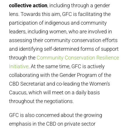
collective action
, including through a gender
lens. Towards this aim, GFC is facilitating the
participation of indigenous and community
leaders, including women, who are involved in
assessing their community conservation efforts
and identifying self-determined forms of support
through the
Community Conservation Resilience
Initiative
. At the same time, GFC is actively
collaborating with the Gender Program of the
CBD Secretariat and co-leading the Women’s
Caucus, which will meet on a daily basis
throughout the negotiations.
GFC is also concerned about the growing
emphasis in the CBD on private sector