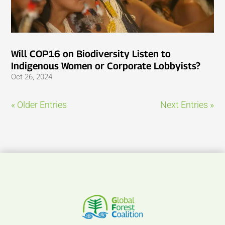
Will COP16 on Biodiversity Listen to
Indigenous Women or Corporate Lobbyists?
Oct 26, 2024
« Older Entries
Next Entries »