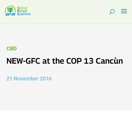
CBD
NEW-GFC at the COP 13 Cancùn
21 November 2016