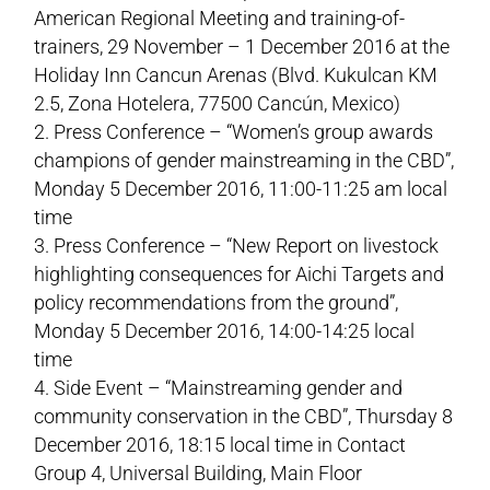
American Regional Meeting and training-of-
trainers, 29 November – 1 December 2016 at the
Holiday Inn Cancun Arenas (Blvd. Kukulcan KM
2.5, Zona Hotelera, 77500 Cancún, Mexico)
Press Conference – “Women’s group awards
champions of gender mainstreaming in the CBD”,
Monday 5 December 2016, 11:00-11:25 am local
time
Press Conference – “New Report on livestock
highlighting consequences for Aichi Targets and
policy recommendations from the ground”,
Monday 5 December 2016, 14:00-14:25 local
time
Side Event – “Mainstreaming gender and
community conservation in the CBD”, Thursday 8
December 2016, 18:15 local time in Contact
Group 4, Universal Building, Main Floor