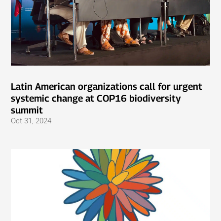
Latin American organizations call for urgent
systemic change at COP16 biodiversity
summit
Oct 31, 2024