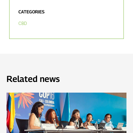
CATEGORIES
CBD
Related news