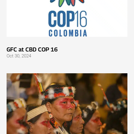
GFC at CBD COP 16
Oct 30, 2024