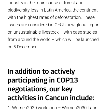
industry is the main cause of forest and
biodiversity loss in Latin America, the continent
with the highest rates of deforestation. These
issues are considered in GFC’s new global report
on unsustainable livestock – with case studies
from around the world – which will be launched
on 5 December.
In addition to actively
participating in COP13
negotiations, our key
activities in Cancun include:
Women2030 workshop – Women2030 Latin