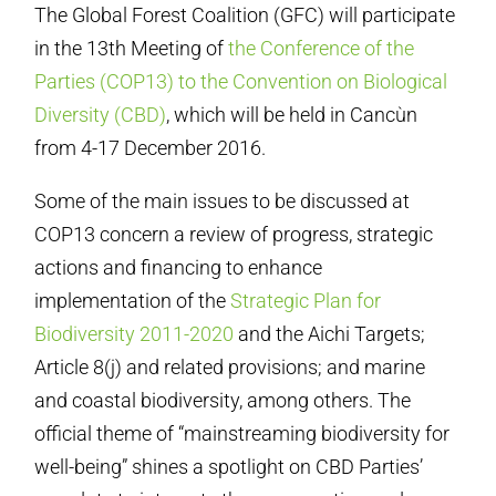
The Global Forest Coalition (GFC) will participate
in the 13th Meeting of
the Conference of the
Parties (COP13) to the Convention on Biological
Diversity (CBD)
, which will be held in Cancùn
from 4-17 December 2016.
Some of the main issues to be discussed at
COP13 concern a review of progress, strategic
actions and financing to enhance
implementation of the
Strategic Plan for
Biodiversity 2011-2020
and the Aichi Targets;
Article 8(j) and related provisions; and marine
and coastal biodiversity, among others. The
official theme of “mainstreaming biodiversity for
well-being” shines a spotlight on CBD Parties’