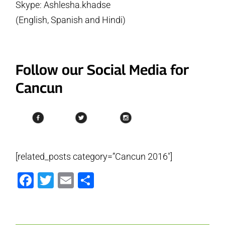
Skype: Ashlesha.khadse
(English, Spanish and Hindi)
Follow our Social Media for
Cancun
[related_posts category=”Cancun 2016″]
Facebook
Twitter
Email
Share