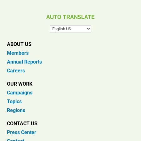
AUTO TRANSLATE
ABOUT US
Members
Annual Reports
Careers
OUR WORK
Campaigns
Topics
Regions
CONTACT US
Press Center