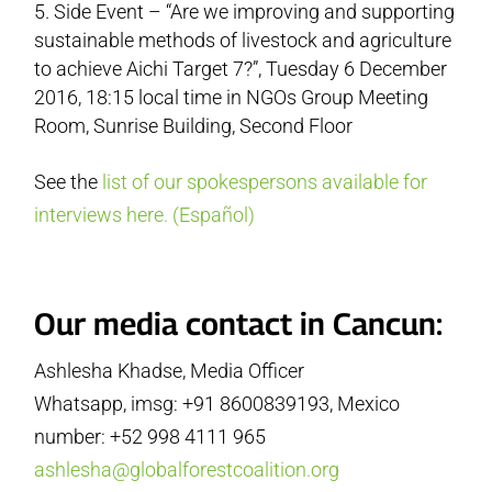
Side Event – “Are we improving and supporting
sustainable methods of livestock and agriculture
to achieve Aichi Target 7?”, Tuesday 6 December
2016, 18:15 local time in NGOs Group Meeting
Room, Sunrise Building, Second Floor
See the
list of our spokespersons available for
interviews here.
(Español)
Our media contact in Cancun:
Ashlesha Khadse, Media Officer
Whatsapp, imsg: +91 8600839193, Mexico
number: +52 998 4111 965
ashlesha@globalforestcoalition.org