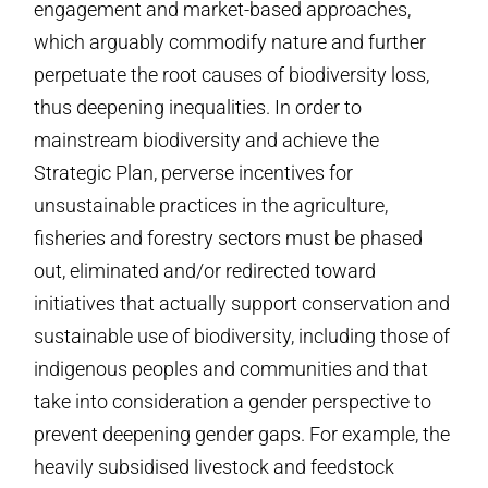
engagement and market-based approaches,
which arguably commodify nature and further
perpetuate the root causes of biodiversity loss,
thus deepening inequalities. In order to
mainstream biodiversity and achieve the
Strategic Plan, perverse incentives for
unsustainable practices in the agriculture,
fisheries and forestry sectors must be phased
out, eliminated and/or redirected toward
initiatives that actually support conservation and
sustainable use of biodiversity, including those of
indigenous peoples and communities and that
take into consideration a gender perspective to
prevent deepening gender gaps. For example, the
heavily subsidised livestock and feedstock