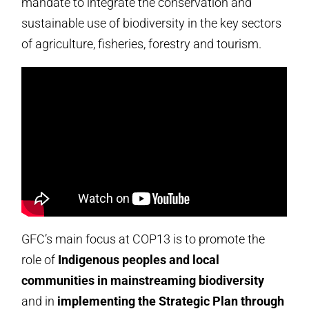
mandate to integrate the conservation and
sustainable use of biodiversity in the key sectors
of agriculture, fisheries, forestry and tourism.
GFC’s main focus at COP13 is to promote the
role of
Indigenous peoples and local
communities in mainstreaming biodiversity
and in
implementing the Strategic Plan through