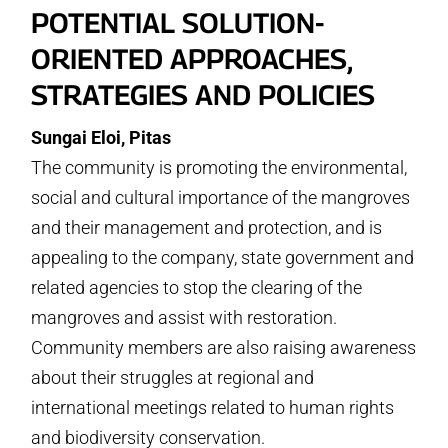
POTENTIAL SOLUTION-
ORIENTED APPROACHES,
STRATEGIES AND POLICIES
Sungai Eloi, Pitas
The community is promoting the environmental,
social and cultural importance of the mangroves
and their management and protection, and is
appealing to the company, state government and
related agencies to stop the clearing of the
mangroves and assist with restoration.
Community members are also raising awareness
about their struggles at regional and
international meetings related to human rights
and biodiversity conservation.