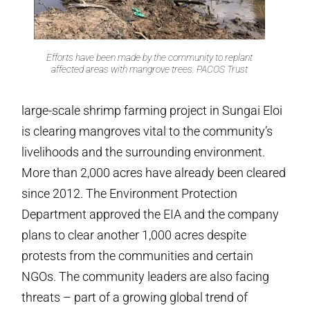
Efforts have been made by the community to replant
affected areas with mangrove trees. PACOS Trust
large-scale shrimp farming project in Sungai Eloi
is clearing mangroves vital to the community’s
livelihoods and the surrounding environment.
More than 2,000 acres have already been cleared
since 2012. The Environment Protection
Department approved the EIA and the company
plans to clear another 1,000 acres despite
protests from the communities and certain
NGOs. The community leaders are also facing
threats – part of a growing global trend of