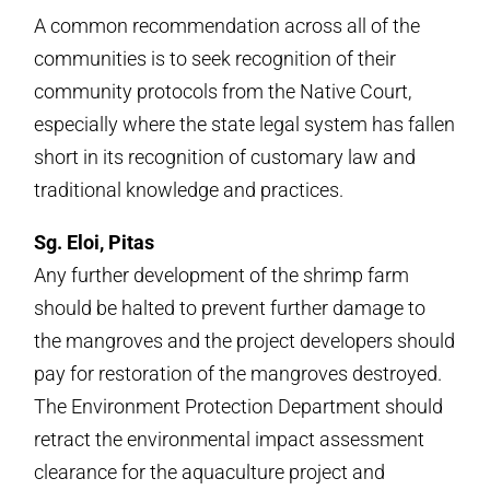
A common recommendation across all of the
communities is to seek recognition of their
community protocols from the Native Court,
especially where the state legal system has fallen
short in its recognition of customary law and
traditional knowledge and practices.
Sg. Eloi, Pitas
Any further development of the shrimp farm
should be halted to prevent further damage to
the mangroves and the project developers should
pay for restoration of the mangroves destroyed.
The Environment Protection Department should
retract the environmental impact assessment
clearance for the aquaculture project and