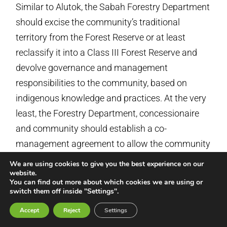
Similar to Alutok, the Sabah Forestry Department
should excise the community’s traditional
territory from the Forest Reserve or at least
reclassify it into a Class III Forest Reserve and
devolve governance and management
responsibilities to the community, based on
indigenous knowledge and practices. At the very
least, the Forestry Department, concessionaire
and community should establish a co-
management agreement to allow the community
secure access to forest products for their
We are using cookies to give you the best experience on our
website.
subsistence use and to protect the trees on
You can find out more about which cookies we are using or
which the honeybees depend. The community
switch them off inside "Settings".
should also be compensated with land agreed by
Accept
Reject
Settings
the community that is of relatively equal size,