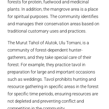
forests for protein, fuelwood and medicinal
plants. In addition, the mangrove area is a place
for spiritual purposes. The community identifies
and manages their conservation areas based on
traditional customary uses and practices.
The Murut Tahol of Alutok, Ulu Tomani, is a
community of forest-dependent hunter-
gatherers, and they take special care of their
forest. For example, they practice tavol in
preparation for large and important occasions
such as weddings. Tavol prohibits hunting and
resource gathering in specific areas in the forest
for specific time periods, ensuring resources are
not depleted and preventing conflict and
competition in the community.