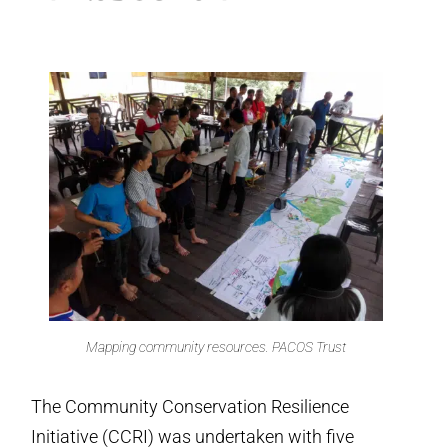
Mapping community resources. PACOS Trust
The Community Conservation Resilience
Initiative (CCRI) was undertaken with five