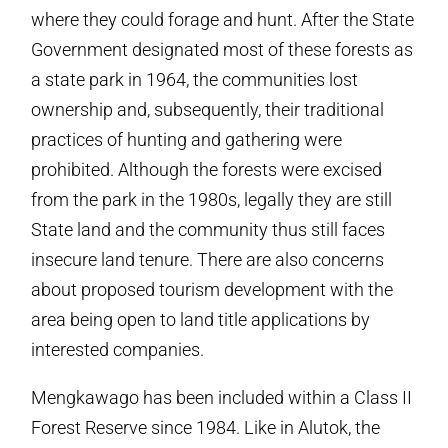
where they could forage and hunt. After the State
Government designated most of these forests as
a state park in 1964, the communities lost
ownership and, subsequently, their traditional
practices of hunting and gathering were
prohibited. Although the forests were excised
from the park in the 1980s, legally they are still
State land and the community thus still faces
insecure land tenure. There are also concerns
about proposed tourism development with the
area being open to land title applications by
interested companies.
Mengkawago has been included within a Class II
Forest Reserve since 1984. Like in Alutok, the