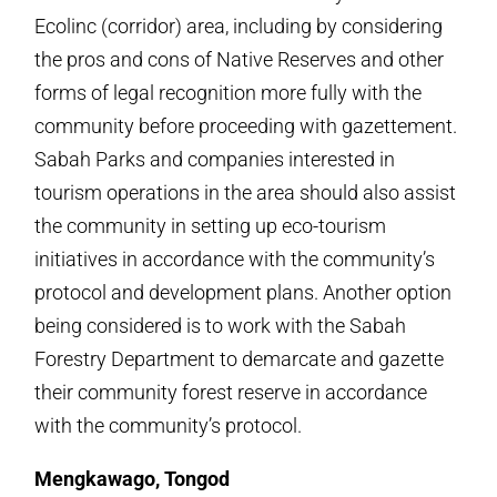
Ecolinc (corridor) area, including by considering
the pros and cons of Native Reserves and other
forms of legal recognition more fully with the
community before proceeding with gazettement.
Sabah Parks and companies interested in
tourism operations in the area should also assist
the community in setting up eco-tourism
initiatives in accordance with the community’s
protocol and development plans. Another option
being considered is to work with the Sabah
Forestry Department to demarcate and gazette
their community forest reserve in accordance
with the community’s protocol.
Mengkawago, Tongod