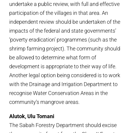
undertake a public review, with full and effective
participation of the villages in that area. An
independent review should be undertaken of the
impacts of the federal and state governments’
‘poverty eradication’ programmes (such as the
shrimp farming project). The community should
be allowed to determine what form of
development is appropriate to their way of life.
Another legal option being considered is to work
with the Drainage and Irrigation Department to
recognise Water Conservation Areas in the
community’s mangrove areas.
Alutok, Ulu Tomani
The Sabah Forestry Department should excise