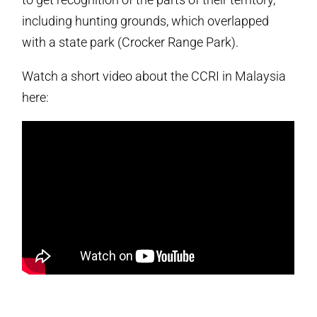
including hunting grounds, which overlapped
with a state park (Crocker Range Park).
Watch a short video about the CCRI in Malaysia
here: