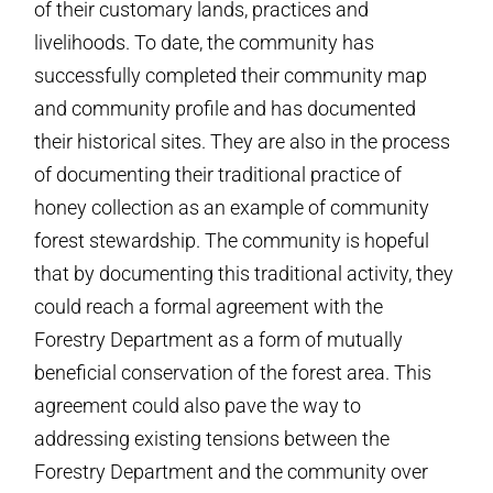
of their customary lands, practices and
livelihoods. To date, the community has
successfully completed their community map
and community profile and has documented
their historical sites. They are also in the process
of documenting their traditional practice of
honey collection as an example of community
forest stewardship. The community is hopeful
that by documenting this traditional activity, they
could reach a formal agreement with the
Forestry Department as a form of mutually
beneficial conservation of the forest area. This
agreement could also pave the way to
addressing existing tensions between the
Forestry Department and the community over