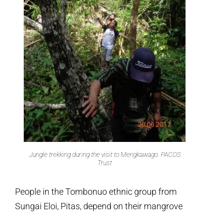
Jungle trekking during the visit to Mengkawago. PACOS
Trust
People in the Tombonuo ethnic group from
Sungai Eloi, Pitas, depend on their mangrove