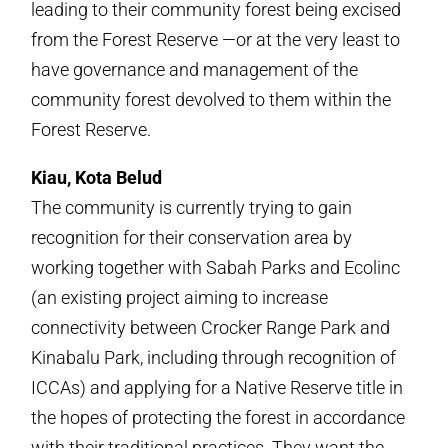
leading to their community forest being excised
from the Forest Reserve —or at the very least to
have governance and management of the
community forest devolved to them within the
Forest Reserve.
Kiau, Kota Belud
The community is currently trying to gain
recognition for their conservation area by
working together with Sabah Parks and Ecolinc
(an existing project aiming to increase
connectivity between Crocker Range Park and
Kinabalu Park, including through recognition of
ICCAs) and applying for a Native Reserve title in
the hopes of protecting the forest in accordance
with their traditional practices. They want the