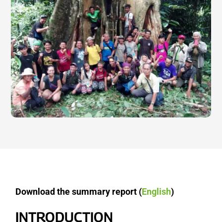
Download the summary report (
English
)
INTRODUCTION