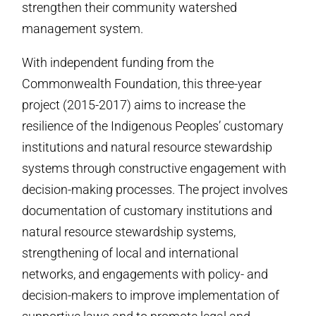
strengthen their community watershed
management system.
With independent funding from the
Commonwealth Foundation, this three-year
project (2015-2017) aims to increase the
resilience of the Indigenous Peoples’ customary
institutions and natural resource stewardship
systems through constructive engagement with
decision-making processes. The project involves
documentation of customary institutions and
natural resource stewardship systems,
strengthening of local and international
networks, and engagements with policy- and
decision-makers to improve implementation of