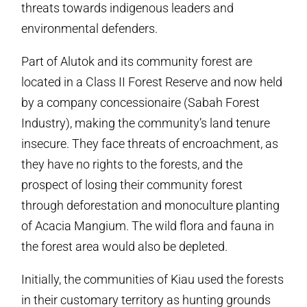
threats towards indigenous leaders and
environmental defenders.
Part of Alutok and its community forest are
located in a Class II Forest Reserve and now held
by a company concessionaire (Sabah Forest
Industry), making the community’s land tenure
insecure. They face threats of encroachment, as
they have no rights to the forests, and the
prospect of losing their community forest
through deforestation and monoculture planting
of Acacia Mangium. The wild flora and fauna in
the forest area would also be depleted.
Initially, the communities of Kiau used the forests
in their customary territory as hunting grounds