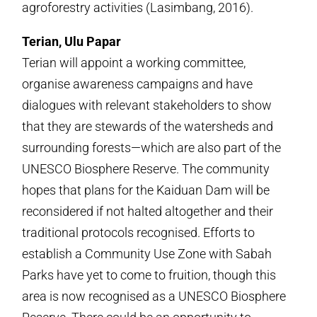
agroforestry activities (Lasimbang, 2016).
Terian, Ulu Papar
Terian will appoint a working committee,
organise awareness campaigns and have
dialogues with relevant stakeholders to show
that they are stewards of the watersheds and
surrounding forests—which are also part of the
UNESCO Biosphere Reserve. The community
hopes that plans for the Kaiduan Dam will be
reconsidered if not halted altogether and their
traditional protocols recognised. Efforts to
establish a Community Use Zone with Sabah
Parks have yet to come to fruition, though this
area is now recognised as a UNESCO Biosphere