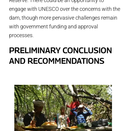
Reserve. There could be an opportunity to
engage with UNESCO over the concerns with the
dam, though more pervasive challenges remain
with government funding and approval
processes.
PRELIMINARY CONCLUSION
AND RECOMMENDATIONS