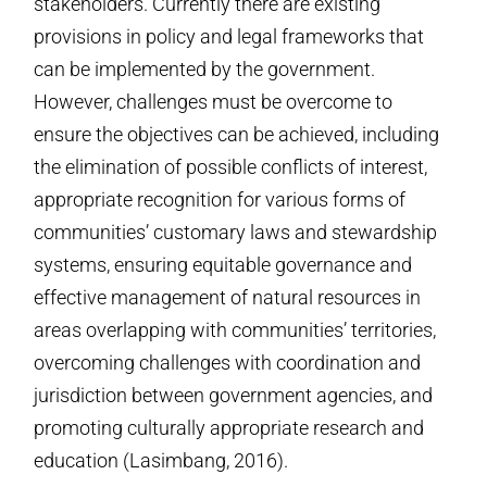
stakeholders. Currently there are existing
provisions in policy and legal frameworks that
can be implemented by the government.
However, challenges must be overcome to
ensure the objectives can be achieved, including
the elimination of possible conflicts of interest,
appropriate recognition for various forms of
communities’ customary laws and stewardship
systems, ensuring equitable governance and
effective management of natural resources in
areas overlapping with communities’ territories,
overcoming challenges with coordination and
jurisdiction between government agencies, and
promoting culturally appropriate research and
education (Lasimbang, 2016).