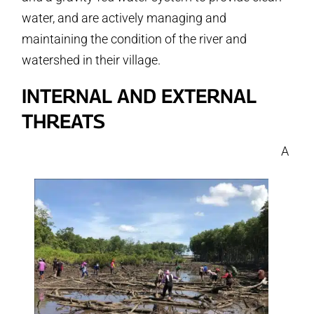
water, and are actively managing and
maintaining the condition of the river and
watershed in their village.
INTERNAL AND EXTERNAL
THREATS
A