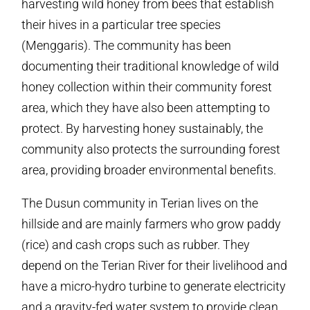
harvesting wild honey from bees that establish
their hives in a particular tree species
(Menggaris). The community has been
documenting their traditional knowledge of wild
honey collection within their community forest
area, which they have also been attempting to
protect. By harvesting honey sustainably, the
community also protects the surrounding forest
area, providing broader environmental benefits.
The Dusun community in Terian lives on the
hillside and are mainly farmers who grow paddy
(rice) and cash crops such as rubber. They
depend on the Terian River for their livelihood and
have a micro-hydro turbine to generate electricity
and a gravity-fed water system to provide clean