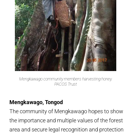
Mengkawago community members harvesting honey.
PACOS Trust
Mengkawago, Tongod
The community of Mengkawago hopes to show
the importance and multiple values of the forest
area and secure legal recognition and protection