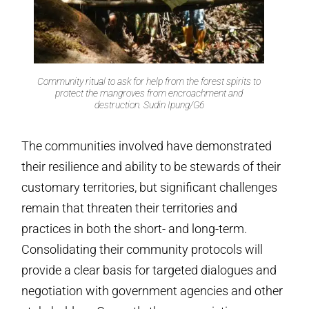
Community ritual to ask for help from the forest spirits to
protect the mangroves from encroachment and
destruction. Sudin Ipung/G6
The communities involved have demonstrated
their resilience and ability to be stewards of their
customary territories, but significant challenges
remain that threaten their territories and
practices in both the short- and long-term.
Consolidating their community protocols will
provide a clear basis for targeted dialogues and
negotiation with government agencies and other