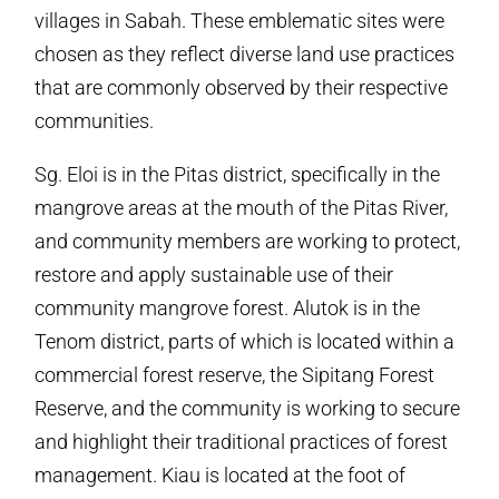
villages in Sabah. These emblematic sites were
chosen as they reflect diverse land use practices
that are commonly observed by their respective
communities.
Sg. Eloi is in the Pitas district, specifically in the
mangrove areas at the mouth of the Pitas River,
and community members are working to protect,
restore and apply sustainable use of their
community mangrove forest. Alutok is in the
Tenom district, parts of which is located within a
commercial forest reserve, the Sipitang Forest
Reserve, and the community is working to secure
and highlight their traditional practices of forest
management. Kiau is located at the foot of