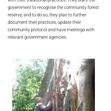
government to recognise the community forest
reserve, and to do so, they plan to further
document their practices, update their
community protocol and have meetings with
relevant government agencies.