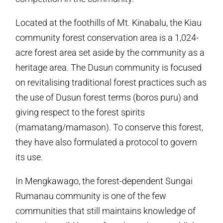
Located at the foothills of Mt. Kinabalu, the Kiau
community forest conservation area is a 1,024-
acre forest area set aside by the community as a
heritage area. The Dusun community is focused
on revitalising traditional forest practices such as
the use of Dusun forest terms (boros puru) and
giving respect to the forest spirits
(mamatang/mamason). To conserve this forest,
they have also formulated a protocol to govern
its use.
In Mengkawago, the forest-dependent Sungai
Rumanau community is one of the few
communities that still maintains knowledge of