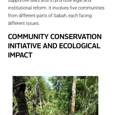
supportive laws and to promote legal and
institutional reform. It involves five communities
from different parts of Sabah, each facing
different issues.
COMMUNITY CONSERVATION
INITIATIVE AND ECOLOGICAL
IMPACT