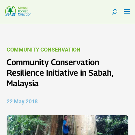
COMMUNITY CONSERVATION
Community Conservation
Resilience Initiative in Sabah,
Malaysia
22 May 2018