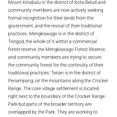
Mount Kinabalu in the district of Kota Belud and
community members are now actively seeking
formal recognition for their lands from the
government, and the revival of their traditional
practices. Mengkawago is in the district of
Tongod, the whole of it within a commercial
forest reserve, the Mengkawago Forest Reserve,
and community members are trying to secure
the community forest for the continuity of their
traditional practices. Terian is in the district of
Penampang, on the mountains along the Crocker
Range. The core village settlement is located
right next to the boundary of the Crocker Range
Park but parts of the broader territory are
overlapped by the Park. They are working to