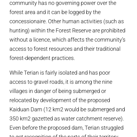
community has no governing power over the
forest area and it can be logged by the
concessionaire. Other human activities (such as
hunting) within the Forest Reserve are prohibited
without a licence, which affects the community’s
access to forest resources and their traditional
forest-dependent practices.
While Terian is fairly isolated and has poor
access to gravel roads, it is among the nine
villages in danger of being submerged or
relocated by development of the proposed
Kaiduan Dam (12 km2 would be submerged and
350 km2 gazetted as water catchment reserve).
Even before the proposed dam, Terian struggled
to get recognition of the parts of their territory,