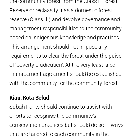
the community forest from the Class II Forest
Reserve or reclassify it as a domestic forest
reserve (Class III) and devolve governance and
management responsibilities to the community,
based on indigenous knowledge and practices.
This arrangement should not impose any
requirements to clear the forest under the guise
of ‘poverty eradication’. At the very least, a co-
management agreement should be established
with the community for the community forest.
Kiau, Kota Belud
Sabah Parks should continue to assist with
efforts to recognise the community’s
conservation practices but should do so in ways
that are tailored to each community in the