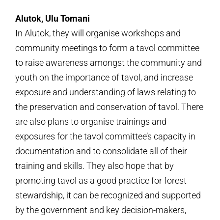
Alutok, Ulu Tomani
In Alutok, they will organise workshops and
community meetings to form a tavol committee
to raise awareness amongst the community and
youth on the importance of tavol, and increase
exposure and understanding of laws relating to
the preservation and conservation of tavol. There
are also plans to organise trainings and
exposures for the tavol committee’s capacity in
documentation and to consolidate all of their
training and skills. They also hope that by
promoting tavol as a good practice for forest
stewardship, it can be recognized and supported
by the government and key decision-makers,