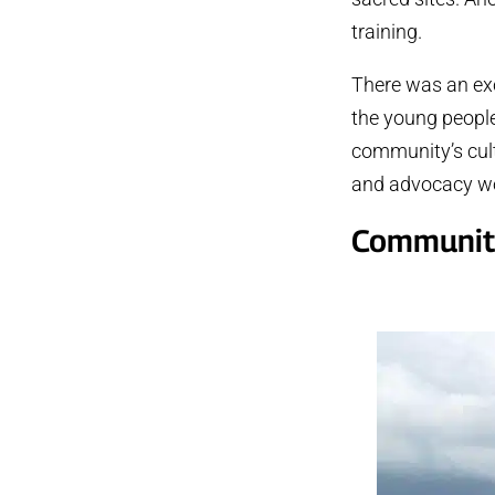
training.
There was an ex
the young people
community’s cultu
and advocacy wor
Community