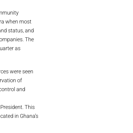
community
 era when most
and status, and
 companies. The
uarter as
rces were seen
rvation of
control and
 President. This
icated in Ghana’s