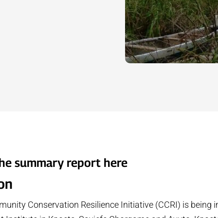
he summary report
here
ion
nity Conservation Resilience Initiative (CCRI) is being