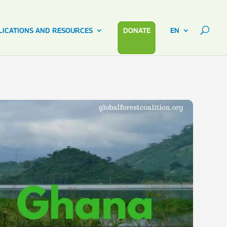
LICATIONS AND RESOURCES
DONATE
EN