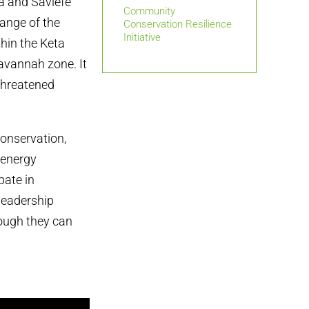
a and Saviefe
Community
ange of the
Conservation Resilience
Initiative
hin the Keta
avannah zone. It
 threatened
onservation,
 energy
ate in
leadership
hough they can