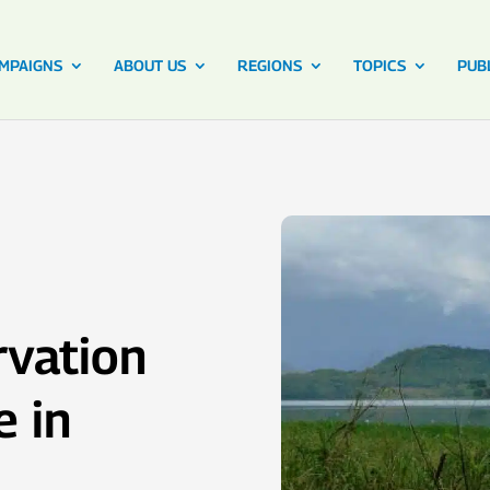
MPAIGNS
ABOUT US
REGIONS
TOPICS
PUB
vation
e in