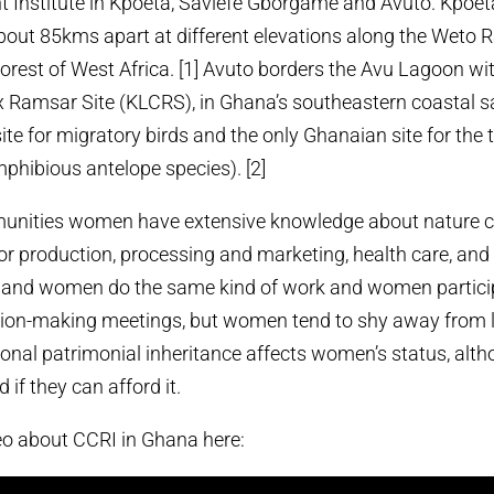
 Institute in Kpoeta, Saviefe Gborgame and Avuto. Kpoet
ut 85kms apart at different elevations along the Weto R
rest of West Africa. [1] Avuto borders the Avu Lagoon wit
Ramsar Site (KLCRS), in Ghana’s southeastern coastal s
ite for migratory birds and the only Ghanaian site for the
phibious antelope species). [2]
mmunities women have extensive knowledge about nature c
or production, processing and marketing, health care, and
 and women do the same kind of work and women particip
on-making meetings, but women tend to shy away from 
tional patrimonial inheritance affects women’s status, alt
if they can afford it.
eo about CCRI in Ghana here: