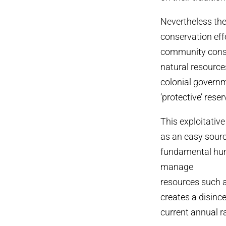
Nevertheless the
conservation eff
community conser
natural resourc
colonial govern
‘protective’ rese
This exploitativ
as an easy sourc
fundamental huma
manage
resources such a
creates a disinc
current annual r