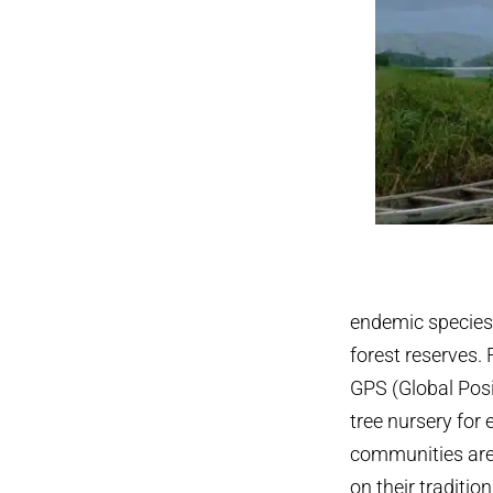
endemic species, 
forest reserves. 
GPS (Global Posi
tree nursery for
communities ar
on their traditio