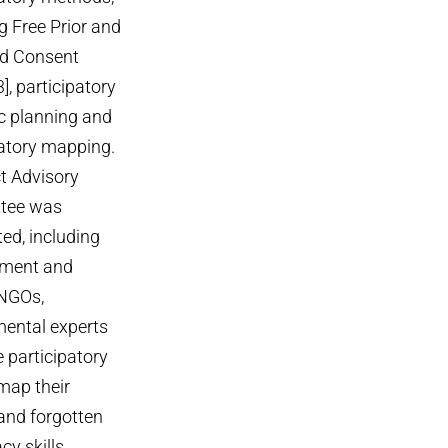
g Free Prior and
d Consent
3], participatory
ic planning and
patory mapping.
ct Advisory
tee was
ed, including
pment and
NGOs,
ental experts
participatory
map their
 and forgotten
cy skills