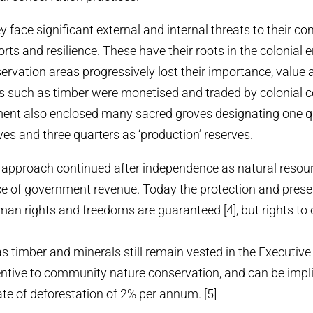
y face significant external and internal threats to their 
orts and resilience. These have their roots in the colonial
vation areas progressively lost their importance, value 
es such as timber were monetised and traded by colonial
ment also enclosed many sacred groves designating one q
rves and three quarters as ‘production’ reserves.
e approach continued after independence as natural resou
e of government revenue. Today the protection and prese
n rights and freedoms are guaranteed [4], but rights to 
s timber and minerals still remain vested in the Executive
entive to community nature conservation, and can be impl
ate of deforestation of 2% per annum. [5]