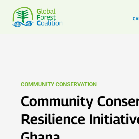
CA
COMMUNITY CONSERVATION
Community Conser
Resilience Initiativ
Ghana