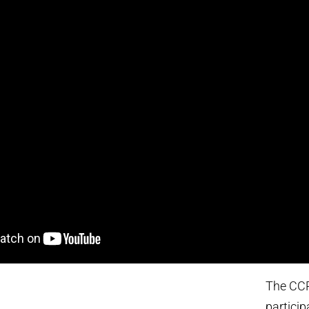
The CCR
partici