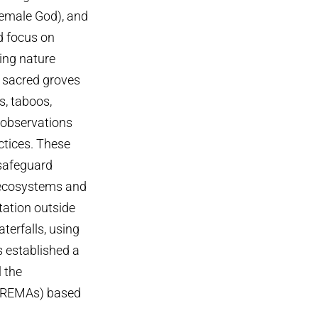
emale God), and
d focus on
ing nature
 sacred groves
s, taboos,
 observations
ctices. These
 safeguard
l ecosystems and
tation outside
terfalls, using
s established a
 the
CREMAs) based