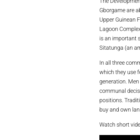
The Development
Gborgame are abo
Upper Guinean Fo
Lagoon Complex 
is an important s
Sitatunga (an am
In all three co
which they use f
generation. Men
communal decisi
positions. Tradi
buy and own land 
Watch short vid