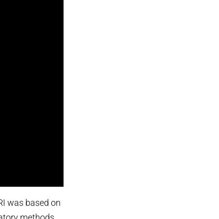
I was based on
patory methods,