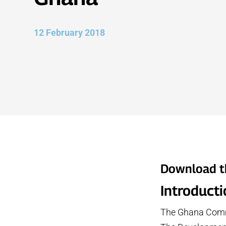
12 February 2018
Download t
Introduct
The Ghana Commu