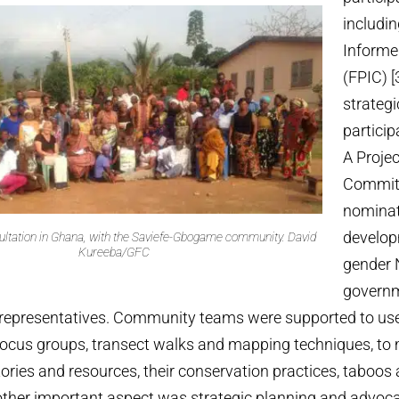
includin
Informe
(FPIC) [
strateg
partici
A Proje
Commit
nominat
develo
tation in Ghana, with the Saviefe-Gbogame community.
David
Kureeba/GFC
gender 
governm
epresentatives. Community teams were supported to use 
focus groups, transect walks and mapping techniques, to 
ories and resources, their conservation practices, taboos
other important aspect was strategic planning and advoca