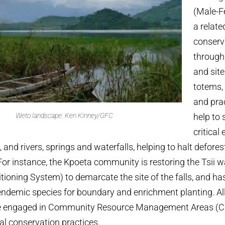
(Male-F
a relate
conserv
through
and site
totems,
and pra
Weto landscape.
Ken Kinney/GFC
help to
critica
and rivers, springs and waterfalls, helping to halt defores
For instance, the Kpoeta community is restoring the Tsii wa
tioning System) to demarcate the site of the falls, and ha
 endemic species for boundary and enrichment planting. All
e engaged in Community Resource Management Areas (
nal conservation practices.