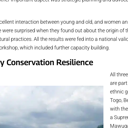
cellent interaction between young and old, and women a
 were surprised when they found out about the origin of t
ral practices. All the results were fed into a national vali
kshop, which included further capacity building.
 Conservation Resilience
All thr
are part
ethnic 
Togo, Be
with the
a Supre
Mawuga