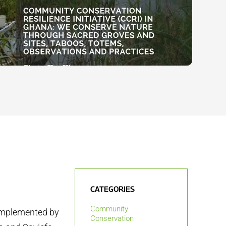
CATEGORIES
Community
 implemented by
Conservation