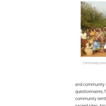
Community consul
and community r
questionnaires, 
community territ
sacred sites. An