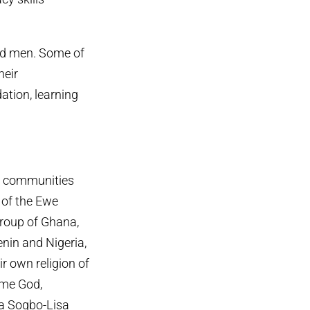
nd men. Some of
heir
dation, learning
ee communities
 of the Ewe
group of Ghana,
nin and Nigeria,
ir own religion of
me God,
 Sogbo-Lisa