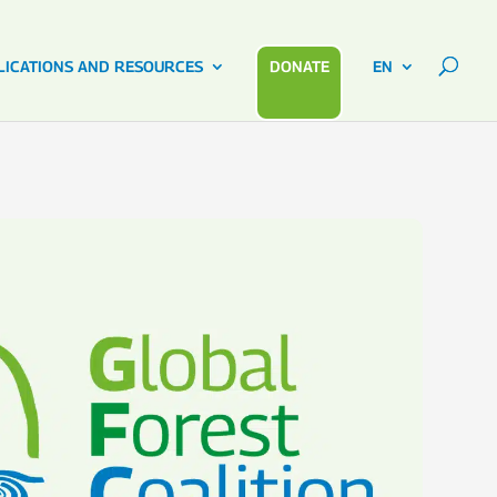
LICATIONS AND RESOURCES
DONATE
EN