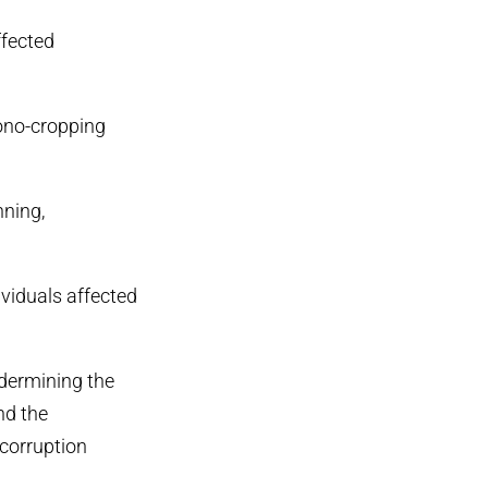
ffected
mono-cropping
nning,
ividuals affected
ndermining the
nd the
 corruption