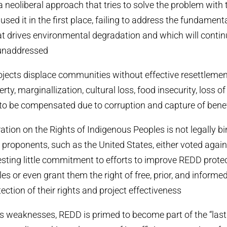
 neoliberal approach that tries to solve the problem with
used it in the first place, failing to address the fundament
 drives environmental degradation and which will continu
 unaddressed
ojects displace communities without effective resettlemen
ty, marginallization, cultural loss, food insecurity, loss of 
y to be compensated due to corruption and capture of benefi
ation on the Rights of Indigenous Peoples is not legally b
roponents, such as the United States, either voted agains
sting little commitment to efforts to improve REDD protec
s or even grant them the right of free, prior, and informe
tection of their rights and project effectiveness
ts weaknesses, REDD is primed to become part of the “last