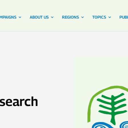
MPAIGNS
ABOUT US
REGIONS
TOPICS
PUB
esearch