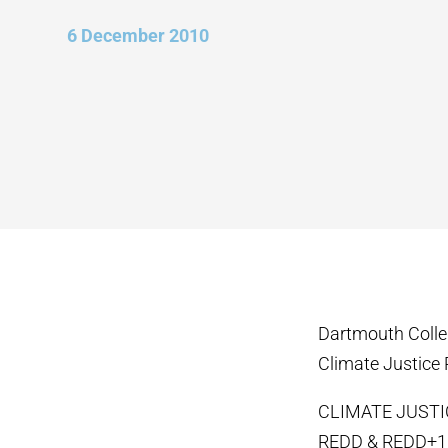
6 December 2010
Dartmouth Coll
Climate Justice 
CLIMATE JUST
REDD & REDD+1