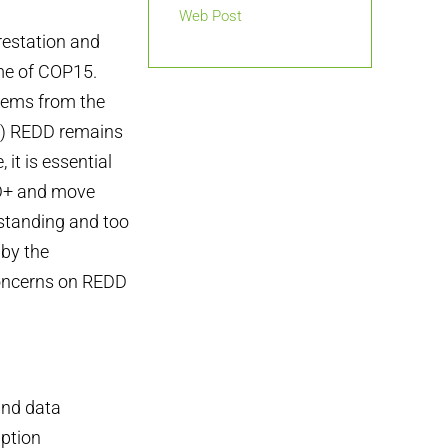
Web Post
estation and
ome of COP15.
stems from the
es) REDD remains
 it is essential
EDD+ and move
gstanding and too
 by the
concerns on REDD
 and data
uption