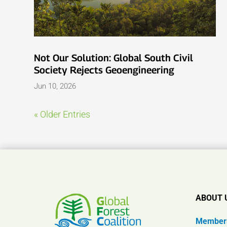
Not Our Solution: Global South Civil
Society Rejects Geoengineering
Jun 10, 2026
« Older Entries
ABOUT 
Member