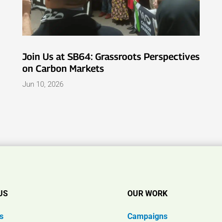
Join Us at SB64: Grassroots Perspectives
on Carbon Markets
Jun 10, 2026
US
OUR WORK
s
Campaigns