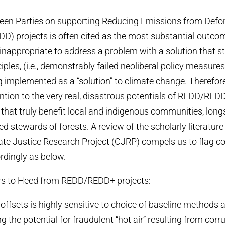
en Parties on supporting Reducing Emissions from Defor
D) projects is often cited as the most substantial outc
 inappropriate to address a problem with a solution that 
iples, (i.e., demonstrably failed neoliberal policy measur
ng implemented as a “solution” to climate change. Therefore,
ention to the very real, disastrous potentials of REDD/R
 that truly benefit local and indigenous communities, lon
d stewards of forests. A review of the scholarly literature
te Justice Research Project (CJRP) compels us to flag 
dingly as below.
rs to Heed from REDD/REDD+ projects:
 offsets is highly sensitive to choice of baseline methods
ing the potential for fraudulent “hot air” resulting from corr