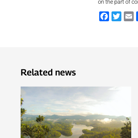
on the part of co
Faceb
Twi
Related news