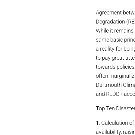
Agreement betwe
Degradation (RED
While it remains
same basic princ
a reality for bei
to pay great att
towards policies
often marginalize
Dartmouth Clima
and REDD+ accor
Top Ten Disaste
1. Calculation of
availability, rais