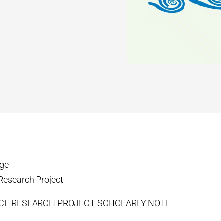
ege
Research Project
ICE RESEARCH PROJECT SCHOLARLY NOTE