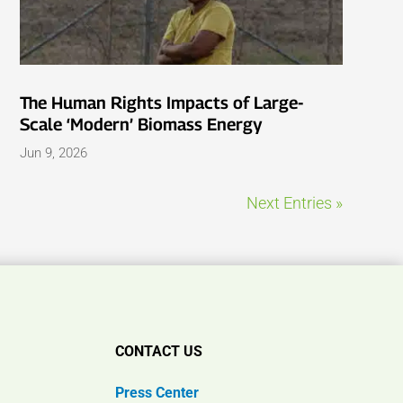
The Human Rights Impacts of Large-
Scale ‘Modern’ Biomass Energy
Jun 9, 2026
Next Entries »
CONTACT US
Press Center