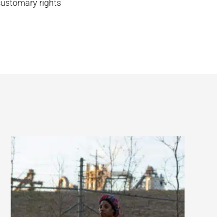
 customary rights