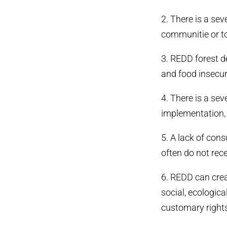
2. There is a se
communitie or to
3. REDD forest d
and food insecur
4. There is a se
implementation, 
5. A lack of con
often do not rec
6. REDD can crea
social, ecologic
customary rights