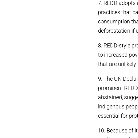
7. REDD adopts a
practices that ca
consumption that
deforestation if
8. REDD-style pr
to increased pover
that are unlikel
9. The UN Declar
prominent REDD p
abstained, sugge
indigenous people
essential for pro
10. Because of i