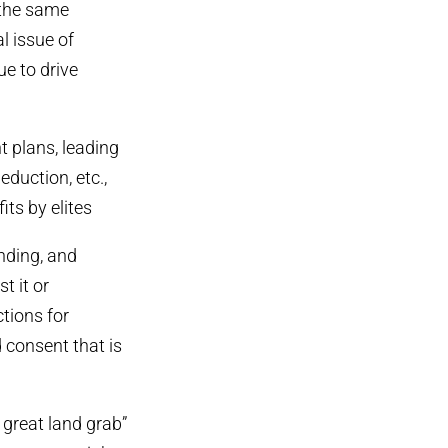
 the same
al issue of
e to drive
t plans, leading
eduction, etc.,
ts by elites
inding, and
t it or
tions for
d consent that is
 great land grab”