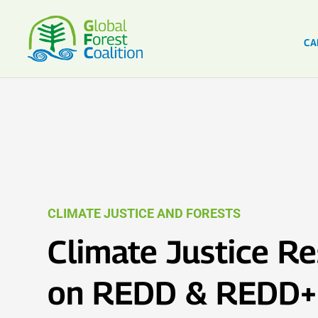
CA
CLIMATE JUSTICE AND FORESTS
Climate Justice R
on REDD & REDD+