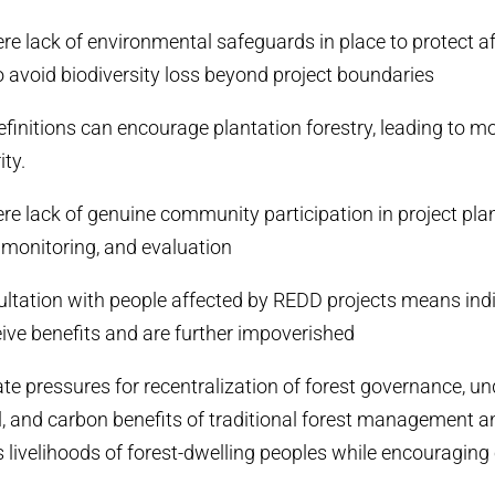
vere lack of environmental safeguards in place to protect a
 avoid biodiversity loss beyond project boundaries
efinitions can encourage plantation forestry, leading to 
ity.
vere lack of genuine community participation in project pla
monitoring, and evaluation
sultation with people affected by REDD projects means ind
eive benefits and are further impoverished
te pressures for recentralization of forest governance, u
al, and carbon benefits of traditional forest management a
 livelihoods of forest-dwelling peoples while encouraging