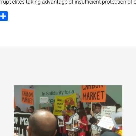
rrupt elites taking advantage of insufficient protection of
ook
tter
Email
Share