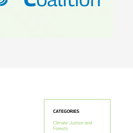
CATEGORIES
Climate Justice and
Forests