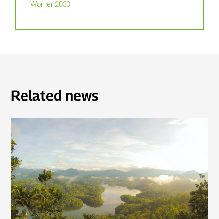
Women2030
Related news