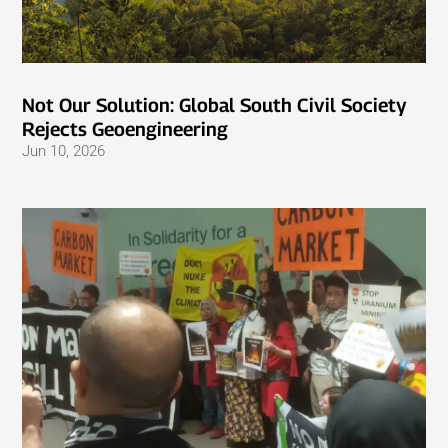
Not Our Solution: Global South Civil Society
Rejects Geoengineering
Jun 10, 2026