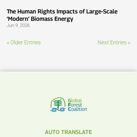
The Human Rights Impacts of Large-Scale
‘Modern’ Biomass Energy
Jun 9, 2026
« Older Entries
Next Entries »
AUTO TRANSLATE