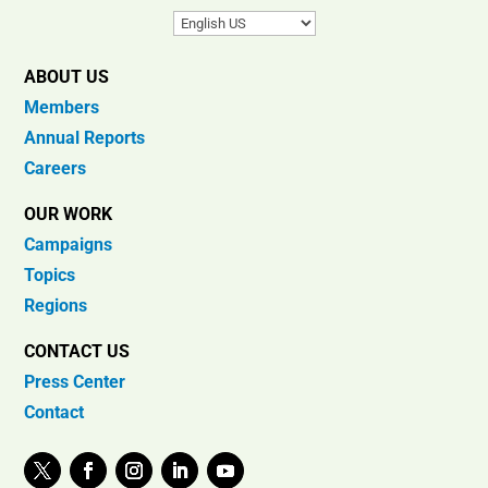
ABOUT US
Members
Annual Reports
Careers
OUR WORK
Campaigns
Topics
Regions
CONTACT US
Press Center
Contact