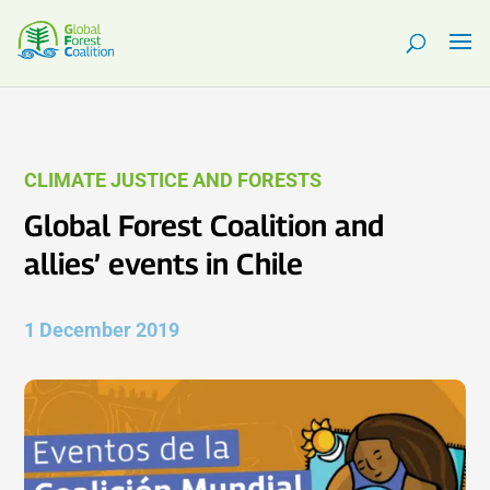
CLIMATE JUSTICE AND FORESTS
Global Forest Coalition and
allies’ events in Chile
1 December 2019