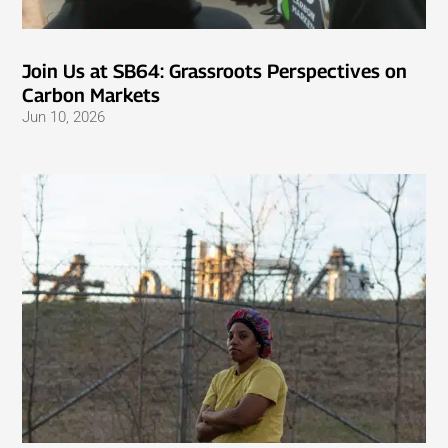
Join Us at SB64: Grassroots Perspectives on
Carbon Markets
Jun 10, 2026