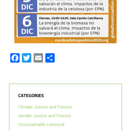
Facebook
Twitter
Email
Share
CATEGORIES
Climate Justice and Forests
Gender Justice and Forests
Unsustainable Livestock