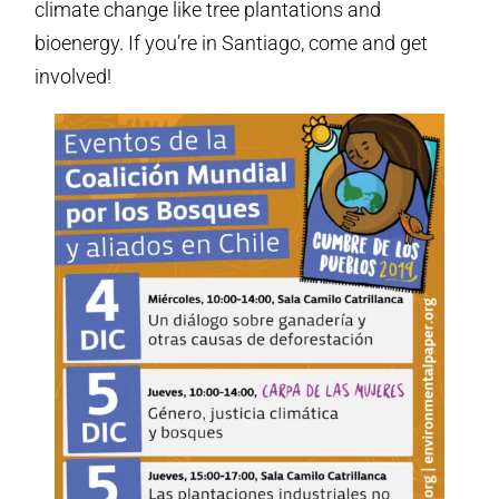
climate change like tree plantations and
bioenergy. If you’re in Santiago, come and get
involved!