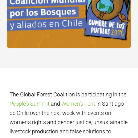
The Global Forest Coalition is participating in the
People’s Summit
and
Women’s Tent
in Santiago
de Chile over the next week with events on
women’s rights and gender justice, unsustainable
livestock production and false solutions to