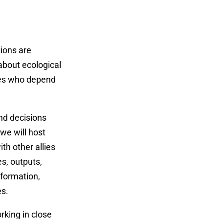
tions are
 about ecological
ties who depend
and decisions
we will host
th other allies
s, outputs,
nformation,
es.
rking in close