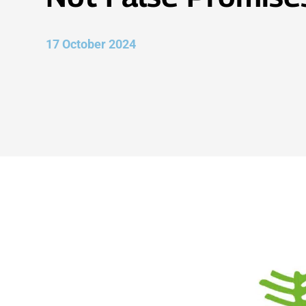
17 October 2024