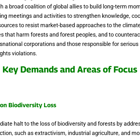
th a broad coalition of global allies to build long-term m
ing meetings and activities to strengthen knowledge, coo
sources to resist market-based approaches to the climat
ses that harm forests and forest peoples, and to countera
nsnational corporations and those responsible for serio
ghts violations.
Key Demands and Areas of Focus
on Biodiversity Loss
iate halt to the loss of biodiversity and forests by addre
uction, such as extractivism, industrial agriculture, and m