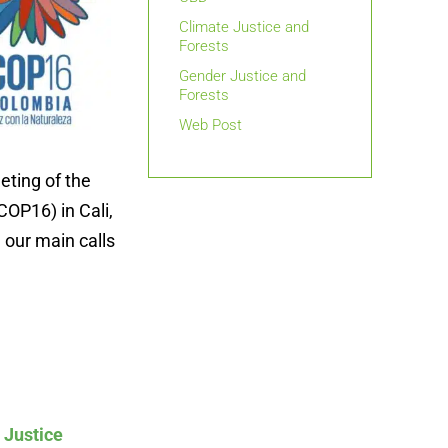
Climate Justice and
Forests
Gender Justice and
Forests
Web Post
eting of the
COP16) in Cali,
 our main calls
 Justice