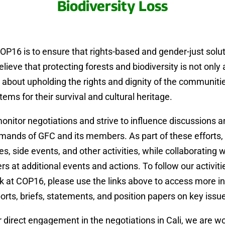
Biodiversity Loss
OP16 is to ensure that rights-based and gender-just solu
elieve that protecting forests and biodiversity is not only
o about upholding the rights and dignity of the communi
ems for their survival and cultural heritage.
monitor negotiations and strive to influence discussions 
ands of GFC and its members. As part of these efforts, 
, side events, and other activities, while collaborating wi
at additional events and actions. To follow our activitie
k at COP16, please use the links above to access more i
ports, briefs, statements, and position papers on key issu
ur direct engagement in the negotiations in Cali, we are wo