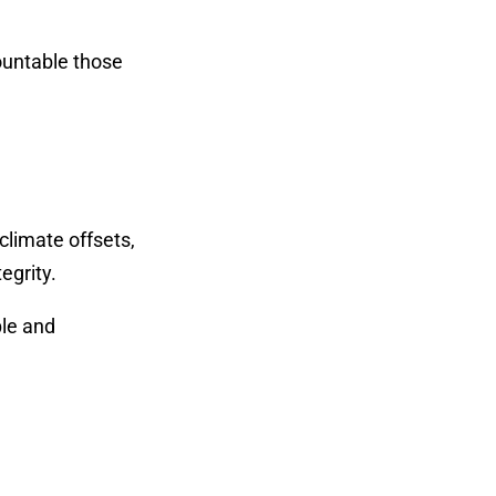
countable those
climate offsets,
egrity.
ple and