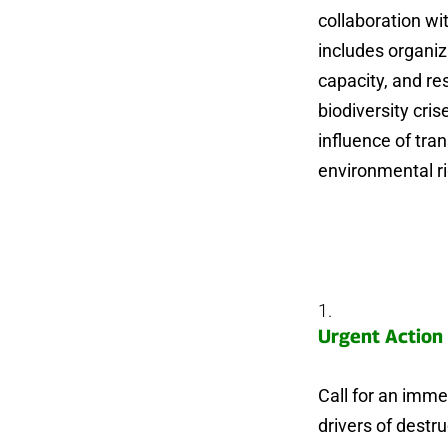
collaboration wi
includes organiz
capacity, and re
biodiversity cri
influence of tra
environmental ri
Urgent Action 
Call for an immed
drivers of destr