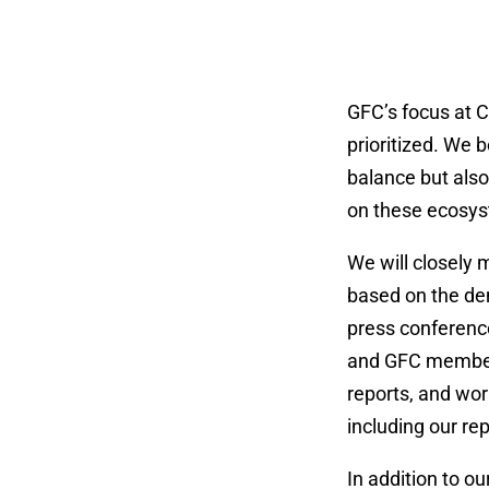
GFC’s focus at C
prioritized. We b
balance but als
on these ecosyst
We will closely 
based on the dem
press conferences
and GFC members 
reports, and wor
including our re
In addition to o