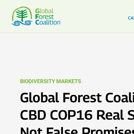
CA
BIODIVERSITY MARKETS
Global Forest Coali
CBD COP16 Real S
Not False Promise