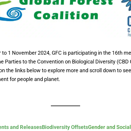
to 1 November 2024, GFC is participating in the 16th me
e Parties to the Convention on Biological Diversity (CBD 
on the links below to explore more and scroll down to see
ent for people and planet.
nts and Releases
Biodiversity Offsets
Gender and Social