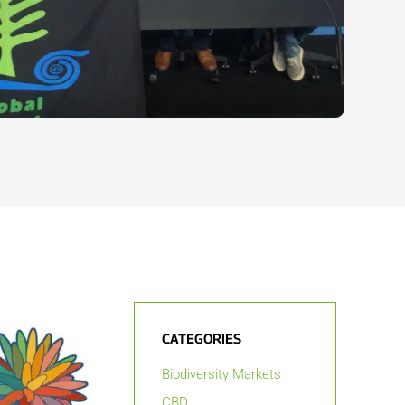
CATEGORIES
Biodiversity Markets
CBD