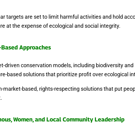
r targets are set to limit harmful activities and hold ac
re at the expense of ecological and social integrity.
-Based Approaches
-driven conservation models, including biodiversity and 
re-based solutions that prioritize profit over ecological int
-market-based, rights-respecting solutions that put peo
.
nous, Women, and Local Community Leadership