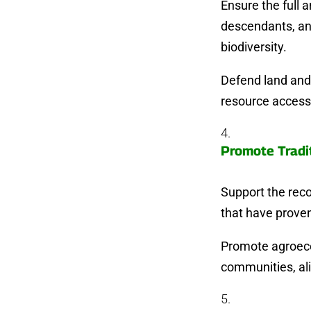
Ensure the full 
descendants, an
biodiversity.
Defend land and 
resource access 
Promote Tradi
Support the rec
that have proven
Promote agroecol
communities, al