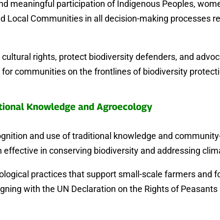
and meaningful participation of Indigenous Peoples, wome
d Local Communities in all decision-making processes re
cultural rights, protect biodiversity defenders, and advoc
for communities on the frontlines of biodiversity protect
tional Knowledge and Agroecology
ognition and use of traditional knowledge and community-
 effective in conserving biodiversity and addressing cli
ogical practices that support small-scale farmers and f
igning with the UN Declaration on the Rights of Peasant