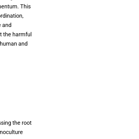
omentum. This
rdination,
e and
ct the harmful
us human and
ssing the root
onoculture