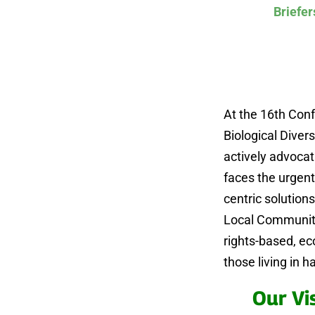
Briefer
At the 16th Conf
Biological Divers
actively advocat
faces the urgent
centric solution
Local Communiti
rights-based, e
those living in 
Our Vi