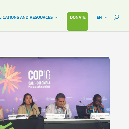
LICATIONS AND RESOURCES
DONATE
EN