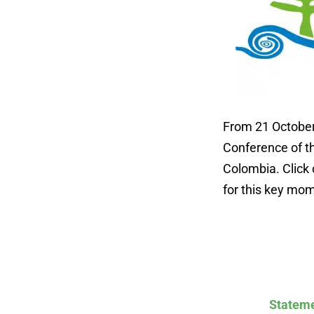
From 21 October 
Conference of th
Colombia. Click 
for this key mom
Stateme