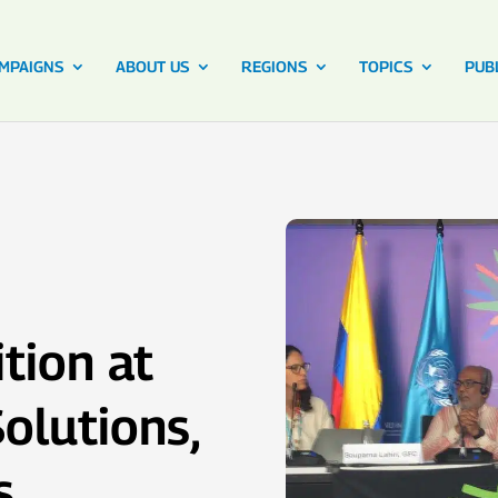
MPAIGNS
ABOUT US
REGIONS
TOPICS
PUB
tion at
olutions,
s