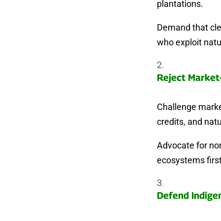
plantations.
Demand that clea
who exploit natu
Reject Market
Challenge market
credits, and natu
Advocate for non
ecosystems first
Defend Indige