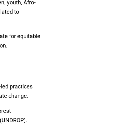
n, youth, Afro-
lated to
ate for equitable
ion.
led practices
mate change.
orest
s (UNDROP).