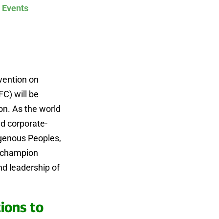
 Events
vention on
FC) will be
on. As the world
nd corporate-
igenous Peoples,
e champion
d leadership of
ions to