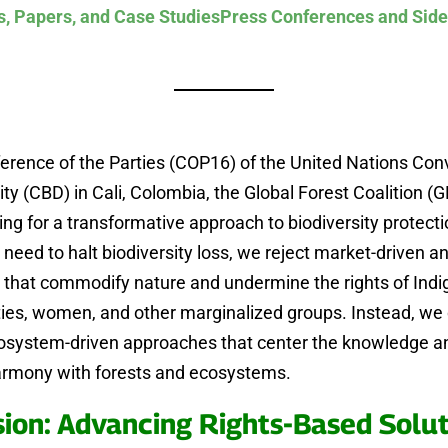
s, Papers, and Case Studies
Press Conferences and Side
erence of the Parties (COP16) of the United Nations Con
ity (CBD) in Cali, Colombia, the Global Forest Coalition (G
ing for a transformative approach to biodiversity protecti
 need to halt biodiversity loss, we reject market-driven a
s that commodify nature and undermine the rights of Ind
es, women, and other marginalized groups. Instead, w
cosystem-driven approaches that center the knowledge an
harmony with forests and ecosystems.
sion: Advancing Rights-Based Solut