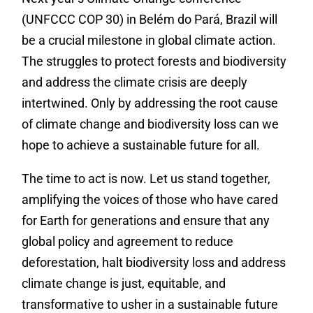
(UNFCCC COP 30) in Belém do Pará, Brazil will
be a crucial milestone in global climate action.
The struggles to protect forests and biodiversity
and address the climate crisis are deeply
intertwined. Only by addressing the root cause
of climate change and biodiversity loss can we
hope to achieve a sustainable future for all.
The time to act is now. Let us stand together,
amplifying the voices of those who have cared
for Earth for generations and ensure that any
global policy and agreement to reduce
deforestation, halt biodiversity loss and address
climate change is just, equitable, and
transformative to usher in a sustainable future