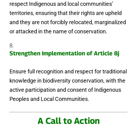
respect Indigenous and local communities’
territories, ensuring that their rights are upheld
and they are not forcibly relocated, marginalized
or attacked in the name of conservation.
Strengthen Implementation of Article 8j
Ensure full recognition and respect for traditional
knowledge in biodiversity conservation, with the
active participation and consent of Indigenous
Peoples and Local Communities.
A Call to Action