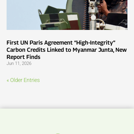
First UN Paris Agreement “High-Integrity”
Carbon Credits Linked to Myanmar Junta, New
Report Finds
Jun 11, 2026
« Older Entries