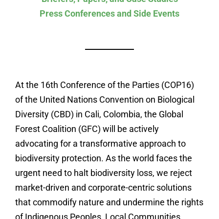
Press Conferences and Side Events
At the 16th Conference of the Parties (COP16)
of the United Nations Convention on Biological
Diversity (CBD) in Cali, Colombia, the Global
Forest Coalition (GFC) will be actively
advocating for a transformative approach to
biodiversity protection. As the world faces the
urgent need to halt biodiversity loss, we reject
market-driven and corporate-centric solutions
that commodify nature and undermine the rights
of Indigenous Peoples, Local Communities,