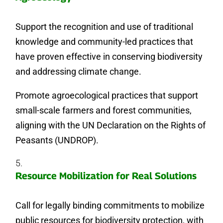
Support the recognition and use of traditional
knowledge and community-led practices that
have proven effective in conserving biodiversity
and addressing climate change.
Promote agroecological practices that support
small-scale farmers and forest communities,
aligning with the UN Declaration on the Rights of
Peasants (UNDROP).
Resource Mobilization for Real Solutions
Call for legally binding commitments to mobilize
public resources for biodiversity protection, with