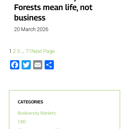
Forests mean life, not
business
20 March 2026
1
2
3
…
71
Next Page
Facebook
Twitter
Email
Share
CATEGORIES
Biodiversity Markets
CBD