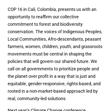
COP 16 in Cali, Colombia, presents us with an
opportunity to reaffirm our collective
commitment to forest and biodiversity
conservation. The voices of Indigenous Peoples,
Local Communities, Afro-descendants, peasant
farmers, women, children, youth, and grassroots
movements must be central in shaping the
policies that will govern our shared future. We
call on all governments to prioritize people and
the planet over profit in a way that is just and
equitable, gender-responsive, rights-based, and
rooted in a non-market-based approach led by
real, community-led solutions.
Next year’s Climate Change conference