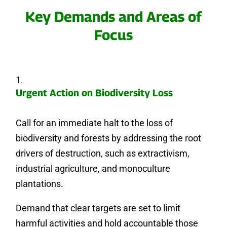
Key Demands and Areas of
Focus
Urgent Action on Biodiversity Loss
Call for an immediate halt to the loss of
biodiversity and forests by addressing the root
drivers of destruction, such as extractivism,
industrial agriculture, and monoculture
plantations.
Demand that clear targets are set to limit
harmful activities and hold accountable those