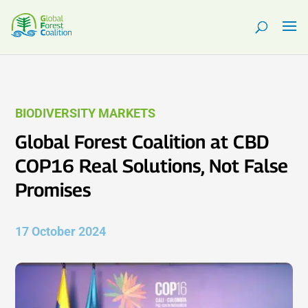
BIODIVERSITY MARKETS
Global Forest Coalition at CBD
COP16 Real Solutions, Not False
Promises
17 October 2024