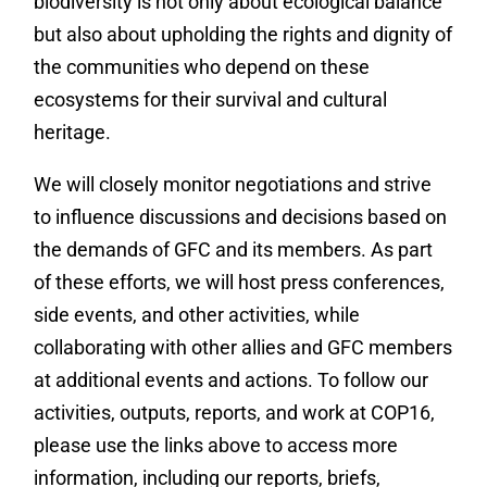
biodiversity is not only about ecological balance
but also about upholding the rights and dignity of
the communities who depend on these
ecosystems for their survival and cultural
heritage.
We will closely monitor negotiations and strive
to influence discussions and decisions based on
the demands of GFC and its members. As part
of these efforts, we will host press conferences,
side events, and other activities, while
collaborating with other allies and GFC members
at additional events and actions. To follow our
activities, outputs, reports, and work at COP16,
please use the links above to access more
information, including our reports, briefs,