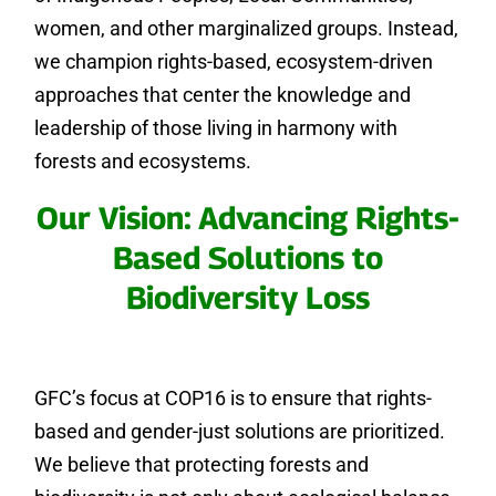
women, and other marginalized groups. Instead,
we champion rights-based, ecosystem-driven
approaches that center the knowledge and
leadership of those living in harmony with
forests and ecosystems.
Our Vision: Advancing Rights-
Based Solutions to
Biodiversity Loss
GFC’s focus at COP16 is to ensure that rights-
based and gender-just solutions are prioritized.
We believe that protecting forests and