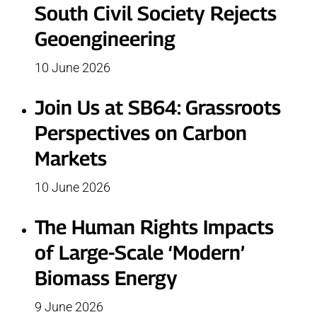
South Civil Society Rejects
Geoengineering
10 June 2026
Join Us at SB64: Grassroots
Perspectives on Carbon
Markets
10 June 2026
The Human Rights Impacts
of Large-Scale ‘Modern’
Biomass Energy
9 June 2026