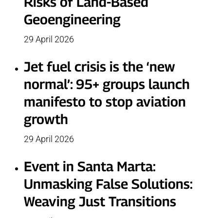
Risks of Land-Based
Geoengineering
29 April 2026
Jet fuel crisis is the ‘new
normal’: 95+ groups launch
manifesto to stop aviation
growth
29 April 2026
Event in Santa Marta:
Unmasking False Solutions:
Weaving Just Transitions