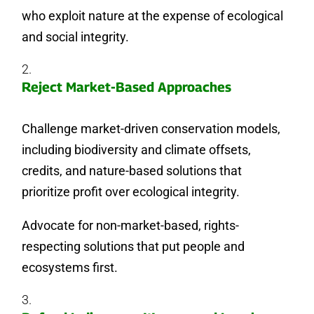
who exploit nature at the expense of ecological
and social integrity.
Reject Market-Based Approaches
Challenge market-driven conservation models,
including biodiversity and climate offsets,
credits, and nature-based solutions that
prioritize profit over ecological integrity.
Advocate for non-market-based, rights-
respecting solutions that put people and
ecosystems first.