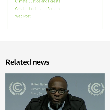
Climate Justice and Forests
Gender Justice and Forests
Web Post
Related news