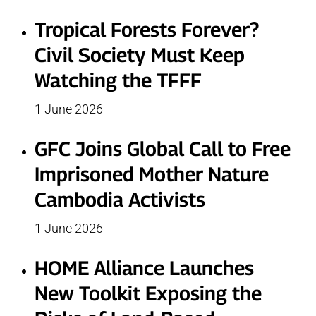
Tropical Forests Forever?
Civil Society Must Keep
Watching the TFFF
1 June 2026
GFC Joins Global Call to Free
Imprisoned Mother Nature
Cambodia Activists
1 June 2026
HOME Alliance Launches
New Toolkit Exposing the