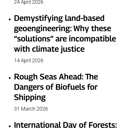
24 April 2026
Demystifying land-based
geoengineering: Why these
“solutions” are incompatible
with climate justice
14 April 2026
Rough Seas Ahead: The
Dangers of Biofuels for
Shipping
31 March 2026
International Day of Forests: