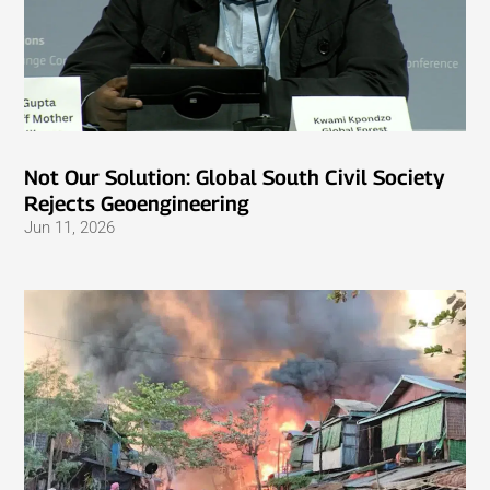
Not Our Solution: Global South Civil Society
Rejects Geoengineering
Jun 11, 2026