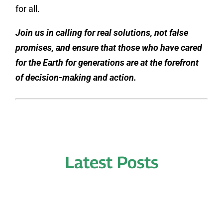
for all.
Join us in calling for real solutions, not false
promises, and ensure that those who have cared
for the Earth for generations are at the forefront
of decision-making and action.
Latest Posts