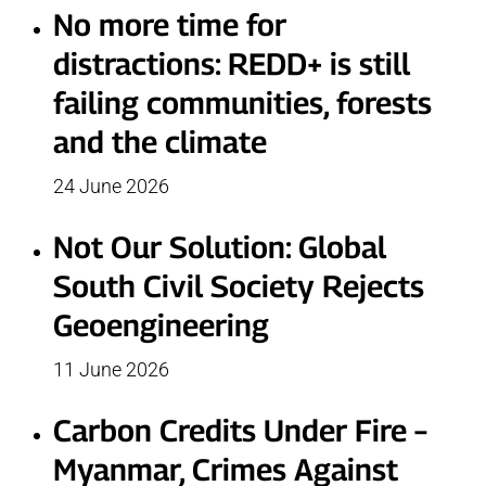
No more time for
distractions: REDD+ is still
failing communities, forests
and the climate
24 June 2026
Not Our Solution: Global
South Civil Society Rejects
Geoengineering
11 June 2026
Carbon Credits Under Fire –
Myanmar, Crimes Against