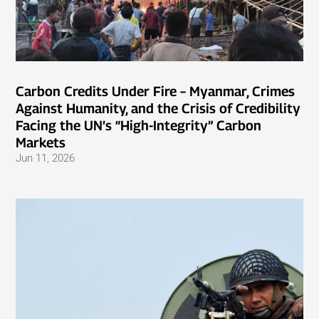
Carbon Credits Under Fire – Myanmar, Crimes
Against Humanity, and the Crisis of Credibility
Facing the UN’s “High-Integrity” Carbon
Markets
Jun 11, 2026