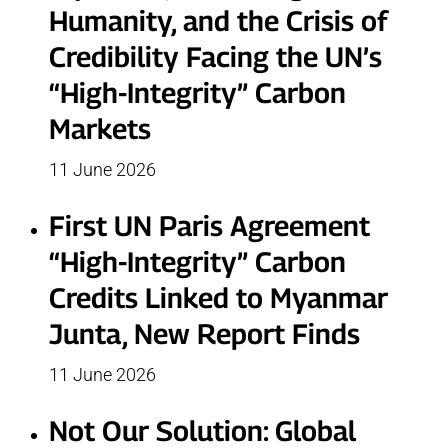
Humanity, and the Crisis of
Credibility Facing the UN’s
“High-Integrity” Carbon
Markets
11 June 2026
First UN Paris Agreement
“High-Integrity” Carbon
Credits Linked to Myanmar
Junta, New Report Finds
11 June 2026
Not Our Solution: Global