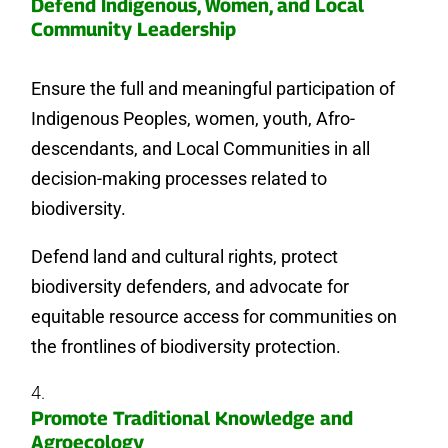
Defend Indigenous, Women, and Local
Community Leadership
Ensure the full and meaningful participation of
Indigenous Peoples, women, youth, Afro-
descendants, and Local Communities in all
decision-making processes related to
biodiversity.
Defend land and cultural rights, protect
biodiversity defenders, and advocate for
equitable resource access for communities on
the frontlines of biodiversity protection.
Promote Traditional Knowledge and
Agroecology