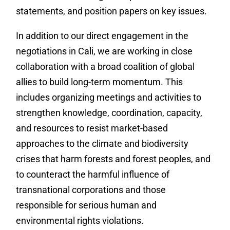
statements, and position papers on key issues.
In addition to our direct engagement in the
negotiations in Cali, we are working in close
collaboration with a broad coalition of global
allies to build long-term momentum. This
includes organizing meetings and activities to
strengthen knowledge, coordination, capacity,
and resources to resist market-based
approaches to the climate and biodiversity
crises that harm forests and forest peoples, and
to counteract the harmful influence of
transnational corporations and those
responsible for serious human and
environmental rights violations.