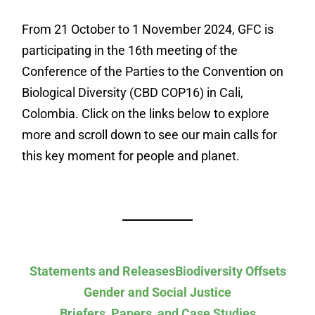
From 21 October to 1 November 2024, GFC is
participating in the 16th meeting of the
Conference of the Parties to the Convention on
Biological Diversity (CBD COP16) in Cali,
Colombia. Click on the links below to explore
more and scroll down to see our main calls for
this key moment for people and planet.
Statements and Releases
Biodiversity Offsets
Gender and Social Justice
Briefers, Papers, and Case Studies