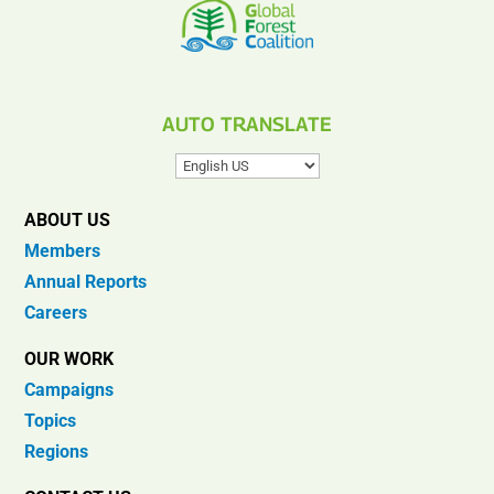
AUTO TRANSLATE
ABOUT US
Members
Annual Reports
Careers
OUR WORK
Campaigns
Topics
Regions