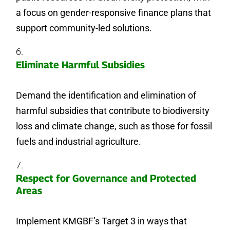
a focus on gender-responsive finance plans that
support community-led solutions.
Eliminate Harmful Subsidies
Demand the identification and elimination of
harmful subsidies that contribute to biodiversity
loss and climate change, such as those for fossil
fuels and industrial agriculture.
Respect for Governance and Protected
Areas
Implement KMGBF’s Target 3 in ways that