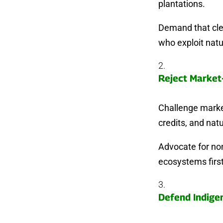
plantations.
Demand that clea
who exploit natu
Reject Market
Challenge market
credits, and natu
Advocate for non
ecosystems first
Defend Indige