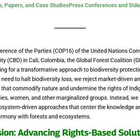
s, Papers, and Case Studies
Press Conferences and Side
erence of the Parties (COP16) of the United Nations Con
ity (CBD) in Cali, Colombia, the Global Forest Coalition (G
ing for a transformative approach to biodiversity protecti
 need to halt biodiversity loss, we reject market-driven a
s that commodify nature and undermine the rights of Ind
es, women, and other marginalized groups. Instead, w
cosystem-driven approaches that center the knowledge an
harmony with forests and ecosystems.
sion: Advancing Rights-Based Solut