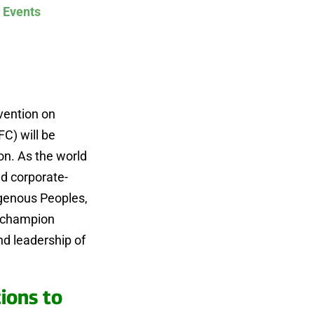
 Events
vention on
FC) will be
on. As the world
nd corporate-
igenous Peoples,
e champion
d leadership of
ions to