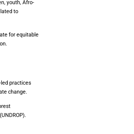
n, youth, Afro-
lated to
ate for equitable
ion.
led practices
mate change.
orest
s (UNDROP).