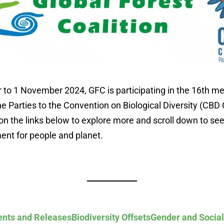
to 1 November 2024, GFC is participating in the 16th me
e Parties to the Convention on Biological Diversity (CBD 
on the links below to explore more and scroll down to see
ent for people and planet.
nts and Releases
Biodiversity Offsets
Gender and Social