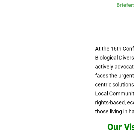
Briefer
At the 16th Conf
Biological Divers
actively advocat
faces the urgent
centric solution
Local Communiti
rights-based, e
those living in 
Our Vi