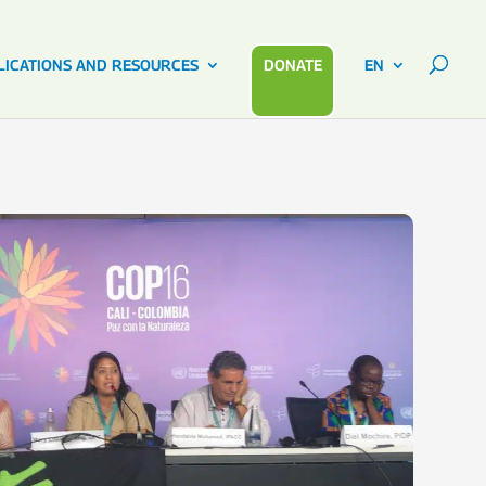
LICATIONS AND RESOURCES
DONATE
EN