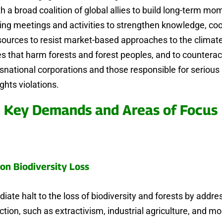
th a broad coalition of global allies to build long-term m
ing meetings and activities to strengthen knowledge, coo
sources to resist market-based approaches to the climat
ses that harm forests and forest peoples, and to countera
nsnational corporations and those responsible for serio
ghts violations.
Key Demands and Areas of Focus
on Biodiversity Loss
iate halt to the loss of biodiversity and forests by addre
uction, such as extractivism, industrial agriculture, and m