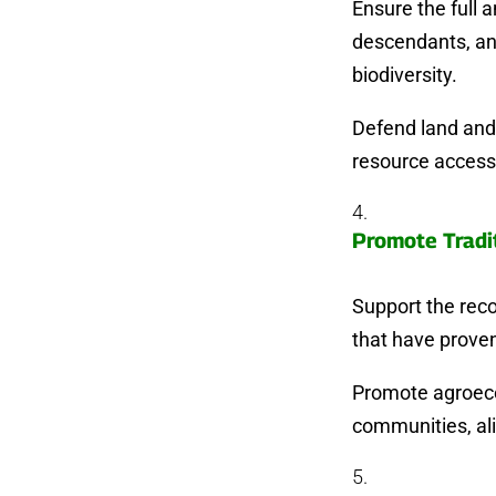
Ensure the full 
descendants, an
biodiversity.
Defend land and 
resource access 
Promote Tradi
Support the rec
that have proven
Promote agroecol
communities, al