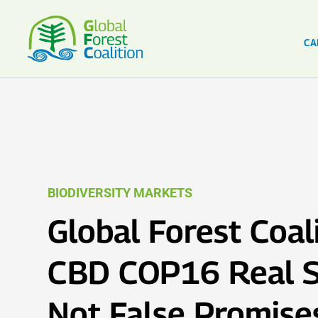
CA
BIODIVERSITY MARKETS
Global Forest Coali
CBD COP16 Real S
Not False Promise