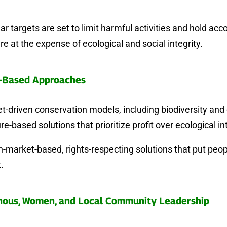
r targets are set to limit harmful activities and hold ac
re at the expense of ecological and social integrity.
-Based Approaches
-driven conservation models, including biodiversity and 
re-based solutions that prioritize profit over ecological int
-market-based, rights-respecting solutions that put peo
.
nous, Women, and Local Community Leadership