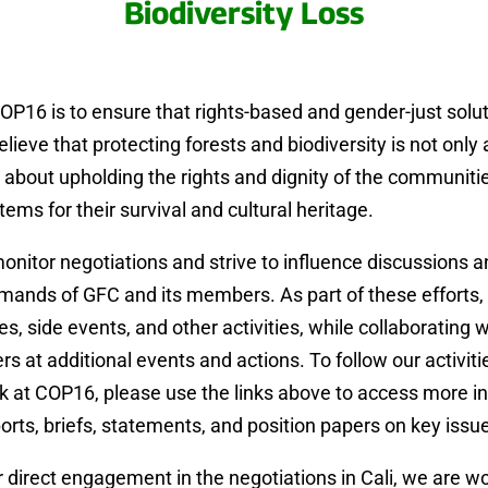
Biodiversity Loss
OP16 is to ensure that rights-based and gender-just solu
elieve that protecting forests and biodiversity is not only
o about upholding the rights and dignity of the communi
ems for their survival and cultural heritage.
monitor negotiations and strive to influence discussions 
ands of GFC and its members. As part of these efforts, 
, side events, and other activities, while collaborating wi
at additional events and actions. To follow our activitie
k at COP16, please use the links above to access more i
ports, briefs, statements, and position papers on key issu
ur direct engagement in the negotiations in Cali, we are wo