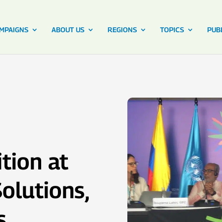
MPAIGNS
ABOUT US
REGIONS
TOPICS
PUB
tion at
olutions,
s