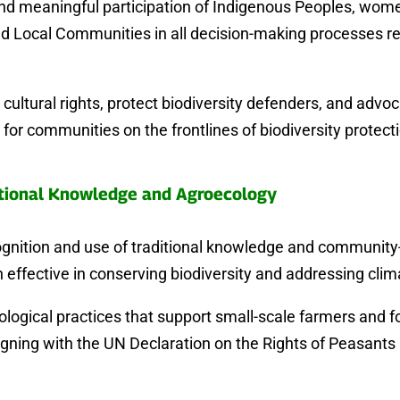
and meaningful participation of Indigenous Peoples, wome
d Local Communities in all decision-making processes re
cultural rights, protect biodiversity defenders, and advoc
for communities on the frontlines of biodiversity protect
tional Knowledge and Agroecology
ognition and use of traditional knowledge and community-
 effective in conserving biodiversity and addressing cli
ogical practices that support small-scale farmers and f
igning with the UN Declaration on the Rights of Peasant