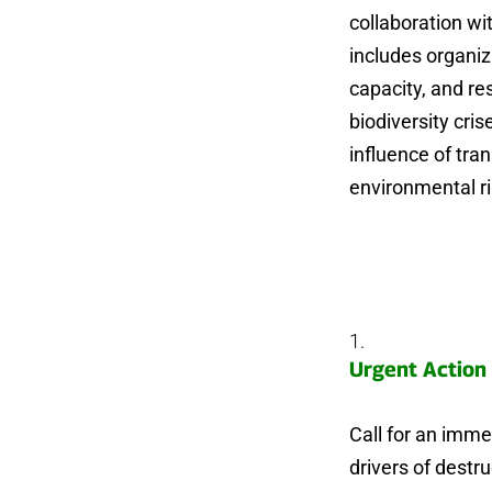
collaboration wi
includes organiz
capacity, and re
biodiversity cri
influence of tra
environmental ri
Urgent Action 
Call for an immed
drivers of destr