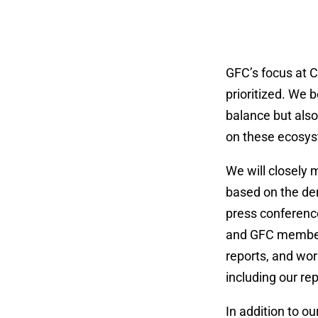
GFC’s focus at C
prioritized. We b
balance but als
on these ecosyst
We will closely 
based on the dem
press conferences
and GFC members 
reports, and wor
including our re
In addition to o