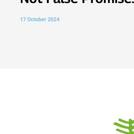
17 October 2024