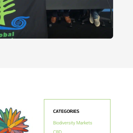
CATEGORIES
Biodiversity Markets
CBD