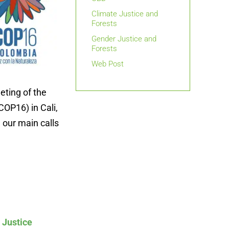
Climate Justice and
Forests
Gender Justice and
Forests
Web Post
eting of the
COP16) in Cali,
 our main calls
 Justice