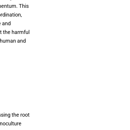
omentum. This
rdination,
e and
ct the harmful
us human and
ssing the root
onoculture