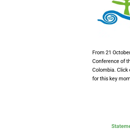
From 21 October 
Conference of th
Colombia. Click 
for this key mom
Stateme