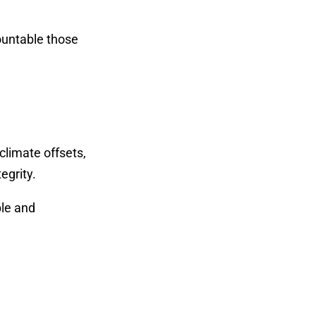
countable those
climate offsets,
egrity.
ple and