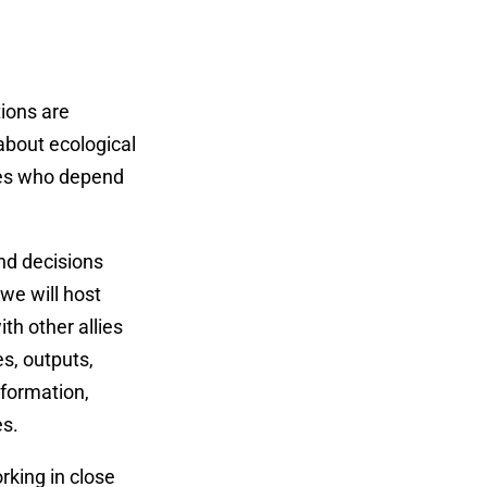
tions are
 about ecological
ties who depend
and decisions
we will host
th other allies
s, outputs,
nformation,
es.
rking in close