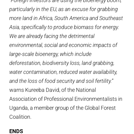
“
Foreign investors are using the bioenergy boom,
particularly in the EU, as an excuse for grabbing
more land in Africa, South America and Southeast
Asia, specifically to produce biomass for energy.
We are already facing the detrimental
environmental, social and economic impacts of
large-scale bioenergy, which include
deforestation, biodiversity loss, land grabbing,
water contamination, reduced water availability,
and the loss of food security and soil fertility.
”
warns Kureeba David, of the National
Association of Professional Environmentalists in
Uganda, a member group of the Global Forest
Coalition.
ENDS