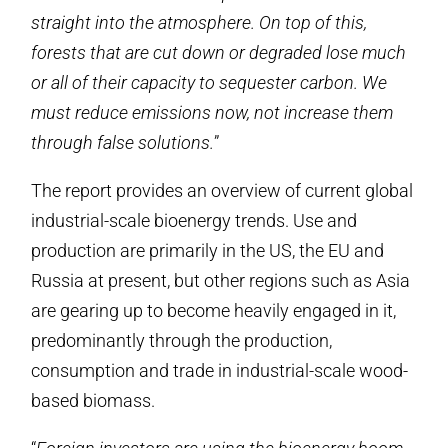
straight into the atmosphere. On top of this,
forests that are cut down or degraded lose much
or all of their capacity to sequester carbon. We
must reduce emissions now, not increase them
through false solutions.
”
The report provides an overview of current global
industrial-scale bioenergy trends. Use and
production are primarily in the US, the EU and
Russia at present, but other regions such as Asia
are gearing up to become heavily engaged in it,
predominantly through the production,
consumption and trade in industrial-scale wood-
based biomass.