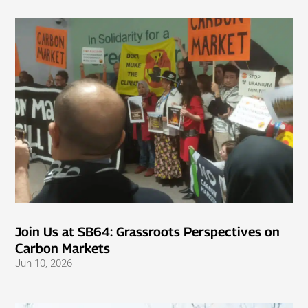
Join Us at SB64: Grassroots Perspectives on
Carbon Markets
Jun 10, 2026