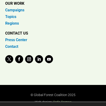
OUR WORK
Campaigns
Topics
Regions
CONTACT US
Press Center
Contact
© Global Forest Coalition 2025
Web design:
Rafa Ramos