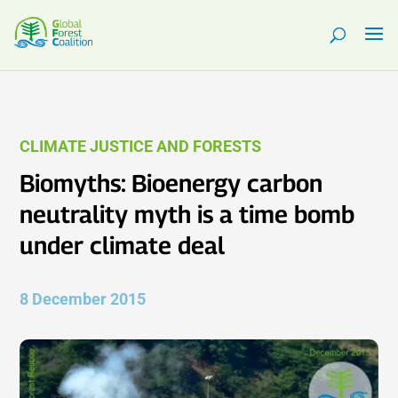
CLIMATE JUSTICE AND FORESTS
Biomyths: Bioenergy carbon
neutrality myth is a time bomb
under climate deal
8 December 2015