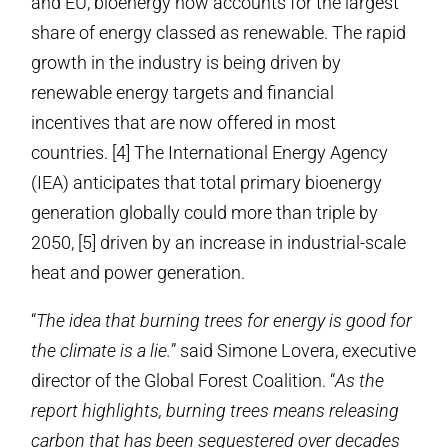
and EU, bioenergy now accounts for the largest
share of energy classed as renewable. The rapid
growth in the industry is being driven by
renewable energy targets and financial
incentives that are now offered in most
countries. [4] The International Energy Agency
(IEA) anticipates that total primary bioenergy
generation globally could more than triple by
2050, [5] driven by an increase in industrial-scale
heat and power generation.
“
The idea that burning trees for energy is good for
the climate is a lie.
” said Simone Lovera, executive
director of the Global Forest Coalition. “
As the
report highlights, burning trees means releasing
carbon that has been sequestered over decades