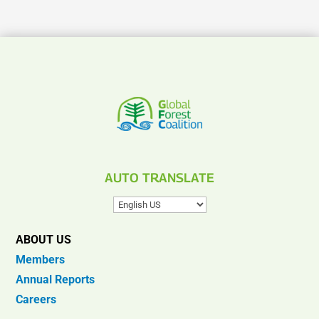
AUTO TRANSLATE
ABOUT US
Members
Annual Reports
Careers