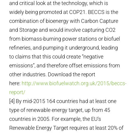
and critical look at the technology, which is
widely being promoted at COP21. BECCS is the
combination of bioenergy with Carbon Capture
and Storage and would involve capturing CO2
from biomass-burning power stations or biofuel
refineries, and pumping it underground, leading
to claims that this could create “negative
emissions”, and therefore offset emissions from
other industries. Download the report
here:
http://www.biofuelwatch.org.uk/2015/beccs-
report/
[4] By mid-2015 164 countries had at least one
type of renewable energy target, up from 45
countries in 2005. For example, the EU’s
Renewable Energy Target requires at least 20% of