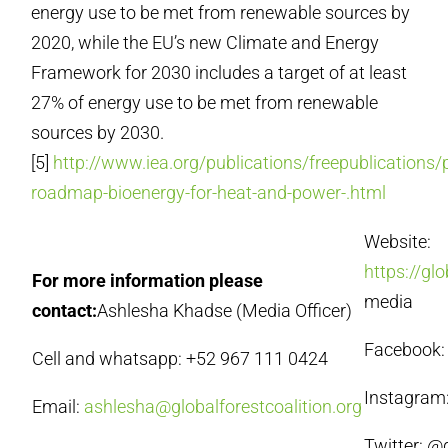
energy use to be met from renewable sources by
2020, while the EU’s new Climate and Energy
Framework for 2030 includes a target of at least
27% of energy use to be met from renewable
sources by 2030.
[5]
http://www.iea.org/publications/freepublications/
roadmap-bioenergy-for-heat-and-power-.html
Website:
https://gl
For more information please
media
contact:
Ashlesha Khadse (Media Officer)
Facebook: 
Cell and whatsapp: +52 967 111 0424
Instagram:
Email:
ashlesha@globalforestcoalition.org
Twitter: 