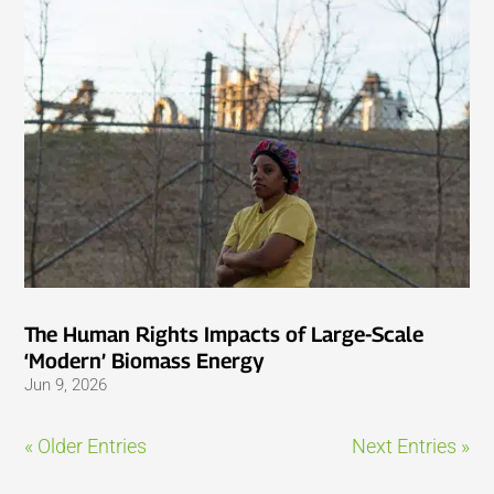
The Human Rights Impacts of Large-Scale
‘Modern’ Biomass Energy
Jun 9, 2026
« Older Entries
Next Entries »