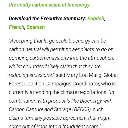
the costly carbon scam of bioenergy
Download the Executive Summary:
English
,
French
,
Spanish
“
Accepting that large-scale bioenergy can be
carbon neutral will permit power plants to go on
pumping carbon emissions into the atmosphere
whilst countries falsely claim that they are
reducing emissions.
” said Mary Lou Malig, Global
Forest Coalition Campaigns Coordinator, who is
currently attending the climate negotiations. “
In
combination with proposals like Bioenergy with
Carbon Capture and Storage (BECCS), such
claims turn any possible agreement that might
come out of Paris into a fraudulent scam.
”