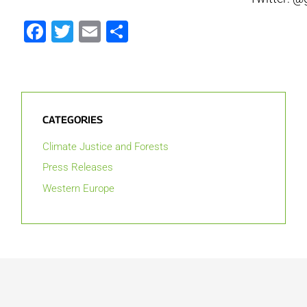
Facebook
Twitter
Email
Share
CATEGORIES
Climate Justice and Forests
Press Releases
Western Europe