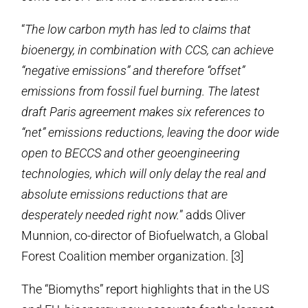
“
The low carbon myth has led to claims that
bioenergy, in combination with CCS, can achieve
“negative emissions” and therefore “offset”
emissions from fossil fuel burning. The latest
draft Paris agreement makes six references to
“net” emissions reductions, leaving the door wide
open to BECCS and other geoengineering
technologies, which will only delay the real and
absolute emissions reductions that are
desperately needed right now.
” adds Oliver
Munnion, co-director of Biofuelwatch, a Global
Forest Coalition member organization. [3]
The “Biomyths” report highlights that in the US