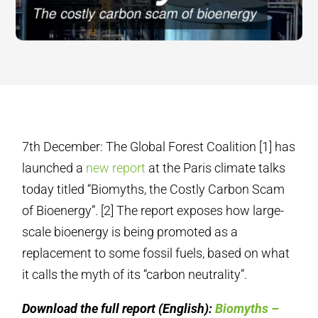
7th December: The Global Forest Coalition [1] has
launched a
new report
at the Paris climate talks
today titled “Biomyths, the Costly Carbon Scam
of Bioenergy”. [2] The report exposes how large-
scale bioenergy is being promoted as a
replacement to some fossil fuels, based on what
it calls the myth of its “carbon neutrality”.
Download the full report (English):
Biomyths –