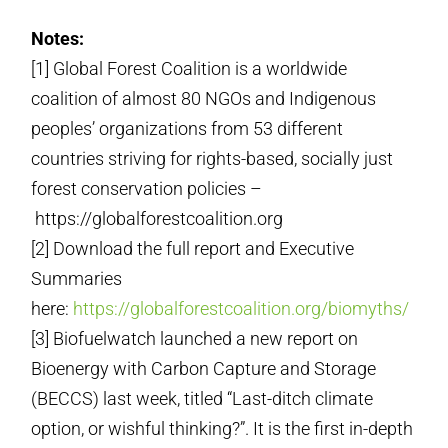
Notes:
[1] Global Forest Coalition is a worldwide
coalition of almost 80 NGOs and Indigenous
peoples’ organizations from 53 different
countries striving for rights-based, socially just
forest conservation policies –
https://globalforestcoalition.org
[2] Download the full report and Executive
Summaries
here:
https://globalforestcoalition.org/biomyths/
[3] Biofuelwatch launched a new report on
Bioenergy with Carbon Capture and Storage
(BECCS) last week, titled “Last-ditch climate
option, or wishful thinking?”. It is the first in-depth