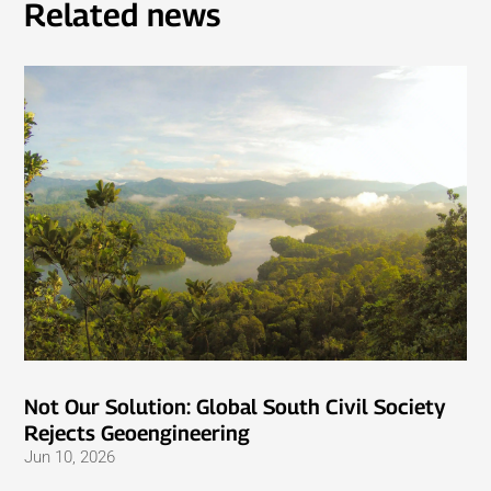
Related news
Not Our Solution: Global South Civil Society
Rejects Geoengineering
Jun 10, 2026