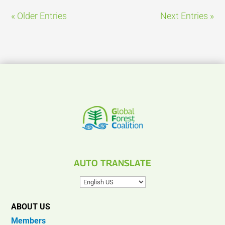
« Older Entries
Next Entries »
AUTO TRANSLATE
ABOUT US
Members