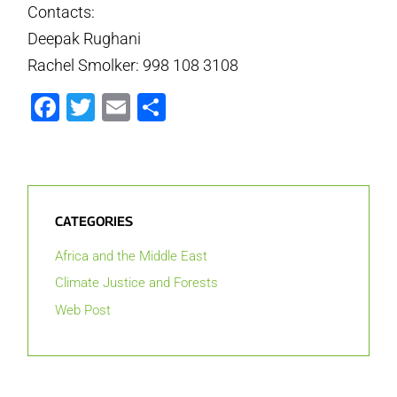
Contacts:
Deepak Rughani
Rachel Smolker: 998 108 3108
Facebook
Twitter
Email
Share
CATEGORIES
Africa and the Middle East
Climate Justice and Forests
Web Post