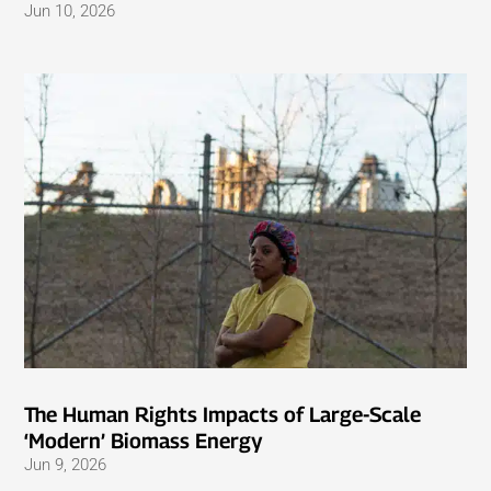
Jun 10, 2026
The Human Rights Impacts of Large-Scale
‘Modern’ Biomass Energy
Jun 9, 2026