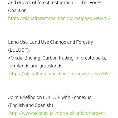
and drivers of forest restoration. Global Forest
Coalition
https://globalforestcoalition.org/paginas/view/33
Land Use, Land Use Change and Forestry
(LULUCF):
>Media Briefing: Carbon trading in forests, soils,
farmlands and grasslands.
https://globalforestcoalition.org/news/view/238
Joint Briefing on LULUCF with Econexus:
(English and Spanish)
http://www.econexus.info/publication/carbon-