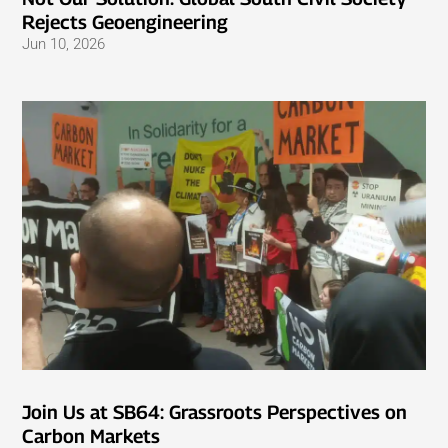
Rejects Geoengineering
Jun 10, 2026
Join Us at SB64: Grassroots Perspectives on
Carbon Markets