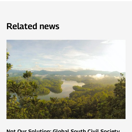
Related news
Not Our Solution: Global South Civil Society