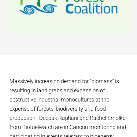
Massively increasing demand for “biomass” is
resulting in land grabs and expansion of
destructive industrial monocultures at the
expense of forests, biodiversity and food
production. Deepak Rughani and Rachel Smolker
from Biofuelwatch are in Cancun monitoring and
participating in events relevant to bioenergy,