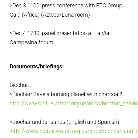
>Dec 3 1100: press conference with ETC Group,
Gaia (Africa) (Azteca/Luna room)
>Dec 4 1730: panel presentation at La Via
Campesina forum
Documents/briefings:
Biochar:
>Biochar: Save a burning planet with charcoal?
http://www.biofuelwatch.org.uk/docs/biochar_hand
>Biochar and tar sands (English and Spanish)
http://www.biofuelwatch.org.uk/docs/biochar_and_