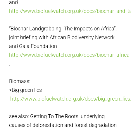
and
http://www.biofuelwatch.org.uk/docs/biochar_and_t
“Biochar Landgrabbing: The Impacts on Africa”,
joint briefing with African Biodiversity Network
and Gaia Foundation
http://www.biofuelwatch.org.uk/docs/biochar_africa_
.
Biomass:
>Big green lies
http://www.biofuelwatch.org.uk/docs/big_green_lies
see also: Getting To The Roots: underlying
causes of deforestation and forest degradation