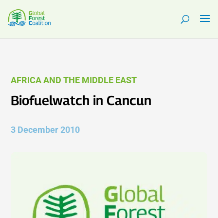
AFRICA AND THE MIDDLE EAST
Biofuelwatch in Cancun
3 December 2010