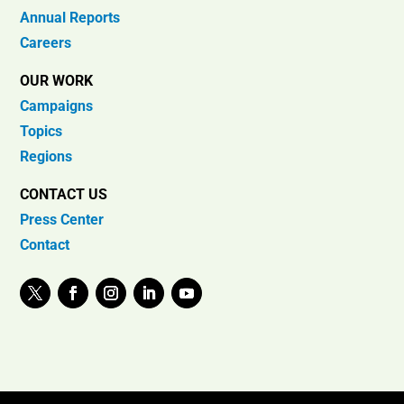
Annual Reports
Careers
OUR WORK
Campaigns
Topics
Regions
CONTACT US
Press Center
Contact