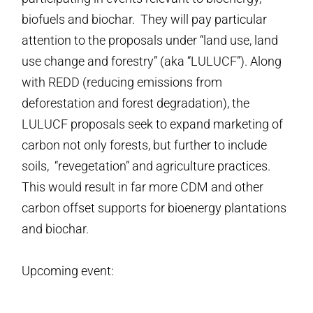
biofuels and biochar. They will pay particular
attention to the proposals under “land use, land
use change and forestry” (aka “LULUCF”). Along
with REDD (reducing emissions from
deforestation and forest degradation), the
LULUCF proposals seek to expand marketing of
carbon not only forests, but further to include
soils, “revegetation” and agriculture practices.
This would result in far more CDM and other
carbon offset supports for bioenergy plantations
and biochar.
Upcoming event: