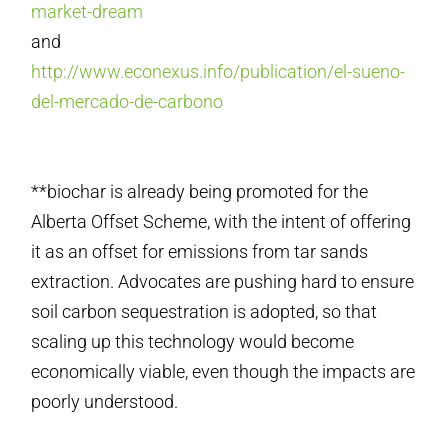
market-dream
and
http://www.econexus.info/publication/el-sueno-
del-mercado-de-carbono
**biochar is already being promoted for the
Alberta Offset Scheme, with the intent of offering
it as an offset for emissions from tar sands
extraction. Advocates are pushing hard to ensure
soil carbon sequestration is adopted, so that
scaling up this technology would become
economically viable, even though the impacts are
poorly understood.