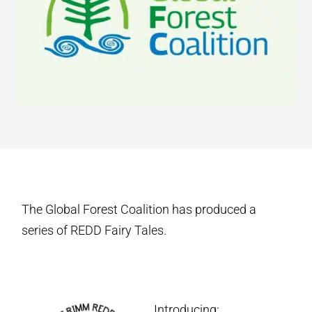
The Global Forest Coalition has produced a
series of REDD Fairy Tales.
Introducing: