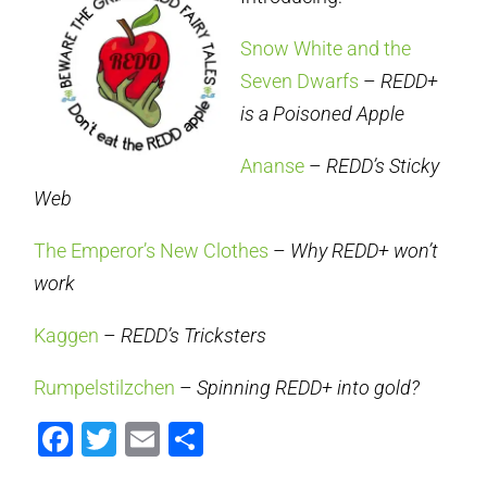
Snow White and the
Seven Dwarfs
–
REDD+
is a Poisoned Apple
Ananse
–
REDD’s Sticky
Web
The Emperor’s New Clothes
–
Why REDD+ won’t
work
Kaggen
–
REDD’s Tricksters
Rumpelstilzchen
–
Spinning REDD+ into gold?
Facebook
Twitter
Email
Share