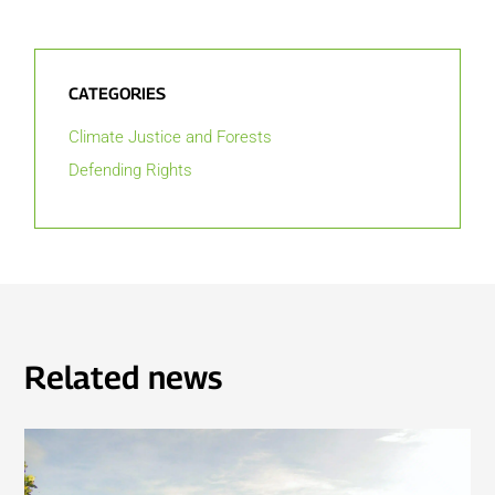
CATEGORIES
Climate Justice and Forests
Defending Rights
Related news