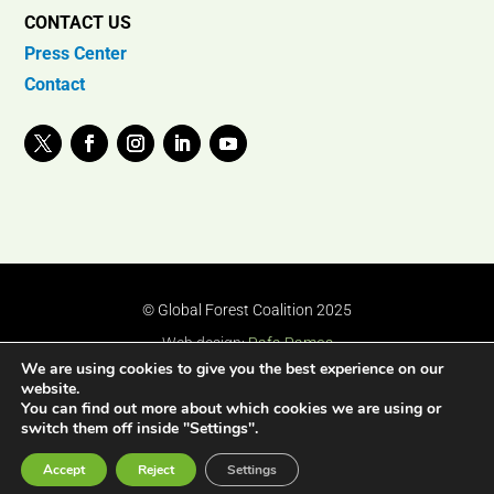
CONTACT US
Press Center
Contact
© Global Forest Coalition 2025
Web design:
Rafa Ramos
We are using cookies to give you the best experience on our
website.
You can find out more about which cookies we are using or
switch them off inside "Settings".
Accept
Reject
Settings