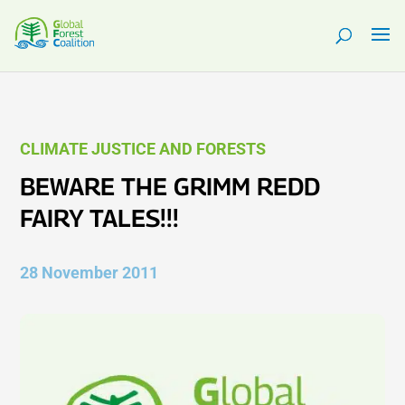
CLIMATE JUSTICE AND FORESTS
BEWARE THE GRIMM REDD
FAIRY TALES!!!
28 November 2011