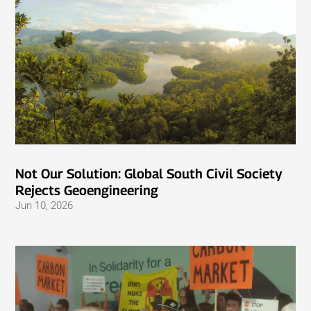
Not Our Solution: Global South Civil Society
Rejects Geoengineering
Jun 10, 2026