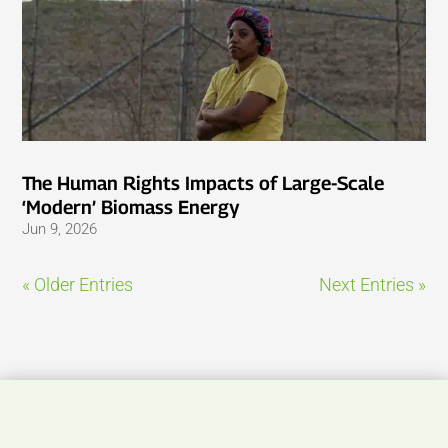
The Human Rights Impacts of Large-Scale
‘Modern’ Biomass Energy
Jun 9, 2026
« Older Entries
Next Entries »