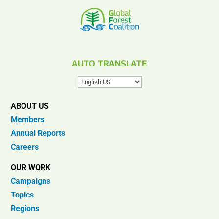
AUTO TRANSLATE
ABOUT US
Members
Annual Reports
Careers
OUR WORK
Campaigns
Topics
Regions