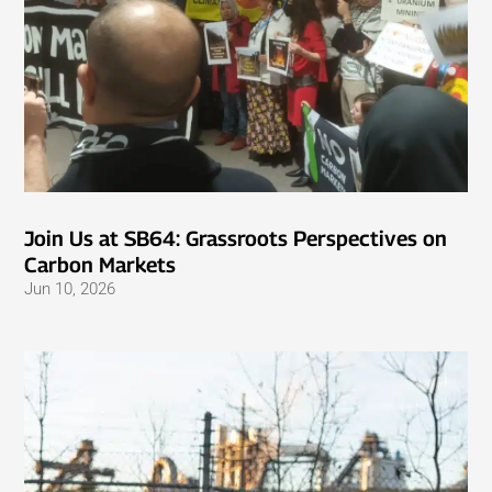
Join Us at SB64: Grassroots Perspectives on
Carbon Markets
Jun 10, 2026