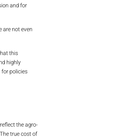
sion and for
e are not even
hat this
nd highly
for policies
reflect the agro-
‘The true cost of