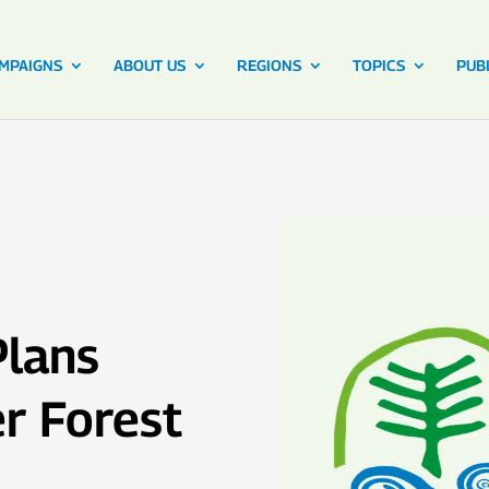
MPAIGNS
ABOUT US
REGIONS
TOPICS
PUB
Plans
r Forest