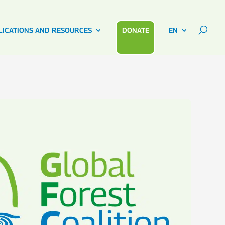
LICATIONS AND RESOURCES
DONATE
EN