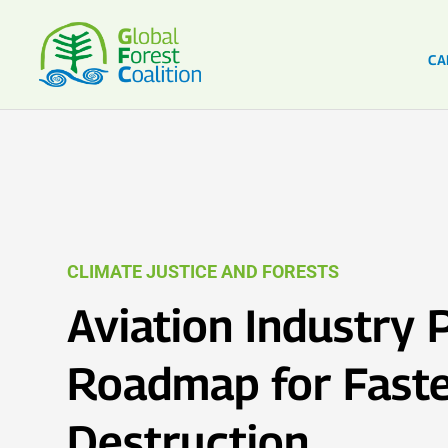
CA
CLIMATE JUSTICE AND FORESTS
Aviation Industry 
Roadmap for Faste
Destruction