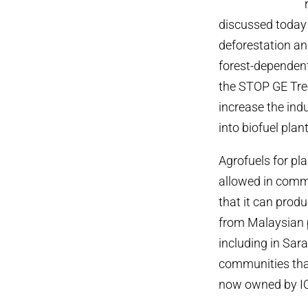
discussed today 
deforestation a
forest-dependent
the STOP GE Tree
increase the ind
into biofuel plan
Agrofuels for pl
allowed in comme
that it can produ
from Malaysian p
including in Sar
communities that
now owned by IOI