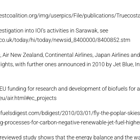
restcoalition.org/img/userpics/File/publications/Truecost
estigation into IOI’s activities in Sarawak, see
c.co.uk/today/hi/today/newsid_8400000/8400852.stm
ic, Air New Zealand, Continental Airlines, Japan Airlines a
flights, with further ones announced in 2010 by Jet Blue, In
f EU funding for research and development of biofuels for a
eu/air.html#ec_projects
biofuelsdigest.com/bdigest/2010/03/01/fly-the-poplar-skie
-processes-for-carbon-negative-renewable-jet-fuel-higher
r-reviewed study shows that the energy balance and the w