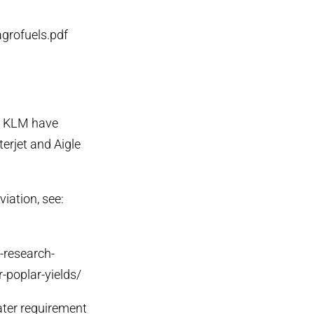
agrofuels.pdf
nd KLM have
terjet and Aigle
viation, see:
s-research-
-poplar-yields/
ater requirement