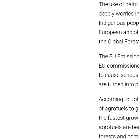
The use of palm o
deeply worries I
Indigenous peopl
European and ot
the Global Forest
The EU Emissions
EU-commissioned 
to cause seriou
are turned into p
According to Joh
of agrofuels to 
the fastest grow
agrofuels are bei
forests and comm