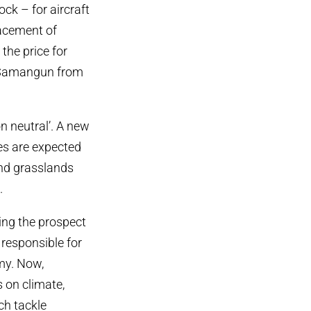
ck – for aircraft
lacement of
the price for
s Samangun from
n neutral’. A new
es are expected
and grasslands
.
ing the prospect
 responsible for
my. Now,
s on climate,
ch tackle