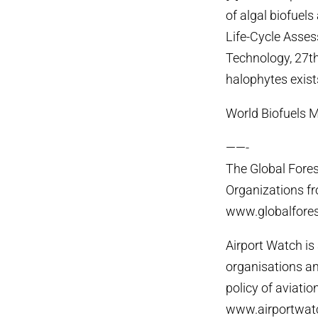
of algal biofuels
Life-Cycle Asses
Technology, 27th
halophytes exist
World Biofuels 
——-
The Global Fores
Organizations fr
www.globalfores
Airport Watch i
organisations a
policy of aviatio
www.airportwatc