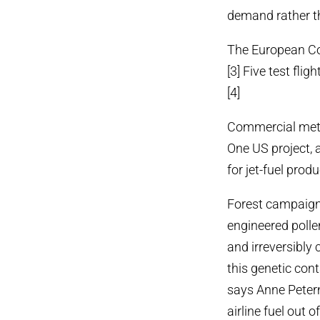
demand rather th
The European Com
[3] Five test fli
[4]
Commercial metho
One US project, 
for jet-fuel produ
Forest campaigne
engineered polle
and irreversibly
this genetic con
says Anne Peter
airline fuel out 