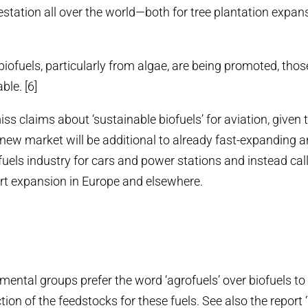
estation all over the world—both for tree plantation expan
biofuels, particularly from algae, are being promoted, thos
ble. [6]
s claims about ‘sustainable biofuels’ for aviation, given t
e new market will be additional to already fast-expanding a
uels industry for cars and power stations and instead call 
rt expansion in Europe and elsewhere.
ental groups prefer the word ‘agrofuels’ over biofuels to 
tion of the feedstocks for these fuels. See also the report 