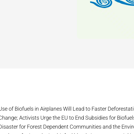
Use of Biofuels in Airplanes Will Lead to Faster Deforesta
Change; Activists Urge the EU to End Subsidies for Biofuel
Disaster for Forest Dependent Communities and the Envi