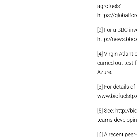
agrofuels’
https://globalfo
[2] For a BBC inv
http://news.bb
[4] Virgin Atlant
carried out test 
Azure.
[3] For details o
www.biofuelstp.
[5] See: http://
teams-developing
[6] A recent pee