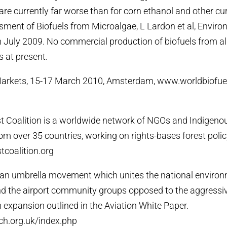
 are currently far worse than for corn ethanol and other cu
sment of Biofuels from Microalgae, L Lardon et al, Envir
 July 2009. No commercial production of biofuels from al
s at present.
Markets, 15-17 March 2010, Amsterdam, www.worldbiofu
t Coalition is a worldwide network of NGOs and Indigeno
om over 35 countries, working on rights-bases forest polic
tcoalition.org
s an umbrella movement which unites the national enviro
nd the airport community groups opposed to the aggressi
n expansion outlined in the Aviation White Paper.
h.org.uk/index.php