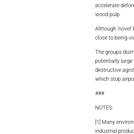
accelerate defor
wood pulp.
Although ‘novel’ 
close to being via
The groups dismis
potentially larg
destructive agrof
which stop airpo
###
NOTES:
[1] Many environm
industrial produc