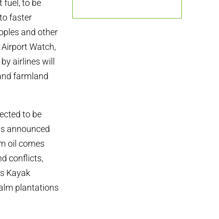
fuel, to be
to faster
eoples and other
 Airport Watch,
y airlines will
 and farmland
pected to be
has announced
alm oil comes
d conflicts,
us Kayak
palm plantations