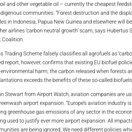
il and other vegetable oil – currently the cheapest feedsto
ndigenous communities. “Forest destruction and the disp
es in Indonesia, Papua New Guinea and elsewhere will be 
her airlines ‘carbon neutral growth’ scam, says Hubertu
 Coalition.
 Trading Scheme falsely classifies all agrofuels as ‘carbo
report, however, confirms that existing EU biofuel polici
s environmental harm; the carbon released when forests 
lantations exceeds the benefits of these so-called biofuels
n Stewart from Airport Watch, aviation companies are us
greenwash airport expansion. “Europe’s aviation industry is
ing greenhouse gas emissions of any sector in the econo
ng used to justify ever more airport expansion. All impact
unities are being ignored. We need different policies whi