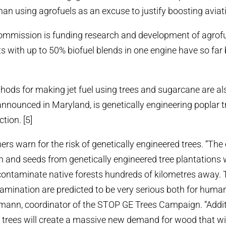
an using agrofuels as an excuse to justify boosting aviat
mission is funding research and development of agrofuel
ghts with up to 50% biofuel blends in one engine have so far
ds for making jet fuel using trees and sugarcane are also
announced in Maryland, is genetically engineering poplar tr
ction. [5]
rs warn for the risk of genetically engineered trees. “The
n and seeds from genetically engineered tree plantations wi
 contaminate native forests hundreds of kilometres away. T
tamination are predicted to be very serious both for humans
mann, coordinator of the STOP GE Trees Campaign. “Addit
of trees will create a massive new demand for wood that wil