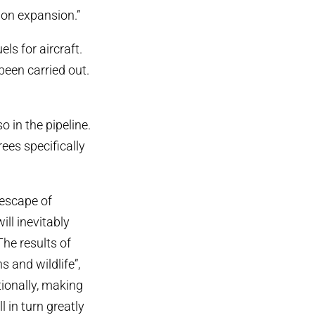
ion expansion.”
s for aircraft.
 been carried out.
 in the pipeline.
ees specifically
 escape of
ll inevitably
he results of
 and wildlife”,
ionally, making
l in turn greatly