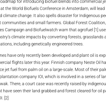
roadmap for introducing biofuel blends into commercial jet 
at the World Biofuels Conference in Amsterdam, will lead 
nd climate change.
It also spells disaster for Indigenous p
 communities and small farmers. Global Forest Coalition,
s Campaign and Biofuelwatch warn that agrofuel [1] use b
ustry’s climate impacts by converting forests, grasslands
tations, including genetically engineered trees.
anes have only recently been developed and plant oil is ex
rcial flights later this year. Finnish company Neste Oil 
ce jet fuel from palm oil on a large-scale. Most of their p
lantation company IOI, which is involved in a series of lan
awak. There, a court case was recently raised by indigeno
 have seen their land grabbed and forest cleared for oil 
. [2]