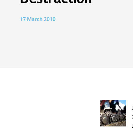
17 March 2010