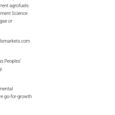
rrent agrofuels:
onment Science
gae or
elsmarkets.com
us Peoples’
y.
nmental
ve go-for-growth