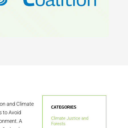
tion and Climate
CATEGORIES
s to Avoid
Climate Justice and
ronment. A
Forests