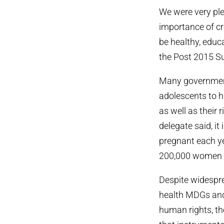
We were very pl
importance of cr
be healthy, educ
the Post 2015 S
Many government 
adolescents to ha
as well as their 
delegate said, it
pregnant each ye
200,000 women di
Despite widespr
health MDGs and 
human rights, th