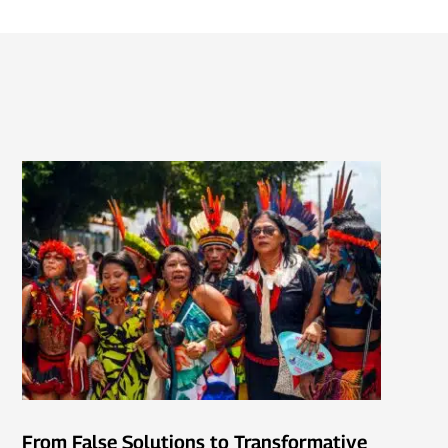
From False Solutions to Transformative