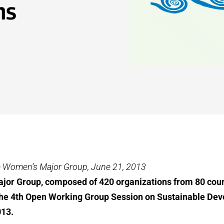
ms
e Women’s Major Group, June 21, 2013
or Group, composed of 420 organizations from 80 coun
 the 4th Open Working Group Session on Sustainable De
013.