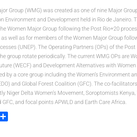
or Group (WMG) was created as one of nine Major Group
 Environment and Development held in Rio de Janeiro. Thi
the Women Major Group following the Post Rio+20 proces
as well as for members of the Women Major Group follo
cesses (UNEP). The Operating Partners (OPs) of the Post
the group rotate periodically. The current WMG OPs are 
ture (WECF) and Development Alternatives with Women 
d by a core group including the Women’s Environment 
O) and Global Forest Coalition (GFC). The co-facilitator
tly Niger Delta Women’s Movement, Soroptomists Kenya
d GFC, and focal points APWLD and Earth Care Africa.
ook
tter
Email
Share