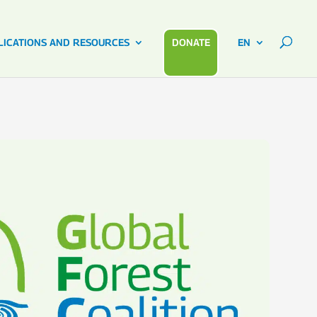
LICATIONS AND RESOURCES
DONATE
EN