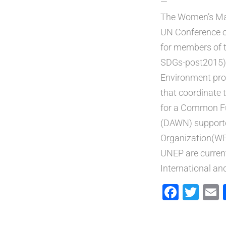
—
The Women’s Maj
UN Conference on
for members of 
SDGs-post2015) 
Environment pro
that coordinate 
for a Common Fu
(DAWN) supporte
Organization(WED
UNEP are curren
International an
Faceb
Twi