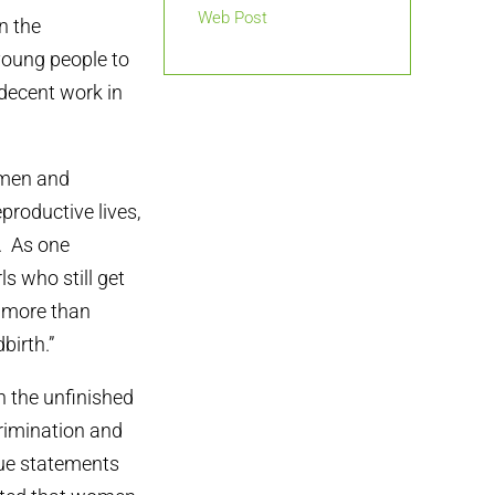
Web Post
n the
young people to
 decent work in
omen and
productive lives,
n. As one
ls who still get
w more than
birth.”
 the unfinished
crimination and
sue statements