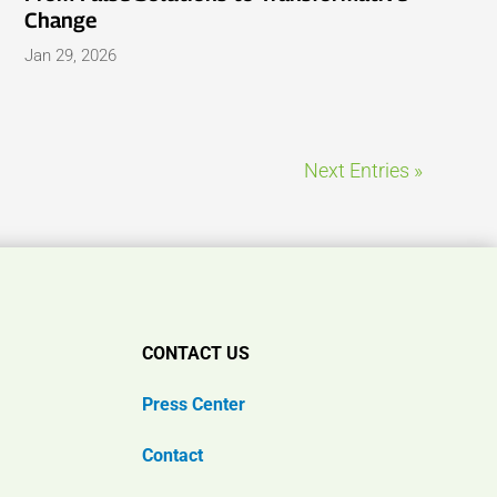
Change
Jan 29, 2026
Next Entries »
CONTACT US
Press Center
Contact