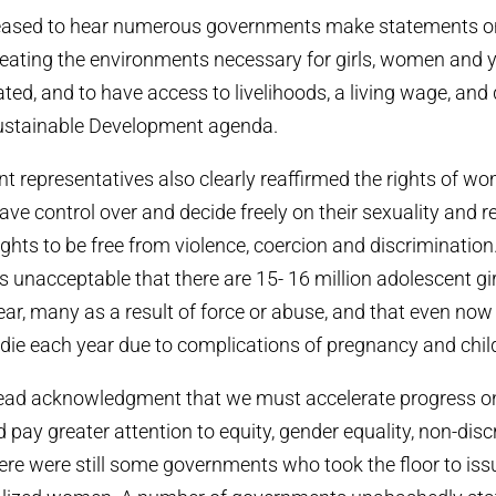
eased to hear numerous governments make statements o
eating the environments necessary for girls, women and 
ated, and to have access to livelihoods, a living wage, and
ustainable Development agenda.
representatives also clearly reaffirmed the rights of w
ve control over and decide freely on their sexuality and re
rights to be free from violence, coercion and discriminatio
 is unacceptable that there are 15- 16 million adolescent gir
ar, many as a result of force or abuse, and that even no
e each year due to complications of pregnancy and child
ead acknowledgment that we must accelerate progress on
pay greater attention to equity, gender equality, non-dis
ere were still some governments who took the floor to is