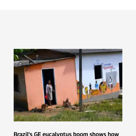
Brazil’s GE eucalyptus boom shows how