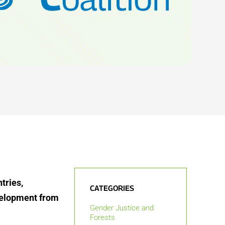
tries,
CATEGORIES
velopment from
Gender Justice and
Forests