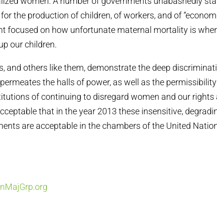
alized women. A number of governments unabashedly st
 for the production of children, of workers, and of “econom
 focused on how unfortunate maternal mortality is whe
p our children.
 and others like them, demonstrate the deep discriminat
permeates the halls of power, as well as the permissibility
stitutions of continuing to disregard women and our rights 
nacceptable that in the year 2013 these insensitive, degrad
nts are acceptable in the chambers of the United Nation
MajGrp.org