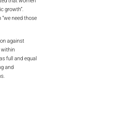
ated that women
ic growth”.
n “we need those
ion against
 within
as full and equal
ing and
s.