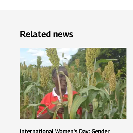
Related news
International Women’s Day: Gender