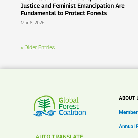
Justice and Feminist Emancipation Are
Fundamental to Protect Forests
Mar 8, 2026
« Older Entries
ABOUT 
Member
Annual 
AUTO TRANSLATE