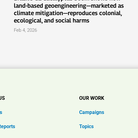
land-based geoengineering—marketed as
climate mitigation—reproduces colonial,
ecological, and social harms
Feb 4, 2026
US
OUR WORK
s
Campaigns
Reports
Topics