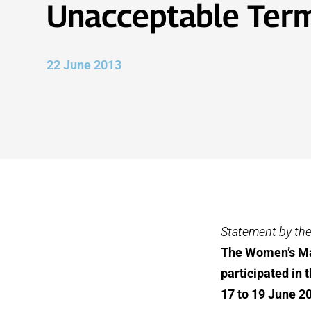
Unacceptable Ter
22 June 2013
Statement by th
The Women’s Maj
participated in
17 to 19 June 2