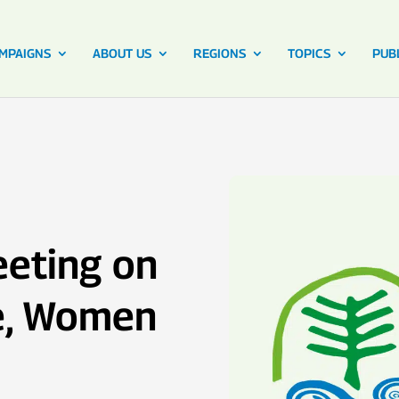
MPAIGNS
ABOUT US
REGIONS
TOPICS
PUB
eeting on
e, Women