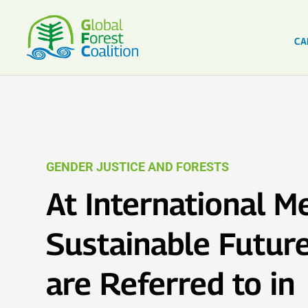
CA
GENDER JUSTICE AND FORESTS
At International M
Sustainable Futur
are Referred to in