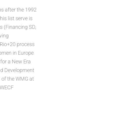
s after the 1992
s list serve is
s (Financing SD,
wing
 Rio+20 process
Women in Europe
for a New Era
and Development
s of the WMG at
, WECF