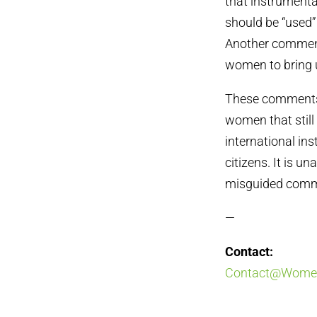
that instrument
should be “used”
Another comment
women to bring u
These comments,
women that still 
international in
citizens. It is u
misguided comme
—
Contact:
Contact@Women