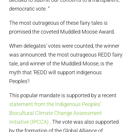
democratic vote.
“
The most outrageous of these fairy tales is
promised the coveted Muddled Moose Award.
When delegates’ votes were counted, the winner
was announced: the most outrageous REDD fairy
tale, and winner of the Muddled Moose, is the
myth that ‘REDD will support indigenous
Peoples’!
This popular mandate is supported by a recent
statement from the Indigenous Peoples’
Biocultural Climate Change Assessment
Initiative (IPCCA)
. The vote was also supported
by the formation of the Global Alliance of