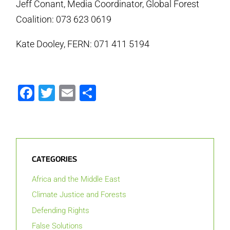
Jeff Conant, Media Coordinator, Global Forest
Coalition: 073 623 0619
Kate Dooley, FERN: 071 411 5194
Facebook
Twitter
Email
Share
CATEGORIES
Africa and the Middle East
Climate Justice and Forests
Defending Rights
False Solutions