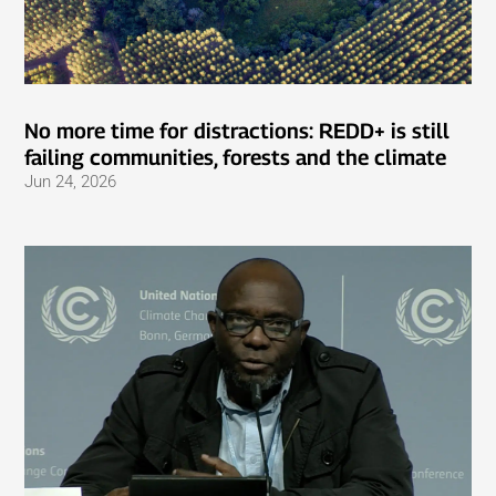
No more time for distractions: REDD+ is still
failing communities, forests and the climate
Jun 24, 2026