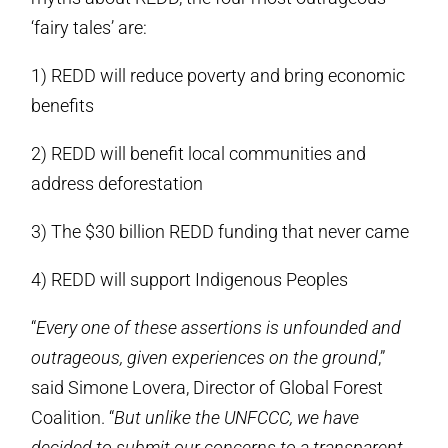
‘fairy tales’ are:
1) REDD will reduce poverty and bring economic
benefits
2) REDD will benefit local communities and
address deforestation
3) The $30 billion REDD funding that never came
4) REDD will support Indigenous Peoples
“
Every one of these assertions is unfounded and
outrageous, given experiences on the ground
,”
said Simone Lovera, Director of Global Forest
Coalition. “
But unlike the UNFCCC, we have
decided to submit our concerns to a transparent,