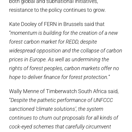
both global and subnational initiatives,
resistance to the policy continues to grow.
Kate Dooley of FERN in Brussels said that
“
momentum is building for the creation of a new
forest carbon market for REDD, despite
widespread opposition and the collapse of carbon
prices in Europe. As well as undermining the
rights of forest peoples, carbon markets offer no
hope to deliver finance for forest protection.
”
Wally Menne of Timberwatch South Africa said,
“
Despite the pathetic performance of UNFCCC
sanctioned ‘climate solutions’, the system
continues to churn out proposals for all kinds of
cock-eyed schemes that carefully circumvent