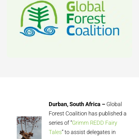
Durban, South Africa –
Global
Forest Coalition has published a
series of “
Grimm REDD Fairy
Tales
” to assist delegates in