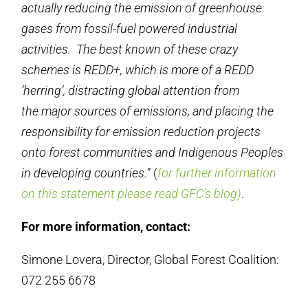
actually reducing the emission of greenhouse
gases from fossil-fuel powered industrial
activities. The best known of these crazy
schemes is REDD+, which is more of a REDD
‘herring’, distracting global attention from
the major sources of emissions, and placing the
responsibility for emission reduction projects
onto forest communities and Indigenous Peoples
in developing countries.
” (
for further information
on this statement please read GFC’s blog)
.
For more information, contact:
Simone Lovera, Director, Global Forest Coalition:
072 255 6678