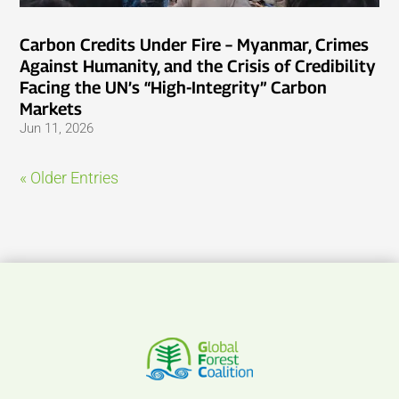
Carbon Credits Under Fire – Myanmar, Crimes
Against Humanity, and the Crisis of Credibility
Facing the UN’s “High-Integrity” Carbon
Markets
Jun 11, 2026
« Older Entries