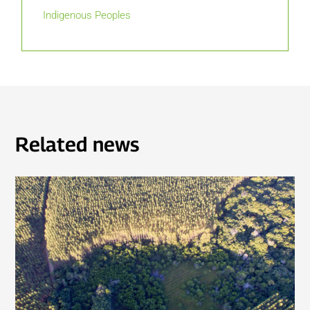
Indigenous Peoples
Related news