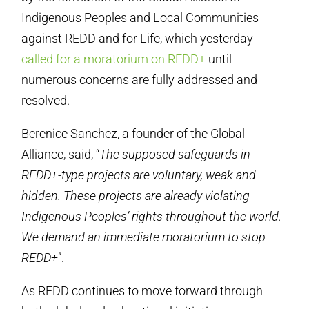
Indigenous Peoples and Local Communities
against REDD and for Life, which yesterday
called for a moratorium on REDD+
until
numerous concerns are fully addressed and
resolved.
Berenice Sanchez, a founder of the Global
Alliance, said, “
The supposed safeguards in
REDD+-type projects are voluntary, weak and
hidden. These projects are already violating
Indigenous Peoples’ rights throughout the world.
We demand an immediate moratorium to stop
REDD+
”.
As REDD continues to move forward through