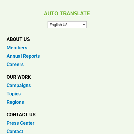
AUTO TRANSLATE
ABOUT US
Members
Annual Reports
Careers
OUR WORK
Campaigns
Topics
Regions
CONTACT US
Press Center
Contact