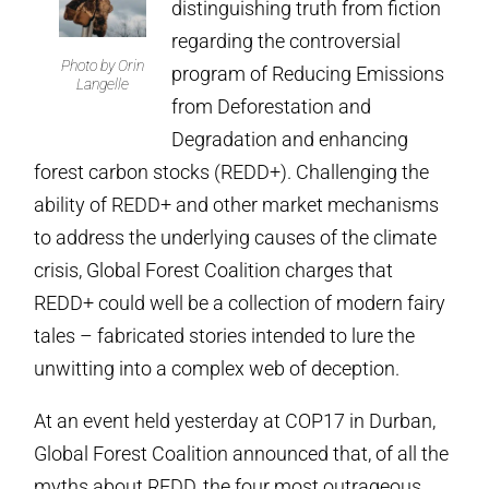
distinguishing truth from fiction
regarding the controversial
Photo by Orin
program of Reducing Emissions
Langelle
from Deforestation and
Degradation and enhancing
forest carbon stocks (REDD+). Challenging the
ability of REDD+ and other market mechanisms
to address the underlying causes of the climate
crisis, Global Forest Coalition charges that
REDD+ could well be a collection of modern fairy
tales – fabricated stories intended to lure the
unwitting into a complex web of deception.
At an event held yesterday at COP17 in Durban,
Global Forest Coalition announced that, of all the
myths about REDD, the four most outrageous