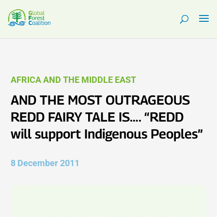
AFRICA AND THE MIDDLE EAST
AND THE MOST OUTRAGEOUS
REDD FAIRY TALE IS…. “REDD
will support Indigenous Peoples”
8 December 2011