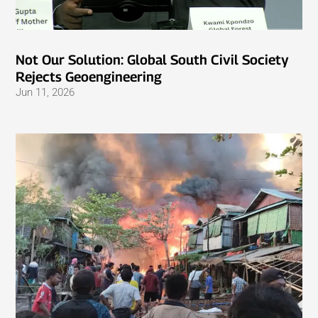
Not Our Solution: Global South Civil Society
Rejects Geoengineering
Jun 11, 2026