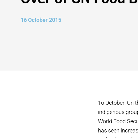
16 October 2015
16 October: On t
indigenous grou
World Food Securi
has seen increas