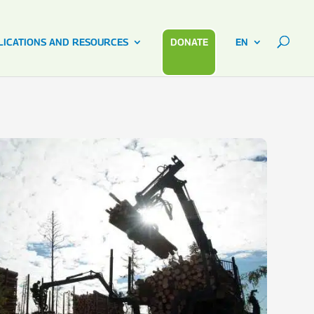
LICATIONS AND RESOURCES
DONATE
EN