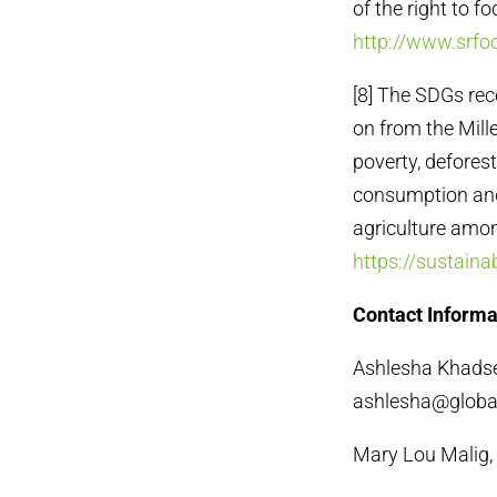
of the right to f
http://www.srfoo
[8] The SDGs re
on from the Mill
poverty, defores
consumption and
agriculture amon
https://sustain
Contact Informa
Ashlesha Khadse,
ashlesha@global
Mary Lou Malig,