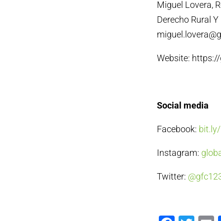
Miguel Lovera, 
Derecho Rural Y 
miguel.lovera@gl
Website: https:/
Social media
Facebook:
bit.l
Instagram:
globa
Twitter:
@gfc12