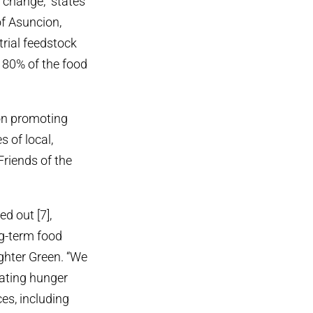
e change,” states
of Asuncion,
rial feedstock
e 80% of the food
 on promoting
 of local,
Friends of the
d out [7],
ng-term food
ghter Green. “We
cating hunger
es, including