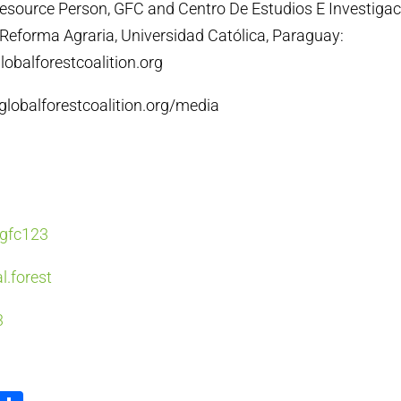
Resource Person, GFC and Centro De Estudios E Investiga
Reforma Agraria, Universidad Católica, Paraguay:
obalforestcoalition.org
/globalforestcoalition.org/media
y/gfc123
l.forest
3