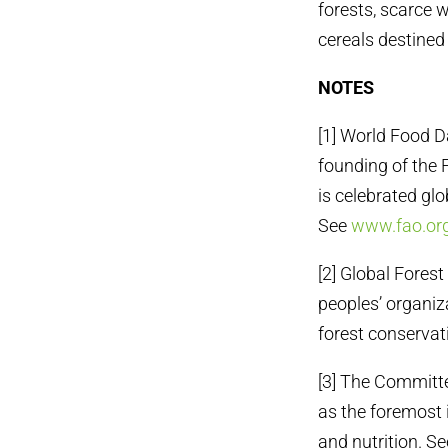
forests, scarce 
cereals destined 
NOTES
[1] World Food D
founding of the 
is celebrated glo
See
www.fao.or
[2] Global Fores
peoples’ organiza
forest conservat
[3] The Committe
as the foremost 
and nutrition. S