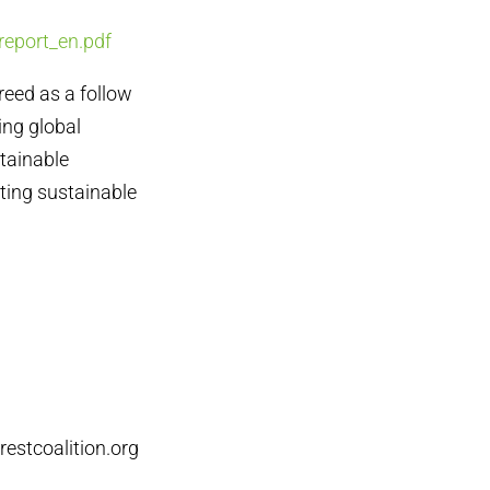
report_en.pdf
eed as a follow
ing global
stainable
ting sustainable
estcoalition.org