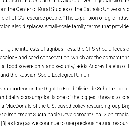
estation rates on earth. It is also a driver of global climat
om the Center of Rural Studies of the Catholic University 
e of GFC’s resource people. “The expansion of agro indust
ction also displaces small-scale family farms that provid
.
nding the interests of agribusiness, the CFS should focus
ecology and seed conservation, which are the cornerstones
bal food sovereignty and security,” adds Andrey Laletin of 
 and the Russian Socio-Ecological Union.
 rapporteur on the Right to Food Olivier de Schutter pointe
nd dairy consumption is one of the biggest threats to lo
Mia MacDonald of the U.S.-based policy research group Bri
le to implement Sustainable Development Goal 2 on eradi
 [8] as long as we continue to use precious natural resourc