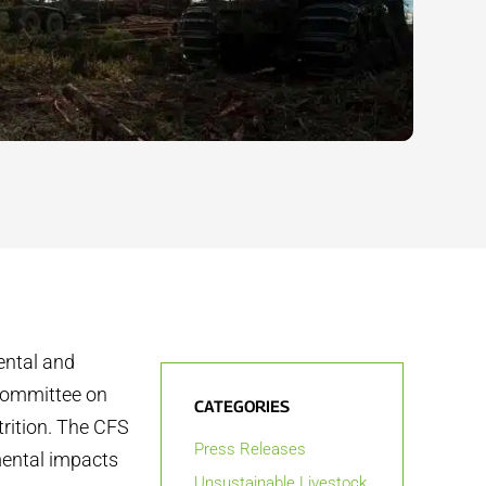
ental and
 Committee on
CATEGORIES
trition. The CFS
Press Releases
mental impacts
Unsustainable Livestock