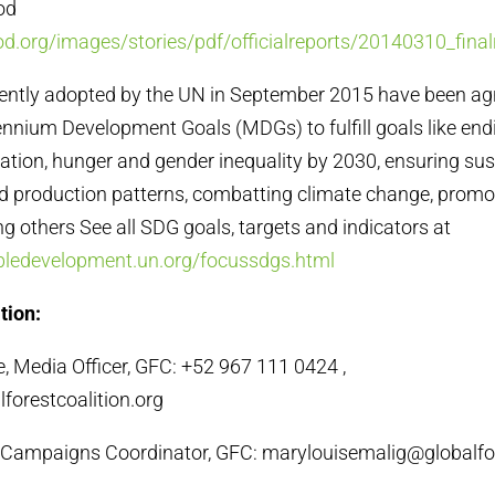
ood
d.org/images/stories/pdf/officialreports/20140310_final
cently adopted by the UN in September 2015 have been agr
ennium Development Goals (MDGs) to fulfill goals like end
tation, hunger and gender inequality by 2030, ensuring su
 production patterns, combatting climate change, promo
g others See all SDG goals, targets and indicators at
abledevelopment.un.org/focussdgs.html
tion:
 Media Officer, GFC: +52 967 111 0424 ,
forestcoalition.org
 Campaigns Coordinator, GFC: marylouisemalig@globalfor