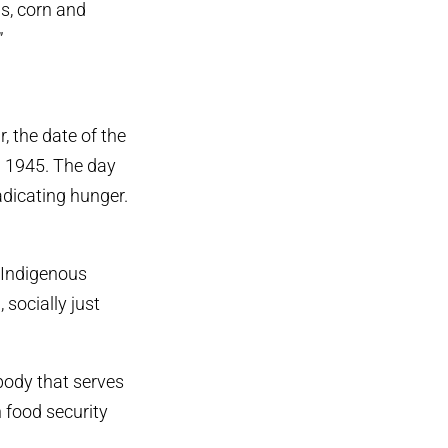
ns, corn and
”
, the date of the
n 1945. The day
adicating hunger.
d Indigenous
 socially just
body that serves
 food security