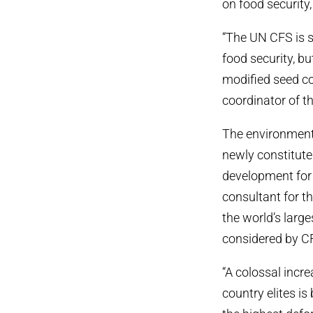
on food security
“The UN CFS is 
food security, bu
modified seed c
coordinator of th
The environmenta
newly constitute
development for f
consultant for th
the world’s large
considered by C
“A colossal inc
country elites is