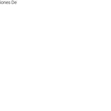
ciones De