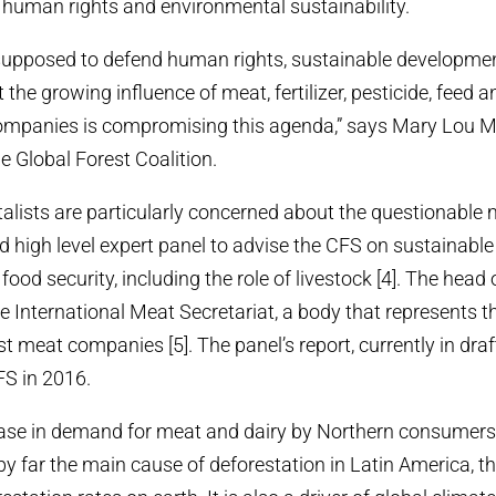
, human rights and environmental sustainability.
supposed to defend human rights, sustainable developme
t the growing influence of meat, fertilizer, pesticide, feed a
ompanies is compromising this agenda,” says Mary Lou M
e Global Forest Coalition.
lists are particularly concerned about the questionable
d high level expert panel to advise the CFS on sustainable 
ood security, including the role of livestock [4]. The head o
e International Meat Secretariat, a body that represents th
st meat companies [5]. The panel’s report, currently in draft
FS in 2016.
rease in demand for meat and dairy by Northern consumer
 by far the main cause of deforestation in Latin America, t