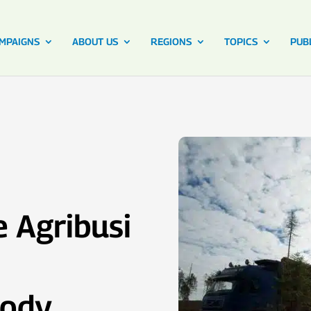
MPAIGNS
ABOUT US
REGIONS
TOPICS
PUB
 Agribusi
Body