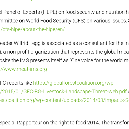
el Panel of Experts (HLPE) on food security and nutrition 
mmittee on World Food Security (CFS) on various issues.
/cfs-hlpe/about-the-hlpe/en/
leader Wilfrid Legg is associated as a consultant for the I
), a non-profit organization that represents the global mea
bsite the IMS presents itself as “One voice for the world m
://www.meat-ims.org
GFC reports like
https://globalforestcoalition.org/wp-
s/2015/01/GFC-BG-Livestock-Landscape-Threat-web.pdf
orestcoalition.org/wp-content/uploads/2014/03/Impacts-S
e Special Rapporteur on the right to food 2014, The transfo