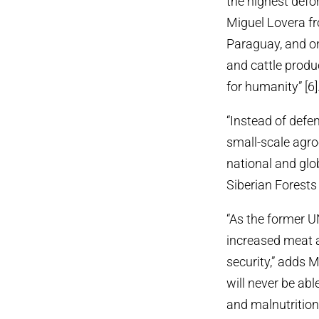
the highest defor
Miguel Lovera fr
Paraguay, and on
and cattle produ
for humanity” [6]
“Instead of defe
small-scale agro
national and glo
Siberian Forests
“As the former UN
increased meat a
security,” adds 
will never be ab
and malnutrition