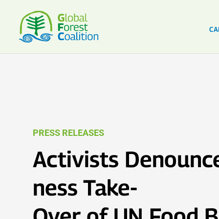
CA
PRESS RELEASES
Activists Denounce
ness Take-
Over of UN Food 