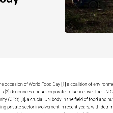
he occasion of World Food Day [1] a coalition of environm
ps [2] denounces undue corporate influence over the UN
ty (CFS) [3], a crucial UN body in the field of food and nu
ing private sector involvement in recent years, with detri