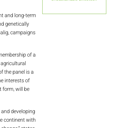
nt and long-term
nd genetically
alig, campaigns
 membership of a
agricultural
f the panel is a
e interests of
 form, will be
s and developing
he continent with