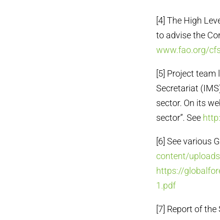
[4] The High Lev
to advise the Co
www.fao.org/cfs
[5] Project team 
Secretariat (IMS
sector. On its we
sector”. See
http
[6] See various 
content/upload
https://globalf
1.pdf
[7] Report of th