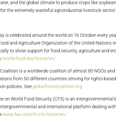
water, and the global climate to produce crops like soybea
for the extremely wasteful agroindustrial livestock sector.
ay is celebrated around the world on 16 October every year
Food and Agriculture Organization of the United Nations i
bally to show support for food security, agriculture and er
g/world-food-day/home/en/
t Coalition is a worldwide coalition of almost 80 NGOs an
tions from 50 different countries striving for rights-based,
ion policies. See
globalforestcoalition.org
e on World Food Security (CFS) is an intergovernmental 
intergovernmental and international platform dealing with
ee
www.fao.org/cfs/cfs-home/en/