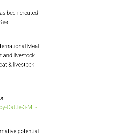
has been created
 See
nternational Meat
t and livestock
eat & livestock
or
oy-Cattle-3-ML-
rmative potential