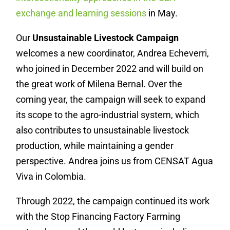
exchange and learning sessions
in May.
Our
Unsustainable Livestock Campaign
welcomes a new coordinator,
Andrea Echeverri,
who joined in December 2022 and will build on
the great work of Milena Bernal. Over the
coming year, the campaign will seek to expand
its scope to the agro-industrial system, which
also contributes to unsustainable livestock
production, while maintaining a gender
perspective. Andrea joins us from CENSAT Agua
Viva in Colombia.
Through 2022, the campaign continued its work
with the Stop Financing Factory Farming