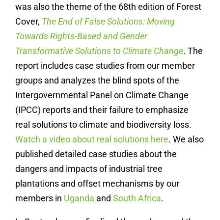
was also the theme of the 68th edition of Forest
Cover,
The End of False Solutions: Moving
Towards Rights-Based and Gender
Transformative Solutions to Climate Change
. The
report includes case studies from our member
groups and analyzes the blind spots of the
Intergovernmental Panel on Climate Change
(IPCC) reports and their failure to emphasize
real solutions to climate and biodiversity loss.
Watch a video about real solutions here
. We also
published detailed case studies about the
dangers and impacts of industrial tree
plantations and offset mechanisms by our
members in
Uganda
and
South Africa
.