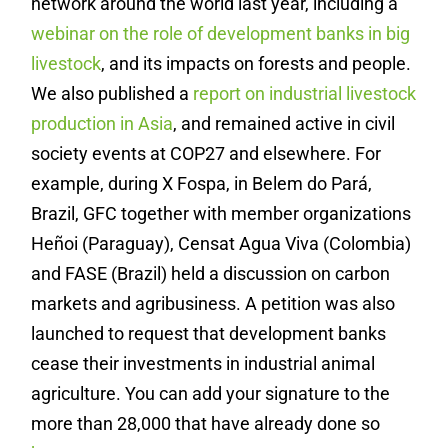
network around the world last year, including a
webinar on the role of development banks in big
livestock
, and its impacts on forests and people.
We also published a
report on industrial livestock
production in Asia
, and remained active in civil
society events at COP27 and elsewhere. For
example, during X Fospa, in Belem do Pará,
Brazil, GFC together with member organizations
Heñoi (Paraguay), Censat Agua Viva (Colombia)
and FASE (Brazil) held a discussion on carbon
markets and agribusiness. A petition was also
launched to request that development banks
cease their investments in industrial animal
agriculture. You can add your signature to the
more than 28,000 that have already done so