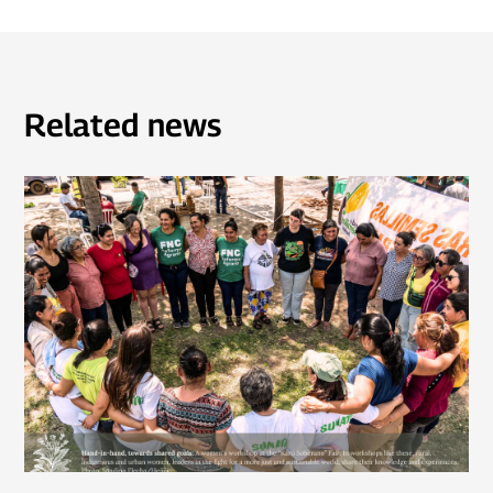
Related news