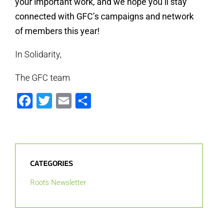
your important work, and we hope you’ll stay
connected with GFC’s campaigns and network
of members this year!
In Solidarity,
The GFC team
Facebook
Twitter
Email
Share
CATEGORIES
Roots Newsletter