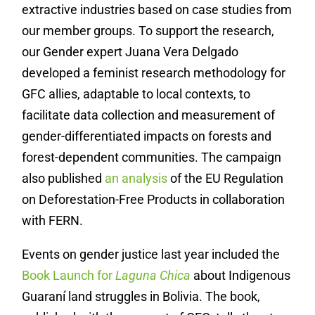
extractive industries based on case studies from
our member groups. To support the research,
our Gender expert Juana Vera Delgado
developed a feminist research methodology for
GFC allies, adaptable to local contexts, to
facilitate data collection and measurement of
gender-differentiated impacts on forests and
forest-dependent communities.
The campaign
also published
an analysis
of the EU Regulation
on Deforestation-Free Products in collaboration
with FERN.
Events on gender justice last year included the
Book Launch for
Laguna Chica
about Indigenous
Guaraní land struggles in Bolivia. The book,