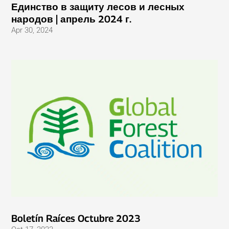
Единство в защиту лесов и лесных
народов | апрель 2024 г.
Apr 30, 2024
Boletín Raíces Octubre 2023