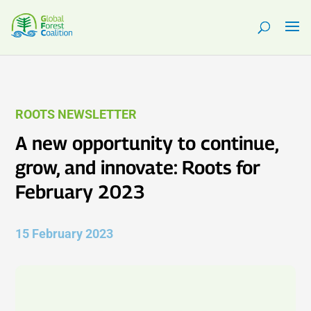
ROOTS NEWSLETTER
A new opportunity to continue,
grow, and innovate: Roots for
February 2023
15 February 2023