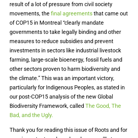
result of a lot of pressure from civil society
movements, the
final agreements
that came out
of COP15 in Montreal “clearly mandate
governments to take legally binding and other
measures to reduce subsidies and prevent
investments in sectors like industrial livestock
farming, large-scale bioenergy, fossil fuels and
other sectors proven to harm biodiversity and
the climate.” This was an important victory,
particularly for Indigenous Peoples, as stated in
our post-COP15 analysis of the new Global
Biodiversity Framework, called
The Good, The
Bad, and the Ugly.
Thank you for reading this issue of Roots and for