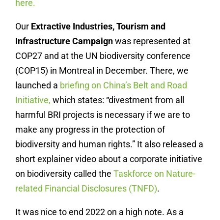
here.
Our
Extractive Industries, Tourism and
Infrastructure Campaign
was represented at
COP27 and at the UN biodiversity conference
(COP15) in Montreal in December. There, we
launched a
briefing on China’s Belt and Road
Initiative,
which states: “divestment from all
harmful BRI projects is necessary if we are to
make any progress in the protection of
biodiversity and human rights.” It also released a
short explainer video about a corporate initiative
on biodiversity called the
Taskforce on Nature-
related Financial Disclosures (TNFD)
.
It was nice to end 2022 on a high note. As a