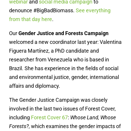
webinar
and
social media campaign
to
denounce #BigBadBiomass.
See everything
from that day here
.
Our
Gender Justice and Forests Campaign
welcomed a new coordinator last year:
Valentina
Figuera Martínez, a PhD candidate and
researcher from Venezuela who is based in
Brazil. She has experience in the fields of social
and environmental justice, gender, international
affairs and diplomacy.
The Gender Justice Campaign was closely
involved in the last two issues of Forest Cover,
including
Forest Cover 67
:
Whose Land, Whose
Forests?
, which examines the gender impacts of