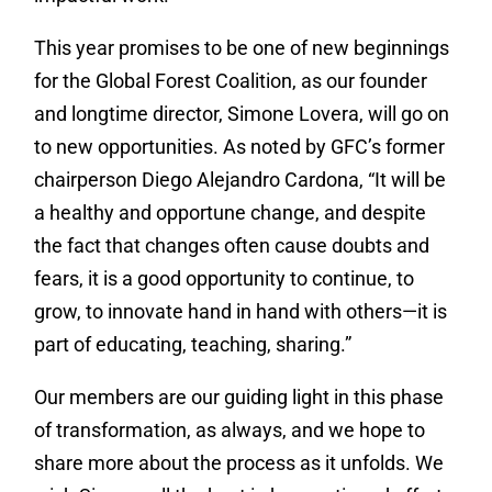
This year promises to be one of new beginnings
for the Global Forest Coalition, as our founder
and longtime director, Simone Lovera, will go on
to new opportunities. As noted by GFC’s former
chairperson Diego Alejandro Cardona, “It will be
a healthy and opportune change, and despite
the fact that changes often cause doubts and
fears, it is a good opportunity to continue, to
grow, to innovate hand in hand with others—it is
part of educating, teaching, sharing.”
Our members are our guiding light in this phase
of transformation, as always, and we hope to
share more about the process as it unfolds. We