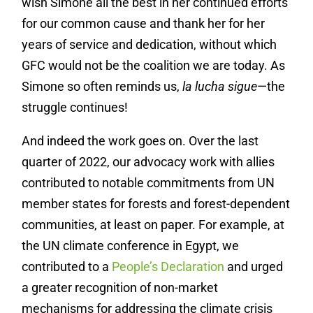
wish Simone all the best in her continued efforts
for our common cause and thank her for her
years of service and dedication, without which
GFC would not be the coalition we are today. As
Simone so often reminds us,
la lucha sigue
—the
struggle continues!
And indeed the work goes on. Over the last
quarter of 2022, our advocacy work with allies
contributed to notable commitments from UN
member states for forests and forest-dependent
communities, at least on paper. For example, at
the UN climate conference in Egypt, we
contributed to a
People’s Declaration
and urged
a greater recognition of non-market
mechanisms for addressing the climate crisis