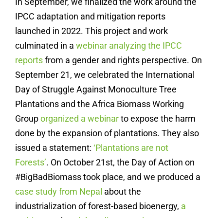
In September, we finalized the work around the
IPCC adaptation and mitigation reports
launched in 2022. This project and work
culminated in a
webinar analyzing the IPCC
reports
from a gender and rights perspective. On
September 21, we celebrated the International
Day of Struggle Against Monoculture Tree
Plantations and the Africa Biomass Working
Group
organized a webinar
to expose the harm
done by the expansion of plantations. They also
issued a statement:
‘Plantations are not
Forests’
. On October 21st, the Day of Action on
#BigBadBiomass took place, and we produced a
case study from Nepal
about the
industrialization of forest-based bioenergy,
a