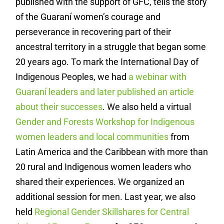
published with the support of GFC, tells the story
of the Guaraní women’s courage and
perseverance in recovering part of their
ancestral territory in a struggle that began some
20 years ago. To mark the International Day of
Indigenous Peoples, we had
a webinar with
Guaraní leaders
and later published
an article
about their successes
. We also held a virtual
Gender and Forests Workshop for Indigenous
women leaders and local communities
from
Latin America and the Caribbean with more than
20 rural and Indigenous women leaders who
shared their experiences. We organized an
additional session for men. Last year, we also
held
Regional Gender Skillshares for Central