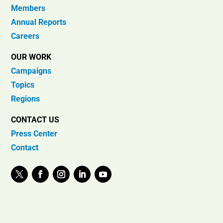
Members
Annual Reports
Careers
OUR WORK
Campaigns
Topics
Regions
CONTACT US
Press Center
Contact