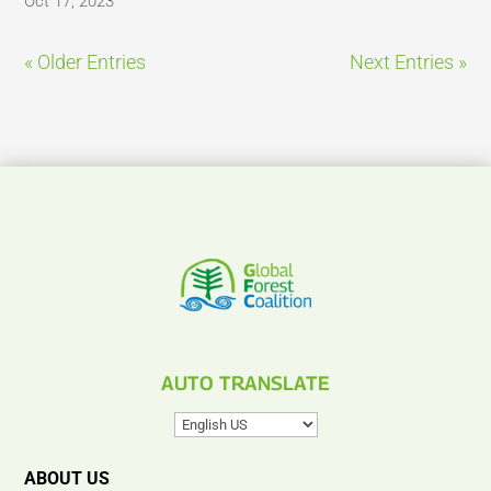
Oct 17, 2023
« Older Entries
Next Entries »
AUTO TRANSLATE
ABOUT US