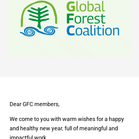
Dear GFC members,
We come to you with warm wishes for a happy
and healthy new year, full of meaningful and
impactful work.