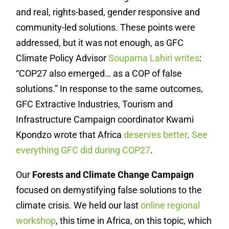
and real, rights-based, gender responsive and
community-led solutions. These points were
addressed, but it was not enough, as GFC
Climate Policy Advisor
Souparna Lahiri writes
:
“
COP27 also emerged… as a COP of false
solutions.” In response to the same outcomes,
GFC Extractive Industries, Tourism and
Infrastructure Campaign coordinator Kwami
Kpondzo wrote that Africa
deserves better
.
See
everything GFC did during COP27
.
Our
Forests and Climate Change Campaign
focused on demystifying false solutions to the
climate crisis. We held our last
online regional
workshop
, this time in Africa, on this topic, which