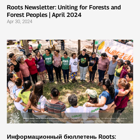
Roots Newsletter: Uniting for Forests and
Forest Peoples | April 2024
Apr 30, 2024
Информационный бюллетень Roots: