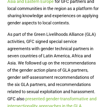
Asia and Eastern Europe
for GFC partners and
local communities in the region as a platform for
sharing knowledge and experiences on applying
gender aspects to local contexts.
As part of the Green Livelihoods Alliance (GLA)
activities, GFC signed special service
agreements with gender technical partners in
seven countries of Latin America, Africa and
Asia. We followed up on the recommendations
of the gender action plans of GLA partners,
gender self-assessment recommendations of
the six GLA partners, and recommendations
related to sexual exploitation and harassment.
GFC also
presented gender-transformative and
intersectionality approaches in the GLA