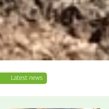
Latest news