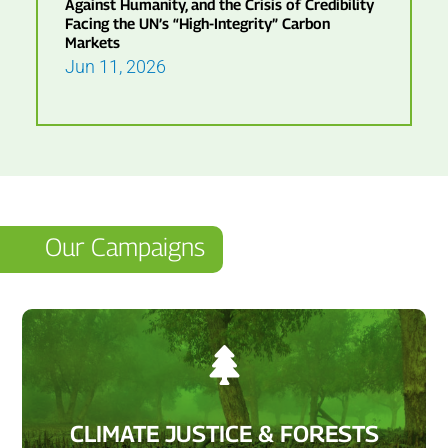
Against Humanity, and the Crisis of Credibility
Facing the UN’s “High-Integrity” Carbon
Markets
Jun 11, 2026
Our Campaigns

CLIMATE JUSTICE & FORESTS