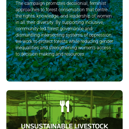
The campaign promotes decolonial, feminist
approaches to forest conservation that centre
the rights, knowledge, and leadership of women
in all their diversity. By supporting inclusive,
community-led forest governance and
dismantling intersecting systems of oppression,
we work to protect forests while reducing gender
inequalities and strengthening women’s access
to decision-making and resources.

UNSUSTAINABLE LIVESTOCK