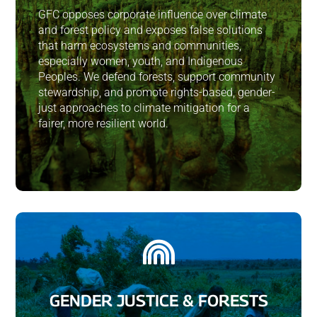
GFC opposes corporate influence over climate
and forest policy and exposes false solutions
that harm ecosystems and communities,
especially women, youth, and Indigenous
Peoples. We defend forests, support community
stewardship, and promote rights-based, gender-
just approaches to climate mitigation for a
fairer, more resilient world.

GENDER JUSTICE & FORESTS