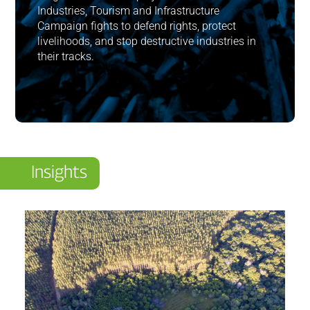
Industries, Tourism and Infrastructure
Campaign fights to defend rights, protect
livelihoods, and stop destructive industries in
their tracks.
Insights