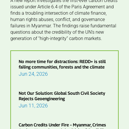
A new report investigates the first-ever carbon credits
issued under Article 6.4 of the Paris Agreement and
finds a troubling intersection of climate finance,
human rights abuses, conflict, and governance
failures in Myanmar. The findings raise fundamental
questions about the credibility of the UN’s new
generation of “high-integrity” carbon markets.
No more time for distractions: REDD+ is still
failing communities, forests and the climate
Jun 24, 2026
Not Our Solution: Global South Civil Society
Rejects Geoengineering
Jun 11, 2026
Carbon Credits Under Fire – Myanmar, Crimes