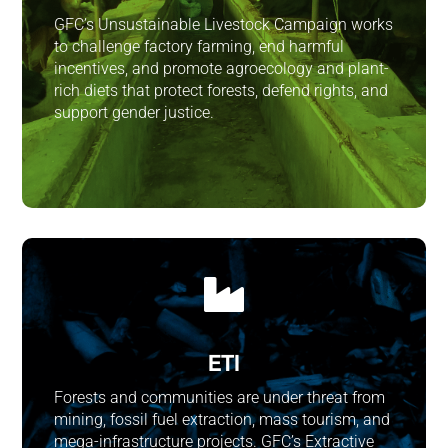
GFC’s Unsustainable Livestock Campaign works
to challenge factory farming, end harmful
incentives, and promote agroecology and plant-
rich diets that protect forests, defend rights, and
support gender justice.

ETI
Forests and communities are under threat from
mining, fossil fuel extraction, mass tourism, and
mega-infrastructure projects. GFC’s Extractive