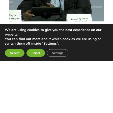
We are using cookies to give you the best experience on our
Not Our Solution: Global South Civil
website.
Society Rejects Geoengineering
You can find out more about which cookies we are using or
switch them off inside "Settings".
Jun 11, 2026
Accept
Reject
Settings