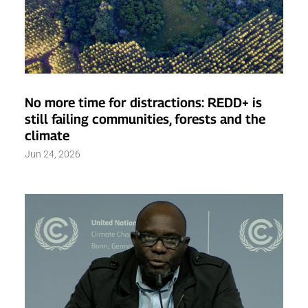
No more time for distractions: REDD+ is
still failing communities, forests and the
climate
Jun 24, 2026