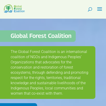
Global Forest Coalition
The Global Forest Coalition is an international
coalition of NGOs and Indigenous Peoples’
Organizations that advocates for the
conservation and restoration of forest
ecosystems, through defending and promoting
respect for the rights, territories, traditional
knowledge and sustainable livelihoods of the
Indigenous Peoples, local communities and
women that co-exist with them.