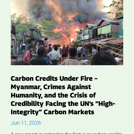
Carbon Credits Under Fire –
Myanmar, Crimes Against
Humanity, and the Crisis of
Credibility Facing the UN’s “High-
Integrity” Carbon Markets
Jun 11, 2026