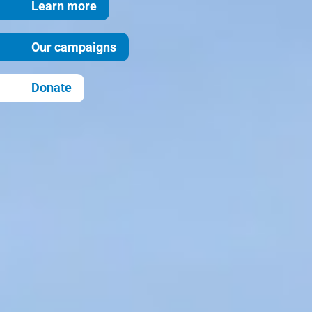
Learn more
Our campaigns
Donate