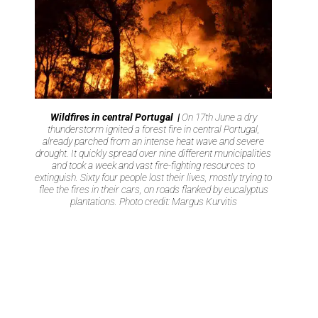
Wildfires in central Portugal |
On 17th June a dry
thunderstorm ignited a forest fire in central Portugal,
already parched from an intense heat wave and severe
drought. It quickly spread over nine different municipalities
and took a week and vast fire-fighting resources to
extinguish. Sixty four people lost their lives, mostly trying to
flee the fires in their cars, on roads flanked by eucalyptus
plantations. Photo credit: Margus Kurvitis