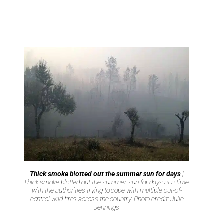
Thick smoke blotted out the summer sun for days
|
Thick smoke blotted out the summer sun for days at a time,
with the authorities trying to cope with multiple out-of-
control wild fires across the country. Photo credit: Julie
Jennings