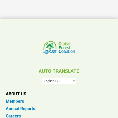
AUTO TRANSLATE
ABOUT US
Members
Annual Reports
Careers