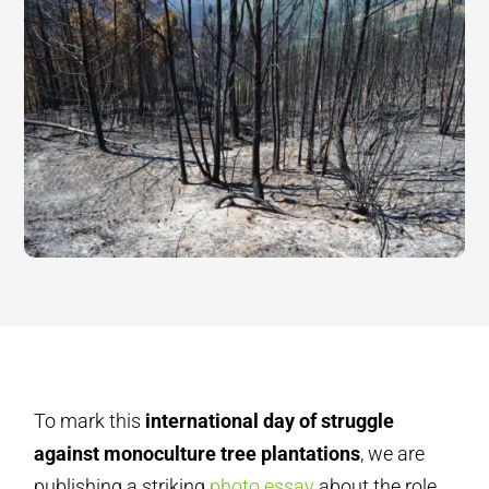
To mark this
international day of struggle
against monoculture tree plantations
, we are
publishing a striking
photo essay
about the role