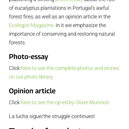
of eucalyptus plantations in Portugal’s awful
forest fires, as well as an opinion article in the
Ecologist Magazine
. In it we emphasize the
importance of conserving and restoring natural
forests.
Photo-essay
Click
here to see the complete photos and stories
on our photo library
Opinion article
Click
here to see the op-ed by Oliver Munnion
La lucha sigue/the struggle continues!