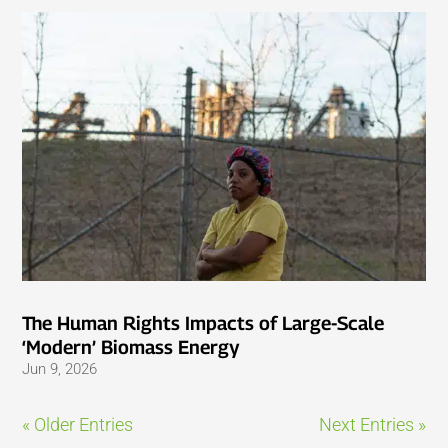
The Human Rights Impacts of Large-Scale
‘Modern’ Biomass Energy
Jun 9, 2026
« Older Entries
Next Entries »