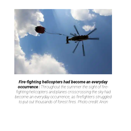
Fire-fighting helicopters had become an everyday
occurrence
| Throughout the summer the sight of fire-
fighting helicopters and planes crisscrossing the sky had
become an everyday occurrence, as firefighters struggled
to put out thousands of forest fires. Photo credit: Anon