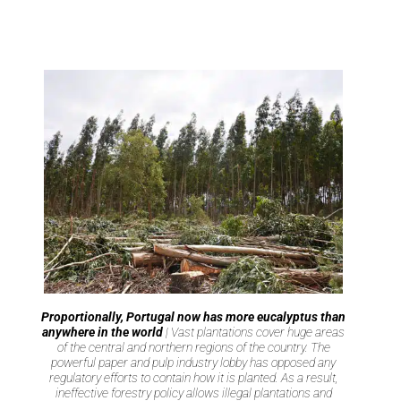
Proportionally, Portugal now has more eucalyptus than
anywhere in the world
| Vast plantations cover huge areas
of the central and northern regions of the country. The
powerful paper and pulp industry lobby has opposed any
regulatory efforts to contain how it is planted. As a result,
ineffective forestry policy allows illegal plantations and