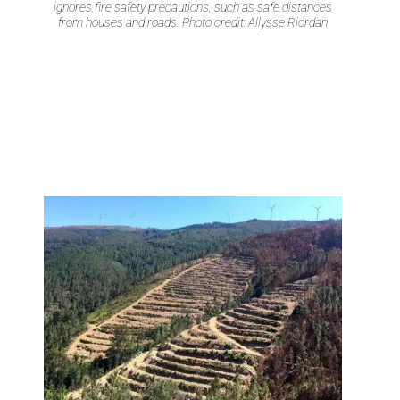
ignores fire safety precautions, such as safe distances
from houses and roads. Photo credit: Allysse Riordan