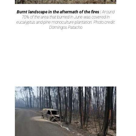
Burnt landscape in the aftermath of the fires
| Around
70% of the area that burned in June was covered in
eucalyptus and pine monoculture plantation. Photo credit:
Domingos Patacho