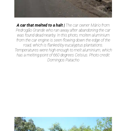
A car that melted to a halt |
The car owner Mário from
Pedrogão Grande who ran away after abandoning the car
was found dead nearby. In this photo, molten aluminium
from the car engine is seen flowing down the edge of the
road, which is flanked by eucalyptus plantations.
Temperatures were high enough to melt aluminium, which
has a melting point of 660 degrees Celsius. Photo credit:
Domingos Patacho