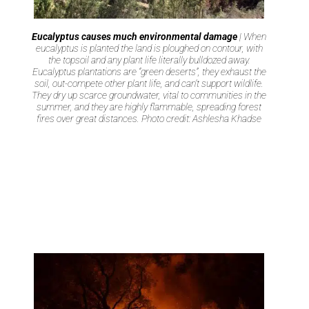
Eucalyptus causes much environmental damage
| When
eucalyptus is planted the land is ploughed on contour, with
the topsoil and any plant life literally bulldozed away.
Eucalyptus plantations are “green deserts”, they exhaust the
soil, out-compete other plant life, and can’t support wildlife.
They dry up scarce groundwater, vital to communities in the
summer, and they are highly flammable, spreading forest
fires over great distances. Photo credit: Ashlesha Khadse