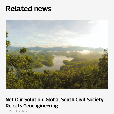
Related news
Not Our Solution: Global South Civil Society
Rejects Geoengineering
Jun 10, 2026