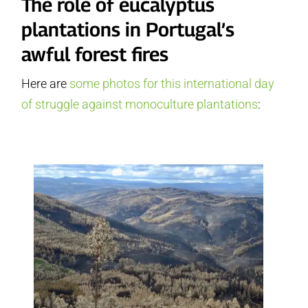
The role of eucalyptus
plantations in Portugal’s
awful forest fires
Here are
some photos for this international day
of struggle against monoculture plantations
: