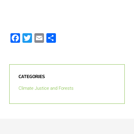
Facebook
Twitter
Email
Share
CATEGORIES
Climate Justice and Forests