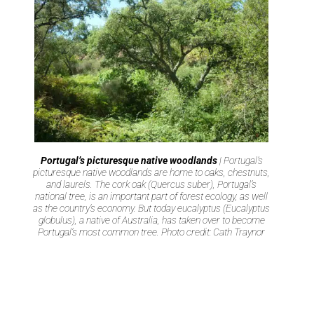
Portugal’s picturesque native woodlands
| Portugal’s
picturesque native woodlands are home to oaks, chestnuts,
and laurels. The cork oak (Quercus suber), Portugal’s
national tree, is an important part of forest ecology, as well
as the country’s economy. But today eucalyptus (Eucalyptus
globulus), a native of Australia, has taken over to become
Portugal’s most common tree. Photo credit: Cath Traynor