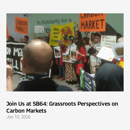
Join Us at SB64: Grassroots Perspectives on
Carbon Markets
Jun 10, 2026