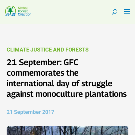
CLIMATE JUSTICE AND FORESTS
21 September: GFC
commemorates the
international day of struggle
against monoculture plantations
21 September 2017