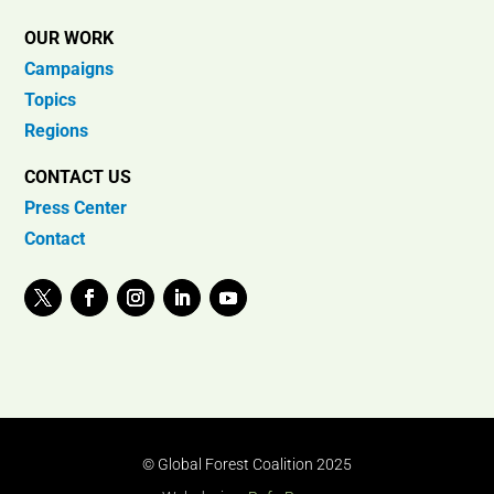
OUR WORK
Campaigns
Topics
Regions
CONTACT US
Press Center
Contact
© Global Forest Coalition 2025